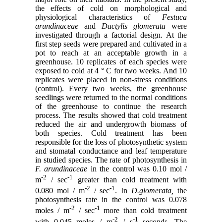
the effects of cold on morphological and
physiological characteristics of
Festuca
arundinaceae
and
Dactylis glomerata
were
investigated through a factorial design. At the
first step seeds were prepared and cultivated in a
pot to reach at an acceptable growth in a
greenhouse. 10 replicates of each species were
exposed to cold at 4 ° C for two weeks. And 10
replicates were placed in non-stress conditions
(control). Every two weeks, the greenhouse
seedlings were returned to the normal conditions
of the greenhouse to continue the research
process. The results showed that cold treatment
reduced the air and undergrowth biomass of
both species. Cold treatment has been
responsible for the loss of photosynthetic system
and stomatal conductance and leaf temperature
in studied species. The rate of photosynthesis in
F. arundinaceae
in the control was 0.10 mol /
-2
-1
m
/ sec
greater than cold treatment with
-2
-1
0.080 mol / m
/ sec
. In
D.glomerata,
the
photosynthesis rate in the control was 0.078
-2
-1
moles / m
/ sec
more than cold treatment
-2
-1
with 0.045 moles / m
/ s
seconds. The