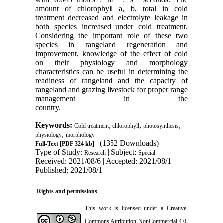
amount of chlorophyll a, b, total in cold
treatment decreased and electrolyte leakage in
both species increased under cold treatment.
Considering the important role of these two
species in rangeland regeneration and
improvement, knowledge of the effect of cold
on their physiology and morphology
characteristics can be useful in determining the
readiness of rangeland and the capacity of
rangeland and grazing livestock for proper range
management in the
country.
Keywords:
,
,
,
Cold treatment
chlorophyll
photosynthesis
,
physiology
morphology
(1352 Downloads)
Full-Text
[PDF 324 kb]
Type of Study:
| Subject:
Research
Special
Received: 2021/08/6 | Accepted: 2021/08/1 |
Published: 2021/08/1
Rights and permissions
This work is licensed under a
Creative
Commons Attribution-NonCommercial 4.0