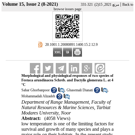
Volume 15, Issue 2 (8-2021)
|
مرتع 2021, 15(2): 321-331
Back to
browse issues page
‎ 20.1001.1.20080891.1400.15.2.12.9
Morphological and physiological responses of two species of
Festuca arundinacea Schreb. and Dactylis glomerata L. at 4
°C
,
,
Sahar Ghorbanpoor
Ghasemali Dianati
Mohammadali Alizadeh
Department of Range Management, Faculty of
Natural Resources & Marine Sciences, Tarbiat
Modares University, Noor
Abstract:
(4058 Views)
low temperature is one of the limiting factors for
survival and growth of many species and plays a
major role on their habitats. In the present study,