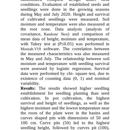
conditions. Evaluation of established seeds and
seedlings were done in the growing seasons
during May and July 2020. Height and survival
of cultivated seedlings were measured. Soil
moisture and temperature were also measured at
the root zone. Data analysis (analysis of
covariance,
) and comparison of
Random/ Nest
mean data of height, moisture and temperature,
with Tukey test at (P≤0.05) was performed in
software. The correlation between
Minitab.V19
the measured characteristics was also measured
in May and July. The relationship between soil
moisture and temperature with seedling survival
were assessed by logistic regression. Survival
data were performed by chi- square test, due to
existence of counting data (0, 1) and nominal
variability.
Results:
The results showed higher seedling
establishment for seedling planting than seed
cultivation. In pot cultivation, the highest
survival and height of seedlings, as well as the
highest moisture and the lowest temperature near
the roots of the plant were in the basins and
curves shaped pits with dimensions of 50 and
100 cm. Curve pits (50) led to the highest
seedling height, followed by curves pit (100),