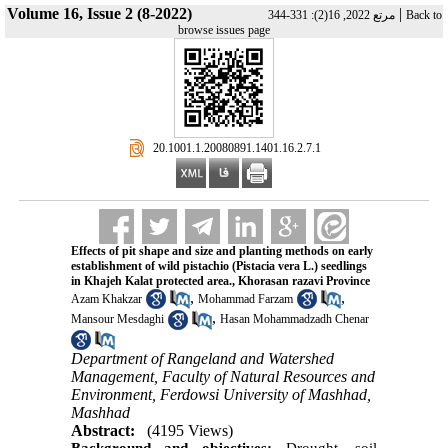
Volume 16, Issue 2 (8-2022)
|
مرتع 2022, 16(2): 331-344
Back to
browse issues page
‎ 20.1001.1.20080891.1401.16.2.7.1
Effects of pit shape and size and planting methods on early
establishment of wild pistachio (Pistacia vera L.) seedlings
in Khajeh Kalat protected area., Khorasan razavi Province
,
,
Azam Khakzar
Mohammad Farzam
,
Mansour Mesdaghi
Hasan Mohammadzadh Chenar
Department of Rangeland and Watershed
Management, Faculty of Natural Resources and
Environment, Ferdowsi University of Mashhad,
Mashhad
Abstract:
(4195 Views)
Background and objectives:
Drought, soil