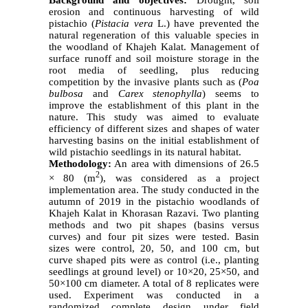
erosion and continuous harvesting of wild
pistachio
(
Pistacia vera
L.) have prevented the
natural regeneration of this valuable species in
the woodland of Khajeh Kalat. Management of
surface runoff and soil moisture storage in the
root media of seedling, plus reducing
competition by the invasive plants such as (
Poa
bulbosa
and
Carex stenophylla
) seems to
improve the establishment of this plant in the
nature. This study was aimed to evaluate
efficiency of different sizes and shapes of water
harvesting basins on the initial establishment of
wild pistachio seedlings in its natural habitat.
Methodology:
An area with dimensions of 26.5
2
×
80 (m
), was considered as a project
implementation area. The study conducted in the
autumn of 2019 in the pistachio woodlands of
Khajeh Kalat in Khorasan Razavi. Two planting
methods and two pit shapes (basins versus
curves) and four pit sizes were tested. Basin
sizes were control, 20, 50, and 100 cm, but
curve shaped pits were as control (i.e., planting
seedlings at ground level) or 10×20, 25×50, and
50×100 cm diameter. A total of 8 replicates were
used. Experiment was conducted in a
randomized complete design under field