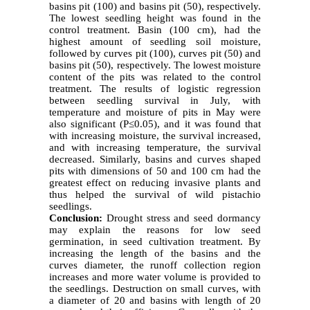
basins pit (100) and basins pit (50), respectively.
The lowest seedling height was found in the
control treatment. Basin (100 cm), had the
highest amount of seedling soil moisture,
followed by curves pit (100), curves pit (50) and
basins pit (50), respectively. The lowest moisture
content of the pits was related to the control
treatment. The results of logistic regression
between seedling survival in July, with
temperature and moisture of pits in May were
also significant (P≤0.05), and it was found that
with increasing moisture, the survival increased,
and with increasing temperature, the survival
decreased. Similarly, basins and curves shaped
pits with dimensions of 50 and 100 cm had the
greatest effect on reducing invasive plants and
thus helped the survival of wild pistachio
seedlings.
Conclusion:
Drought stress and seed dormancy
may explain the reasons for low seed
germination, in seed cultivation treatment. By
increasing the length of the basins and the
curves diameter, the runoff collection region
increases and more water volume is provided to
the seedlings. Destruction on small curves, with
a diameter of 20 and basins with length of 20