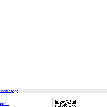
 issues page
abedin