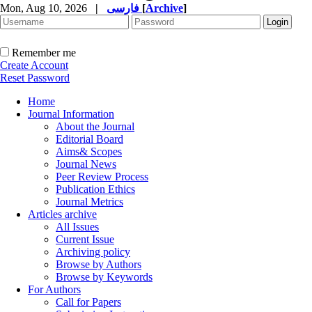
Mon, Aug 10, 2026
|
فارسی
[
Archive
]
Remember me
Create Account
Reset Password
Home
Journal Information
About the Journal
Editorial Board
Aims& Scopes
Journal News
Peer Review Process
Publication Ethics
Journal Metrics
Articles archive
All Issues
Current Issue
Archiving policy
Browse by Authors
Browse by Keywords
For Authors
Call for Papers