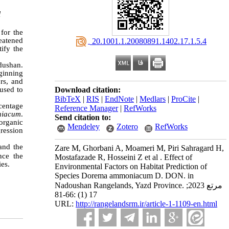
l
for the
reatened
‎ 20.1001.1.20080891.1402.17.1.5.4
tify the
dushan.
ginning
rs, and
 used to
Download citation:
BibTeX
|
RIS
|
EndNote
|
Medlars
|
ProCite
|
rcentage
Reference Manager
|
RefWorks
niacum
.
Send citation to:
organic
Mendeley
Zotero
RefWorks
gression
and the
Zare M, Ghorbani A, Moameri M, Piri Sahragard H,
nce the
Mostafazade R, Hosseini Z et al . Effect of
ies.
Environmental Factors on Habitat Prediction of
Species Dorema ammoniacum D. DON. in
Nadoushan Rangelands, Yazd Province. مرتع 2023;
17 (1) :66-81
URL:
http://rangelandsrm.ir/article-1-1109-en.html