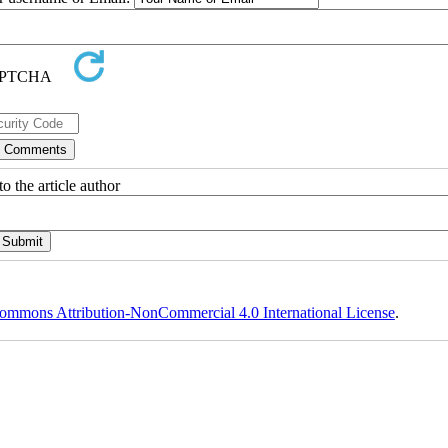
o the article author
ommons Attribution-NonCommercial 4.0 International License
.