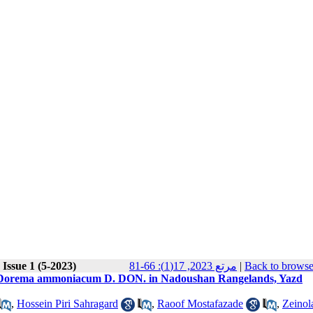
Issue 1 (5-2023)
مرتع 2023, 17(1): 66-81
|
Back to browse
ies Dorema ammoniacum D. DON. in Nadoushan Rangelands, Yazd
,
Hossein Piri Sahragard
,
Raoof Mostafazade
,
Zeinol