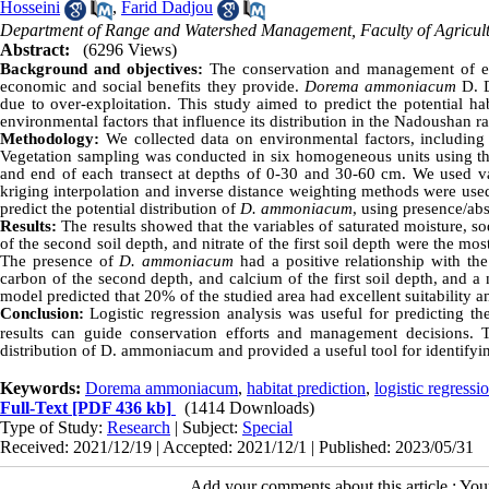
Hosseini
,
Farid Dadjou
Department of Range and Watershed Management, Faculty of Agricultu
Abstract:
(6296 Views)
Background and objectives:
The conservation and management of end
economic and social benefits they provide.
Dorema ammoniacum
D. D
due to over-exploitation. This study aimed to predict the potential ha
environmental factors that influence its distribution in the Nadoushan 
Methodology:
We collected data on environmental factors, including
Vegetation sampling was conducted in six homogeneous units using th
and end of each transect at depths of 0-30 and 30-60 cm. We used vari
kriging interpolation and inverse distance weighting methods were used
predict the potential distribution of
D. ammoniacum
, using presence/ab
Results:
The results showed that the variables of saturated moisture, s
of the second soil depth, and nitrate of the first soil depth were the mo
The presence of
D. ammoniacum
had a positive relationship with the
carbon of the second depth, and calcium of the first soil depth, and a ne
model predicted that 20% of the studied area had excellent suitability 
Conclusion:
Logistic regression analysis was useful for predicting 
results can guide conservation efforts and management decisions. Th
distribution of D. ammoniacum and provided a useful tool for identifying
Keywords:
Dorema ammoniacum
,
habitat prediction
,
logistic regressi
Full-Text
[PDF 436 kb]
(1414 Downloads)
Type of Study:
Research
| Subject:
Special
Received: 2021/12/19 | Accepted: 2021/12/1 | Published: 2023/05/31
Add your comments about this article : Yo