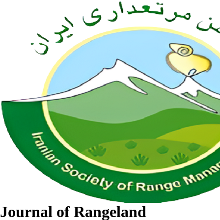
Journal of Rangeland