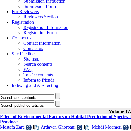
Submission Instruction
Submission Form
For Reviewers
Reviewers Section
Registration
Registration Information
Registration Form
Contact us
Contact Information
Contact us
Site Facilities
Site map
Search contents
FAQ
Top 10 contents
Inform to friends
Indexing and Abstracting
Volume 17, 
Effect of Environmental Factors on Habitat Prediction of Spec
Province
Mostafa Zare
,
Ardavan Ghorbani
,
Mehdi Moameri