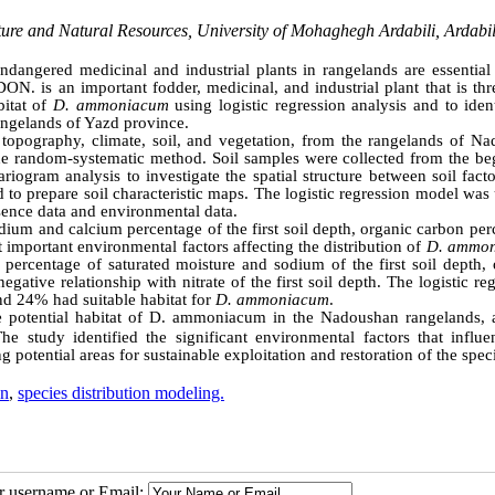
re and Natural Resources, University of Mohaghegh Ardabili, Ardabi
angered medicinal and industrial plants in rangelands are essential 
ON. is an important fodder, medicinal, and industrial plant that is th
bitat of
D. ammoniacum
using logistic regression analysis and to iden
rangelands of Yazd province.
 topography, climate, soil, and vegetation, from the rangelands of Na
e random-systematic method. Soil samples were collected from the be
ogram analysis to investigate the spatial structure between soil facto
 to prepare soil characteristic maps. The logistic regression model was
sence data and environmental data.
odium and calcium percentage of the first soil depth, organic carbon pe
st important environmental factors affecting the distribution of
D. ammo
 percentage of saturated moisture and sodium of the first soil depth, 
gative relationship with nitrate of the first soil depth. The logistic re
and 24% had suitable habitat for
D. ammoniacum
.
the potential habitat of D. ammoniacum in the Nadoushan rangelands, 
e study identified the significant environmental factors that influe
 potential areas for sustainable exploitation and restoration of the spec
on
,
species distribution modeling.
ur username or Email: