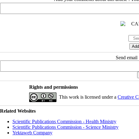
Send email t
Rights and permissions
This work is licensed under a
Creative C
Related Websites
Scientific Publications Commission - Health Ministry
Scientific Publications Commission - Science Ministry
Yektaweb Company