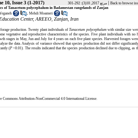
e 10, Issue 3 (1-2017)
|
مرتع 2017, 10(3): 292-301
Back to browse is
ristics of Tanacetum polycephalum in Badamestan rangelands of Zanjan
,
Yeganeh
Mehdi Moameri
 Education Center, AREEO, Zanjan, Iran
forage production. Twenty plant individuals of
Tanacetum polycephalum
with similar size wer
some vegetative and reproductive characteristics of the species. Five plant individuals with no 
h stages in May, Jun and July for 4 years on each five plant species. Harvested forages were
lyze the data. Analysis of variance showed that species production did not differ significant
antly (
P
<0.01). The results indicated that the species production declined due to clipping, as t
ve Commons Attribution-NonCommercial 4.0 International License
.