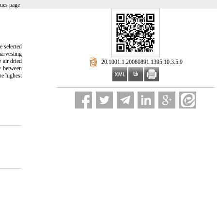
sues page
e selected
harvesting
 air dried
‎ 20.1001.1.20080891.1395.10.3.5.9
ly between
he highest