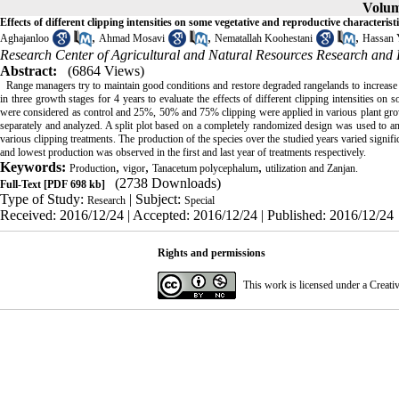
Volum
Effects of different clipping intensities on some vegetative and reproductive characte
,
,
,
Aghajanloo
Ahmad Mosavi
Nematallah Koohestani
Hassan 
Research Center of Agricultural and Natural Resources Research and
Abstract:
(6864 Views)
Range managers try to maintain good conditions and restore degraded rangelands to increase 
in three growth stages for 4 years to evaluate the effects of different clipping intensities on 
were considered as control and 25%, 50% and 75% clipping were applied in various plant growt
separately and analyzed. A split plot based on a completely randomized design was used to ana
various clipping treatments. The production of the species over the studied years varied signific
and lowest production was observed in the first and last year of treatments respectively.
Keywords:
,
,
,
Production
vigor
Tanacetum polycephalum
utilization and Zanjan.
(2738 Downloads)
Full-Text
[PDF 698 kb]
Type of Study:
| Subject:
Research
Special
Received: 2016/12/24 | Accepted: 2016/12/24 | Published: 2016/12/24
Rights and permissions
This work is licensed under a
Creati