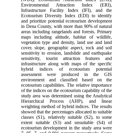
Environmental Attraction Index (ERI),
Infrastructure Facility Index (IFI), and the
Ecotourism Diversity Index (EDI) to identify
and prioritize potential ecotourism development
in Dena County, with more than 90% of natural
areas including rangelands and forests. Primary
maps including altitude, habitat of wildlife,
vegetation type and density, land use and land
cover, slope, geographic aspect, rock and soil
sensitivity to erosion, landslide and earthquake
sensitivity, tourist attraction features and
infrastructure along with maps of the specific
hybrid indices of ecotourism potential
assessment were produced in the GIS
environment and classified based on the
ecotourism capabilities. The relative importance
of the indices on the ecotourism capability of the
study area was determined using the Analytical
Hierarchical Process (AHP), and linear
weighting method of hybrid indices. The results
showed that the percentages allocated to suitable
classes (S1), relatively suitable (S2), to some
extent suitable (S3) and unsuitable (S4) of
ecotourism development in the study area were