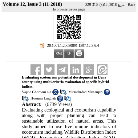
Volume 12, Issue 3 (11-2018)
|
مرتع 2018, 12(3): 316-329
Back
to browse issues page
‎ 20.1001.1.20080891.1397.12.3.6.4
Evaluating ecotourism potential development in Dena
county using multi-criteria evaluation of specific hybrid
indices
,
Vajihe Ghorbani nia
Mirmehrdad Mirsanjari
,
Hooman Liaghati
Abstract:
(6739 Views)
Evaluating ecological and ecotourism capability
along with proper planning can lead to
sustainable utilization of natural areas. This
study aimed to use five unique indicators of
ecotourism including Wildlife Distribution Index
(WDI), Ecotourism Attraction Index (EAI),