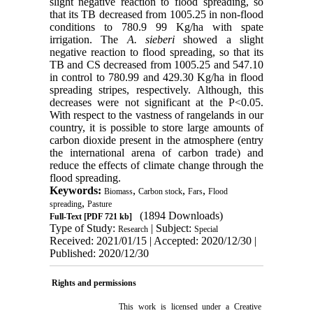
slight negative reaction to flood spreading, so
that its TB decreased from 1005.25 in non-flood
conditions to 780.9 99 Kg/ha with spate
irrigation. The
A. sieberi
showed a slight
negative reaction to flood spreading, so that its
TB and CS decreased from 1005.25 and 547.10
in control to 780.99 and 429.30 Kg/ha in flood
spreading stripes, respectively. Although, this
decreases were not significant at the P<0.05.
With respect to the vastness of rangelands in our
country, it is possible to store large amounts of
carbon dioxide present in the atmosphere (entry
the international arena of carbon trade) and
reduce the effects of climate change through the
flood spreading.
Keywords:
,
,
,
Biomass
Carbon stock
Fars
Flood
,
spreading
Pasture
(1894 Downloads)
Full-Text
[PDF 721 kb]
Type of Study:
| Subject:
Research
Special
Received: 2021/01/15 | Accepted: 2020/12/30 |
Published: 2020/12/30
Rights and permissions
This work is licensed under a
Creative