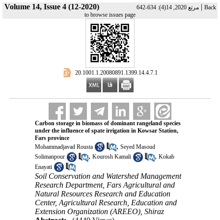
Volume 14, Issue 4 (12-2020)
|
مرتع 2020, 14(4): 634-642
Back
to browse issues page
‎ 20.1001.1.20080891.1399.14.4.7.1
Carbon storage in biomass of dominant rangeland species
under the influence of spate irrigation in Kowsar Station,
Fars province
,
Mohammadjavad Rousta
Seyed Masoud
,
,
Solimanpour
Kourosh Kamali
Kokab
Enayati
Soil Conservation and Watershed Management
Research Department, Fars Agricultural and
Natural Resources Research and Education
Center, Agricultural Research, Education and
Extension Organization (AREEO), Shiraz