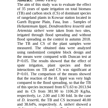
Abstract:
(4440 Views)
The aim of this study was to evaluate the effect
of 35 years of spate irrigation on total biomass
(TB) and carbon stock (CS) of dominant species
of rangeland plants in Kowsar station located in
Gareh Bygone Plain, Fasa, Iran . Samples of
Heliantemum lippii
,
Dendrostellera lessertii
and
Artemisia sieberi
were taken from two sites,
irrigated through flood spreading and without
flood spreading as the control in autumn 2018.
The TB and CS of the plant samples were
measured. The obtained data were analyzed
using randomized complete block design and
the means were compared with Duncan test at
P<0.05. The results showed that the effect of
spate irrigation, plant species and their
interactions on TB and CS was significant at
P<0.01. The comparison of the means showed
that the reaction of the
H. lippii
was very high
compared to the flood spreading, so that the TB
of this species increased from 671.63 to 2013.94
and its CS from 381.90 to 1106.20 Kg/ha,
respectively, i.e. 2.00 and 1.90 fold. In the case
of
D. lessertii
, the TB and CS increased 40.00
and 38.64%, respectively.
A. sieberi
showed a