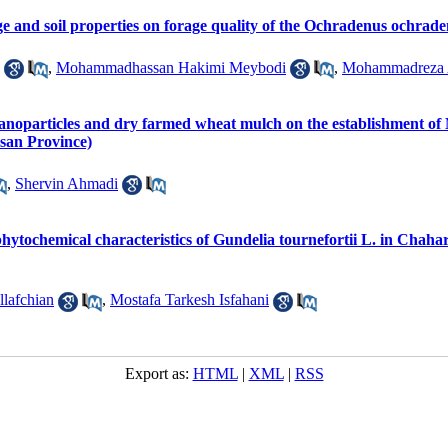
ge and soil properties on forage quality of the Ochradenus ochrad
,
Mohammadhassan Hakimi Meybodi
,
Mohammadreza
y nanoparticles and dry farmed wheat mulch on the establishment o
asan Province)
,
Shervin Ahmadi
phytochemical characteristics of Gundelia tournefortii L. in Chah
llafchian
,
Mostafa Tarkesh Isfahani
Export as:
HTML
|
XML
|
RSS