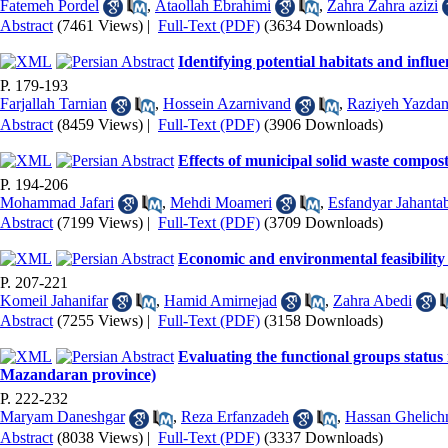
Fatemeh Pordel
,
Ataollah Ebrahimi
,
Zahra Zahra azizi
Abstract
(7461 Views)
|
Full-Text (PDF)
(3634 Downloads)
Identifying potential habitats and infl
P. 179-193
Farjallah Tarnian
,
Hossein Azarnivand
,
Raziyeh Yazdan
Abstract
(8459 Views)
|
Full-Text (PDF)
(3906 Downloads)
Effects of municipal solid waste compos
P. 194-206
Mohammad Jafari
,
Mehdi Moameri
,
Esfandyar Jahanta
Abstract
(7199 Views)
|
Full-Text (PDF)
(3709 Downloads)
Economic and environmental feasibility
P. 207-221
Komeil Jahanifar
,
Hamid Amirnejad
,
Zahra Abedi
Abstract
(7255 Views)
|
Full-Text (PDF)
(3158 Downloads)
Evaluating the functional groups status
Mazandaran province)
P. 222-232
Maryam Daneshgar
,
Reza Erfanzadeh
,
Hassan Ghelich
Abstract
(8038 Views)
|
Full-Text (PDF)
(3337 Downloads)