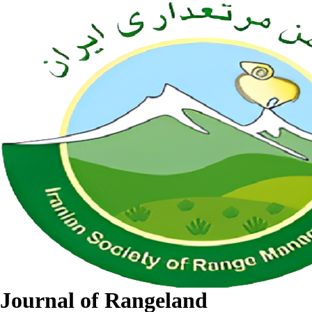
Journal of Rangeland