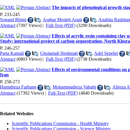
The impacts of phenological growth sta
P. 233-245
Sogand Rhimi
,
Asghar Mosleh Arani
,
Anahita Rashtian
Abstract
(7397 Views)
|
Full-Text (PDF)
(3290 Downloads)
Effects of acrylic resin containing cla
Study: international project of carbon sequestration, North Khor
P. 246-257
Paria Kamali
,
Gholamali Heshmati
,
Adel Sepehri
Abstract
(6803 Views)
|
Full-Text (PDF)
(2738 Downloads)
Effects of environmental conditions on 
Iran
P. 258-273
Hamidreza Farhang
,
Mohammadreza Vahabi
,
Alireza A
Abstract
(17392 Views)
|
Full-Text (PDF)
(4840 Downloads)
Related Websites
Scientific Publications Commission - Health Ministry
Scientific Publications Commission - Science Ministry