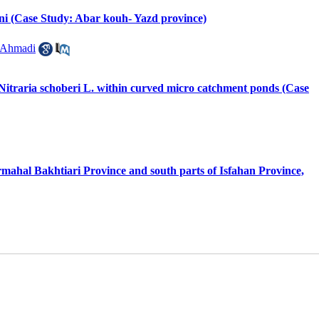
eni (Case Study: Abar kouh- Yazd province)
 Ahmadi
f Nitraria schoberi L. within curved micro catchment ponds (Case
armahal Bakhtiari Province and south parts of Isfahan Province,