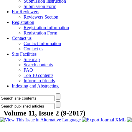
Submission Instruction
Submission Form
For Reviewers
Reviewers Section
Registration
Registration Information
Registration Form
Contact us
Contact Information
Contact us
Site Facilities
Site map
Search contents
FAQ
Top 10 contents
Inform to friends
Indexing and Abstracting
Volume 11, Issue 2 (9-2017)