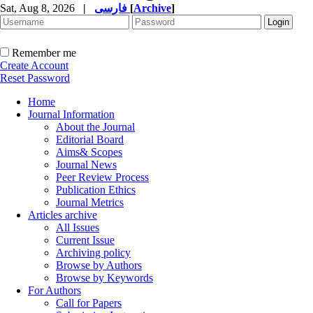
Sat, Aug 8, 2026
|
فارسی
[
Archive
]
Remember me
Create Account
Reset Password
Home
Journal Information
About the Journal
Editorial Board
Aims& Scopes
Journal News
Peer Review Process
Publication Ethics
Journal Metrics
Articles archive
All Issues
Current Issue
Archiving policy
Browse by Authors
Browse by Keywords
For Authors
Call for Papers