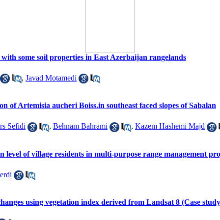
p with some soil properties in East Azerbaijan rangelands
,
Javad Motamedi
tion of Artemisia aucheri Boiss.in southeast faced slopes of Sabalan
s Sefidi
,
Behnam Bahrami
,
Kazem Hashemi Majd
ion level of village residents in multi-purpose range management pr
erdi
hanges using vegetation index derived from Landsat 8 (Case stud