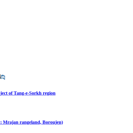
oject of Tang-e-Sorkh region
y: Mrajan rangeland, Boroujen)