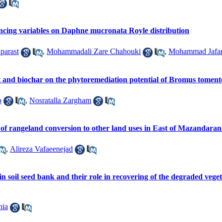
uencing variables on Daphne mucronata Royle distribution
parast
,
Mohammadali Zare Chahouki
,
Mohammad Jafar
t and biochar on the phytoremediation potential of Bromus tomente
b
,
Nosratalla Zargham
 of rangeland conversion to other land uses in East of Mazandaran
,
Alireza Vafaeenejad
 in soil seed bank and their role in recovering of the degraded veg
nia