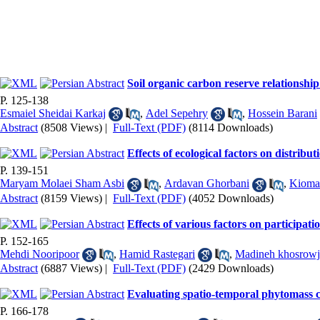
Soil organic carbon reserve relationshi
P. 125-138
Esmaiel Sheidai Karkaj
,
Adel Sepehry
,
Hossein Barani
Abstract
(8508 Views)
|
Full-Text (PDF)
(8114 Downloads)
Effects of ecological factors on distribu
P. 139-151
Maryam Molaei Sham Asbi
,
Ardavan Ghorbani
,
Kiomar
Abstract
(8159 Views)
|
Full-Text (PDF)
(4052 Downloads)
Effects of various factors on participat
P. 152-165
Mehdi Nooripoor
,
Hamid Rastegari
,
Madineh khosrowj
Abstract
(6887 Views)
|
Full-Text (PDF)
(2429 Downloads)
Evaluating spatio-temporal phytomass c
P. 166-178