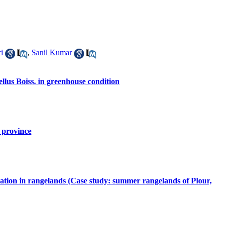
i
,
Sanil Kumar
llus Boiss. in greenhouse condition
 province
etation in rangelands (Case study: summer rangelands of Plour,