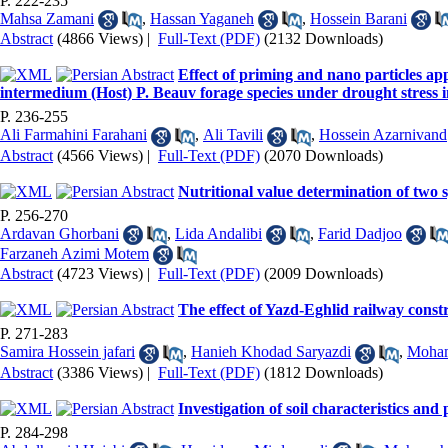
P. 222-235
Mahsa Zamani
,
Hassan Yaganeh
,
Hossein Barani
Abstract
(4866 Views)
|
Full-Text (PDF)
(2132 Downloads)
Effect of priming and nano particles ap
intermedium (Host) P. Beauv forage species under drought stress in
P. 236-255
Ali Farmahini Farahani
,
Ali Tavili
,
Hossein Azarnivand
Abstract
(4566 Views)
|
Full-Text (PDF)
(2070 Downloads)
Nutritional value determination of two
P. 256-270
Ardavan Ghorbani
,
Lida Andalibi
,
Farid Dadjoo
Farzaneh Azimi Motem
Abstract
(4723 Views)
|
Full-Text (PDF)
(2009 Downloads)
The effect of Yazd-Eghlid railway const
P. 271-283
Samira Hossein jafari
,
Hanieh Khodad Saryazdi
,
Moham
Abstract
(3386 Views)
|
Full-Text (PDF)
(1812 Downloads)
Investigation of soil characteristics an
P. 284-298