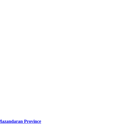
of Mazandaran Province