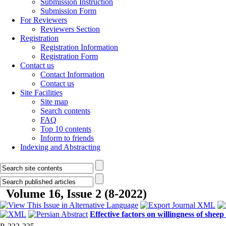
Submission Instruction
Submission Form
For Reviewers
Reviewers Section
Registration
Registration Information
Registration Form
Contact us
Contact Information
Contact us
Site Facilities
Site map
Search contents
FAQ
Top 10 contents
Inform to friends
Indexing and Abstracting
Volume 16, Issue 2 (8-2022)
Effective factors on willingness of she