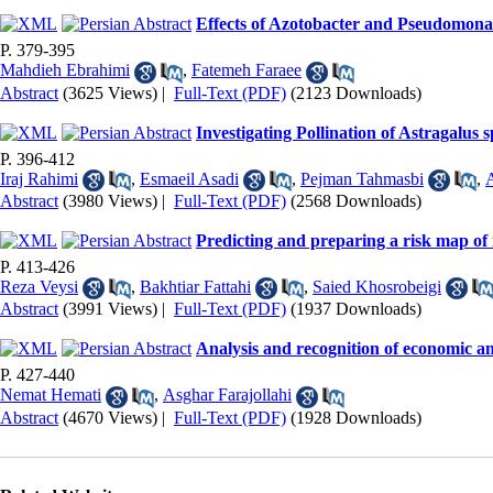
Effects of Azotobacter and Pseudomonas i
P. 379-395
Mahdieh Ebrahimi
,
Fatemeh Faraee
Abstract
(3625 Views)
|
Full-Text (PDF)
(2123 Downloads)
Investigating Pollination of Astragalu
P. 396-412
Iraj Rahimi
,
Esmaeil Asadi
,
Pejman Tahmasbi
,
A
Abstract
(3980 Views)
|
Full-Text (PDF)
(2568 Downloads)
Predicting and preparing a risk map of
P. 413-426
Reza Veysi
,
Bakhtiar Fattahi
,
Saied Khosrobeigi
Abstract
(3991 Views)
|
Full-Text (PDF)
(1937 Downloads)
Analysis and recognition of economic an
P. 427-440
Nemat Hemati
,
Asghar Farajollahi
Abstract
(4670 Views)
|
Full-Text (PDF)
(1928 Downloads)