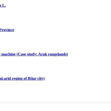
a L.
 Province
or machine (Case study: Arak rangelands)
-arid region of Bijar city)