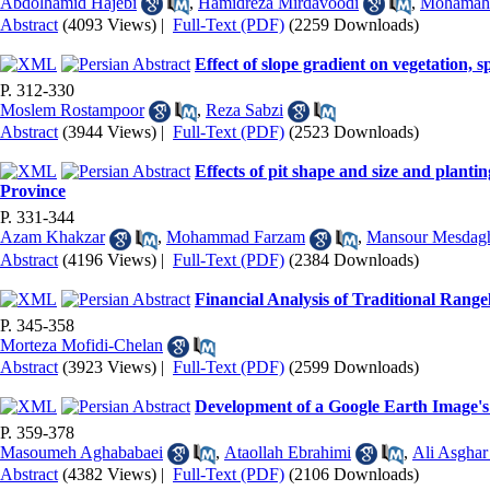
Abdolhamid Hajebi
,
Hamidreza Mirdavoodi
,
Mohamah 
Abstract
(4093 Views)
|
Full-Text (PDF)
(2259 Downloads)
Effect of slope gradient on vegetation,
P. 312-330
Moslem Rostampoor
,
Reza Sabzi
Abstract
(3944 Views)
|
Full-Text (PDF)
(2523 Downloads)
Effects of pit shape and size and planti
Province
P. 331-344
Azam Khakzar
,
Mohammad Farzam
,
Mansour Mesdag
Abstract
(4196 Views)
|
Full-Text (PDF)
(2384 Downloads)
Financial Analysis of Traditional Ran
P. 345-358
Morteza Mofidi-Chelan
Abstract
(3923 Views)
|
Full-Text (PDF)
(2599 Downloads)
Development of a Google Earth Image's v
P. 359-378
Masoumeh Aghababaei
,
Ataollah Ebrahimi
,
Ali Asghar
Abstract
(4382 Views)
|
Full-Text (PDF)
(2106 Downloads)