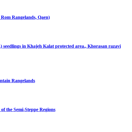
dy: Rom Rangelands, Qaen)
L.) seedlings in Khajeh Kalat protected area., Khorasan razavi
untain Rangelands
s of the Semi-Steppe Regions