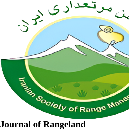
Journal of Rangeland