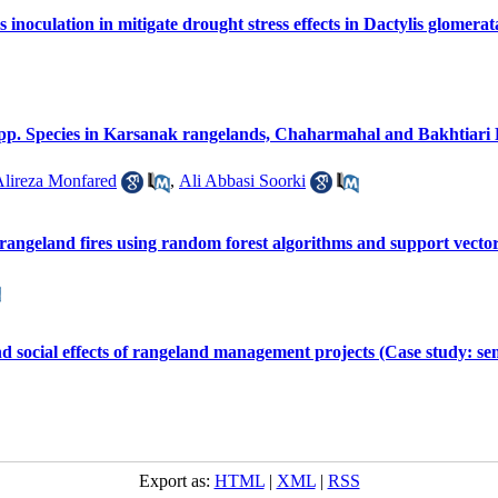
noculation in mitigate drought stress effects in Dactylis glomerat
s spp. Species in Karsanak rangelands, Chaharmahal and Bakhtiari
lireza Monfared
,
Ali Abbasi Soorki
 rangeland fires using random forest algorithms and support vect
d social effects of rangeland management projects (Case study: semi
Export as:
HTML
|
XML
|
RSS