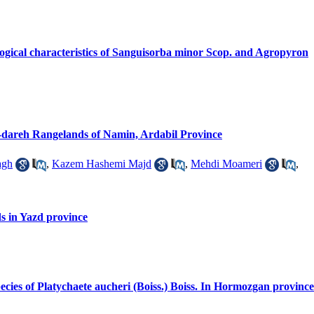
logical characteristics of Sanguisorba minor Scop. and Agropyron
al-dareh Rangelands of Namin, Ardabil Province
agh
,
Kazem Hashemi Majd
,
Mehdi Moameri
,
ds in Yazd province
 species of Platychaete aucheri (Boiss.) Boiss. In Hormozgan province