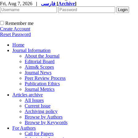
Fri, Aug 7, 2026
|
فارسی
[
Archive
]
Remember me
Create Account
Reset Password
Home
Journal Information
About the Journal
Editorial Board
Aims& Scopes
Journal News
Peer Review Process
Publication Ethics
Journal Metrics
Articles archive
All Issues
Current Issue
Archiving policy
Browse by Authors
Browse by Keywords
For Authors
Call for Papers