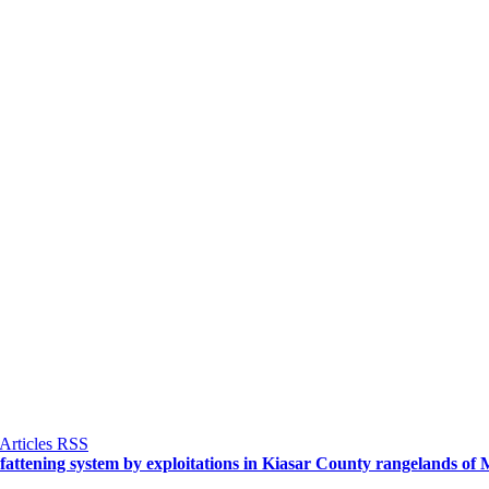
ep fattening system by exploitations in Kiasar County rangelands 