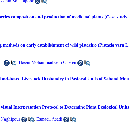
Amin Soltanipoor
 species composition and production of medicinal plants (Case stu
ng methods on early establishment of wild pistachio (Pistacia vera 
hi
,
Hasan Mohammadzadh Chenar
geland-based Livestock Husbandry in Pastoral Units of Sahand Mo
isual Interpretation Protocol to Determine Plant Ecological Unit
 Naghipour
,
Esmaeil Asadi