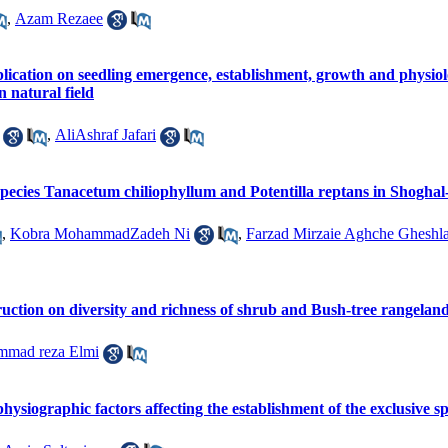
,
Azam Rezaee
plication on seedling emergence, establishment, growth and physio
 natural field
,
AliAshraf Jafari
 species Tanacetum chiliophyllum and Potentilla reptans in Shogh
,
Kobra MohammadZadeh Ni
,
Farzad Mirzaie Aghche Gheshl
ruction on diversity and richness of shrub and Bush-tree rangelan
mad reza Elmi
d physiographic factors affecting the establishment of the exclusive