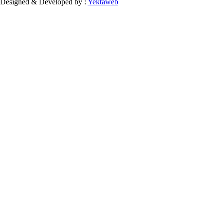
Designed & Developed by :
Yektaweb