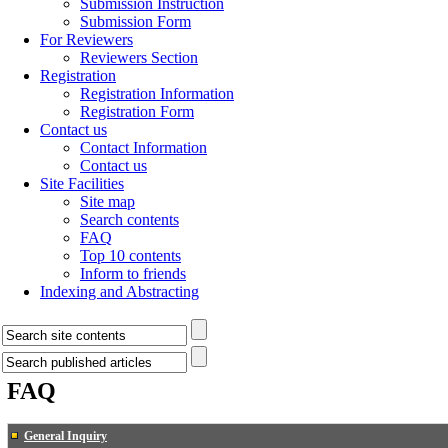
Submission Instruction
Submission Form
For Reviewers
Reviewers Section
Registration
Registration Information
Registration Form
Contact us
Contact Information
Contact us
Site Facilities
Site map
Search contents
FAQ
Top 10 contents
Inform to friends
Indexing and Abstracting
FAQ
General Inquiry