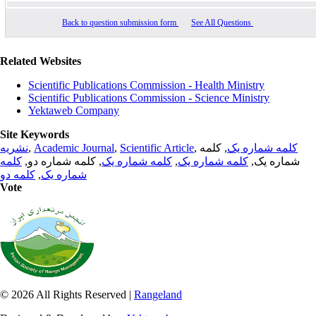
Back to question submission form
See All Questions
Related Websites
Scientific Publications Commission - Health Ministry
Scientific Publications Commission - Science Ministry
Yektaweb Company
Site Keywords
نشریه
,
Academic Journal
,
Scientific Article
,
, کلمه
کلمه شماره یک
کلمه
, کلمه شماره دو,
کلمه شماره یک
,
کلمه شماره یک
شماره یک,
کلمه دو
,
شماره یک
Vote
© 2026 All Rights Reserved |
Rangeland