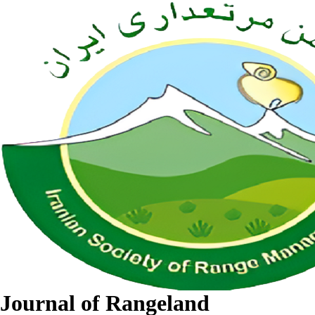
Journal of Rangeland