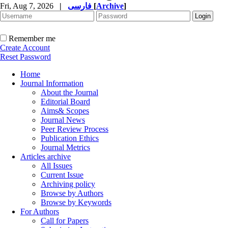
Fri, Aug 7, 2026
|
فارسی
[
Archive
]
Remember me
Create Account
Reset Password
Home
Journal Information
About the Journal
Editorial Board
Aims& Scopes
Journal News
Peer Review Process
Publication Ethics
Journal Metrics
Articles archive
All Issues
Current Issue
Archiving policy
Browse by Authors
Browse by Keywords
For Authors
Call for Papers