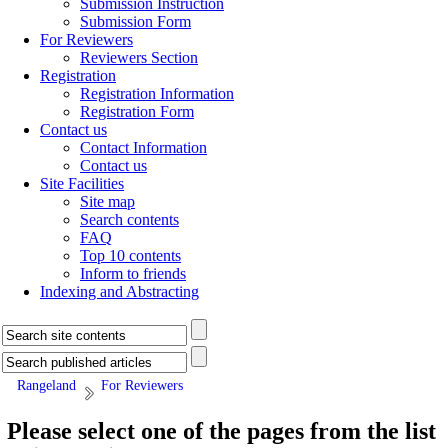
Submission Instruction
Submission Form
For Reviewers
Reviewers Section
Registration
Registration Information
Registration Form
Contact us
Contact Information
Contact us
Site Facilities
Site map
Search contents
FAQ
Top 10 contents
Inform to friends
Indexing and Abstracting
Rangeland
For Reviewers
Please select one of the pages from the list