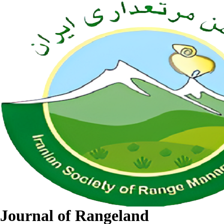
Journal of Rangeland