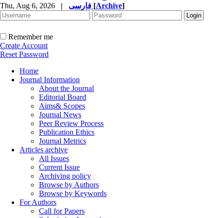
Thu, Aug 6, 2026
|
فارسی
[
Archive
]
Remember me
Create Account
Reset Password
Home
Journal Information
About the Journal
Editorial Board
Aims& Scopes
Journal News
Peer Review Process
Publication Ethics
Journal Metrics
Articles archive
All Issues
Current Issue
Archiving policy
Browse by Authors
Browse by Keywords
For Authors
Call for Papers