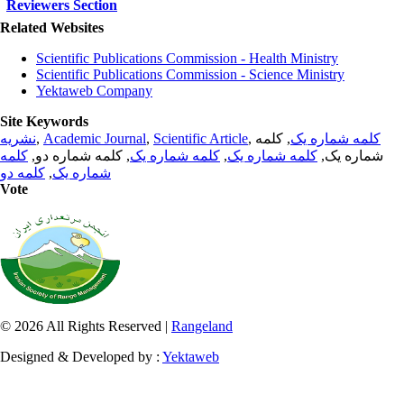
Reviewers Section
Related Websites
Scientific Publications Commission - Health Ministry
Scientific Publications Commission - Science Ministry
Yektaweb Company
Site Keywords
نشریه
,
Academic Journal
,
Scientific Article
,
, کلمه
کلمه شماره یک
کلمه
, کلمه شماره دو,
کلمه شماره یک
,
کلمه شماره یک
شماره یک,
کلمه دو
,
شماره یک
Vote
© 2026 All Rights Reserved |
Rangeland
Designed & Developed by :
Yektaweb