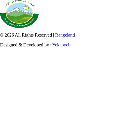
© 2026 All Rights Reserved |
Rangeland
Designed & Developed by :
Yektaweb