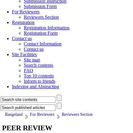
Submission Instruction
Submission Form
For Reviewers
Reviewers Section
Registration
Registration Information
Registration Form
Contact us
Contact Information
Contact us
Site Facilities
Site map
Search contents
FAQ
Top 10 contents
Inform to friends
Indexing and Abstracting
Rangeland
For Reviewers
Reviewers Section
PEER REVIEW