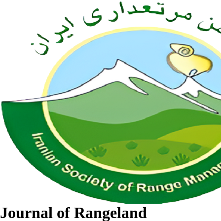
Journal of Rangeland