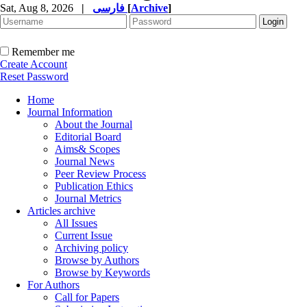
Sat, Aug 8, 2026
|
فارسی
[
Archive
]
Remember me
Create Account
Reset Password
Home
Journal Information
About the Journal
Editorial Board
Aims& Scopes
Journal News
Peer Review Process
Publication Ethics
Journal Metrics
Articles archive
All Issues
Current Issue
Archiving policy
Browse by Authors
Browse by Keywords
For Authors
Call for Papers