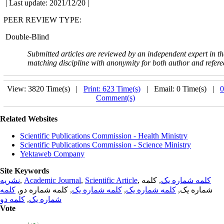
| Last update: 2021/12/20 |
PEER REVIEW TYPE:
Double-Blind
Submitted articles are reviewed by an independent expert in th
matching discipline with
anonymity for both author and refere
View: 3820 Time(s) |
Print: 623 Time(s)
| Email: 0 Time(s) |
0
Comment(s)
Related Websites
Scientific Publications Commission - Health Ministry
Scientific Publications Commission - Science Ministry
Yektaweb Company
Site Keywords
نشریه
,
Academic Journal
,
Scientific Article
,
, کلمه
کلمه شماره یک
کلمه
, کلمه شماره دو,
کلمه شماره یک
,
کلمه شماره یک
شماره یک,
کلمه دو
,
شماره یک
Vote