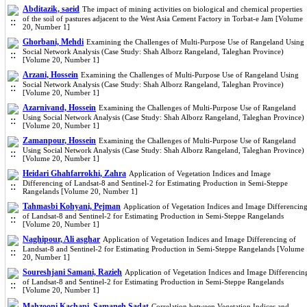
Abditazik, saeid
The impact of mining activities on biological and chemical properties
of the soil of pastures adjacent to the West Asia Cement Factory in Torbat-e Jam [Volume
20, Number 1]
Ghorbani, Mehdi
Examining the Challenges of Multi-Purpose Use of Rangeland Using
Social Network Analysis (Case Study: Shah Alborz Rangeland, Taleghan Province)
[Volume 20, Number 1]
Arzani, Hossein
Examining the Challenges of Multi-Purpose Use of Rangeland Using
Social Network Analysis (Case Study: Shah Alborz Rangeland, Taleghan Province)
[Volume 20, Number 1]
Azarnivand, Hossein
Examining the Challenges of Multi-Purpose Use of Rangeland
Using Social Network Analysis (Case Study: Shah Alborz Rangeland, Taleghan Province)
[Volume 20, Number 1]
Zamanpour, Hossein
Examining the Challenges of Multi-Purpose Use of Rangeland
Using Social Network Analysis (Case Study: Shah Alborz Rangeland, Taleghan Province)
[Volume 20, Number 1]
Heidari Ghahfarrokhi, Zahra
Application of Vegetation Indices and Image
Differencing of Landsat-8 and Sentinel-2 for Estimating Production in Semi-Steppe
Rangelands [Volume 20, Number 1]
Tahmasbi Kohyani, Pejman
Application of Vegetation Indices and Image Differencin
of Landsat-8 and Sentinel-2 for Estimating Production in Semi-Steppe Rangelands
[Volume 20, Number 1]
Naghipour, Ali asghar
Application of Vegetation Indices and Image Differencing of
Landsat-8 and Sentinel-2 for Estimating Production in Semi-Steppe Rangelands [Volume
20, Number 1]
Soureshjani Samani, Razieh
Application of Vegetation Indices and Image Differencin
of Landsat-8 and Sentinel-2 for Estimating Production in Semi-Steppe Rangelands
[Volume 20, Number 1]
Mahzooni Kachapi, Samaneh Sadat
Correlation between Vegetation Indices and