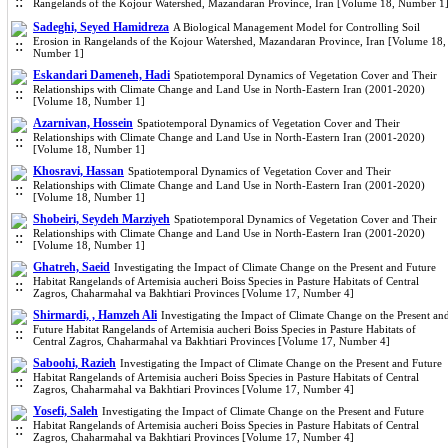
Rangelands of the Kojour Watershed, Mazandaran Province, Iran [Volume 18, Number 1
Sadeghi, Seyed Hamidreza
A Biological Management Model for Controlling Soil
Erosion in Rangelands of the Kojour Watershed, Mazandaran Province, Iran [Volume 18,
Number 1]
Eskandari Dameneh, Hadi
Spatiotemporal Dynamics of Vegetation Cover and Their
Relationships with Climate Change and Land Use in North-Eastern Iran (2001-2020)
[Volume 18, Number 1]
Azarnivan, Hossein
Spatiotemporal Dynamics of Vegetation Cover and Their
Relationships with Climate Change and Land Use in North-Eastern Iran (2001-2020)
[Volume 18, Number 1]
Khosravi, Hassan
Spatiotemporal Dynamics of Vegetation Cover and Their
Relationships with Climate Change and Land Use in North-Eastern Iran (2001-2020)
[Volume 18, Number 1]
Shobeiri, Seydeh Marziyeh
Spatiotemporal Dynamics of Vegetation Cover and Their
Relationships with Climate Change and Land Use in North-Eastern Iran (2001-2020)
[Volume 18, Number 1]
Ghatreh, Saeid
Investigating the Impact of Climate Change on the Present and Future
Habitat Rangelands of Artemisia aucheri Boiss Species in Pasture Habitats of Central
Zagros, Chaharmahal va Bakhtiari Provinces [Volume 17, Number 4]
Shirmardi, , Hamzeh Ali
Investigating the Impact of Climate Change on the Present an
Future Habitat Rangelands of Artemisia aucheri Boiss Species in Pasture Habitats of
Central Zagros, Chaharmahal va Bakhtiari Provinces [Volume 17, Number 4]
Saboohi, Razieh
Investigating the Impact of Climate Change on the Present and Future
Habitat Rangelands of Artemisia aucheri Boiss Species in Pasture Habitats of Central
Zagros, Chaharmahal va Bakhtiari Provinces [Volume 17, Number 4]
Yosefi, Saleh
Investigating the Impact of Climate Change on the Present and Future
Habitat Rangelands of Artemisia aucheri Boiss Species in Pasture Habitats of Central
Zagros, Chaharmahal va Bakhtiari Provinces [Volume 17, Number 4]