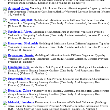
Province Using Structural Equation Model [Volume 18, Number 4]
Arjmand, Negar
Modeling of Infiltration Rate in Different Vegetation Types by Various
Soft Computing Techniques (Case Study: Alashtar Watershed, Lorestan Province) [Volum
18, Number 4]
Tarnian, Farajollah
Modeling of Infiltration Rate in Different Vegetation Types by
Various Soft Computing Techniques (Case Study: Alashtar Watershed, Lorestan Province)
[Volume 18, Number 4]
Sepahvand, Alireza
Modeling of Infiltration Rate in Different Vegetation Types by
Various Soft Computing Techniques (Case Study: Alashtar Watershed, Lorestan Province)
[Volume 18, Number 4]
Hasanvand, Shokoufeh
Modeling of Infiltration Rate in Different Vegetation Types by
Various Soft Computing Techniques (Case Study: Alashtar Watershed, Lorestan Province)
[Volume 18, Number 4]
Beyranvand, Nasrin
Modeling of Infiltration Rate in Different Vegetation Types by
Various Soft Computing Techniques (Case Study: Alashtar Watershed, Lorestan Province)
[Volume 18, Number 4]
Omidipour, Reza
Variability of Soil Physical, Chemical, and Biological Characteristics
along a Livestock Grazing Intensity Gradient (Case Study: Arid Rangelands, Ilam
Province) [Volume 18, Number 4]
Erfanzadeh, Reza
Variability of Soil Physical, Chemical, and Biological Characteristics
along a Livestock Grazing Intensity Gradient (Case Study: Arid Rangelands, Ilam
Province) [Volume 18, Number 4]
Hematizad, Zahra
Variability of Soil Physical, Chemical, and Biological Characteristics
along a Livestock Grazing Intensity Gradient (Case Study: Arid Rangelands, Ilam
Province) [Volume 18, Number 4]
Mehrabi, Hamidreza
Determining Areas Prone to Alfalfa Seed Cultivation (Medicago
sativa) using the Analytic Hierarchy Process (AHP) and Geographic Information System
(GIS): A Case Study of Hirab Basin, Lorestan Province [Volume 18, Number 4]