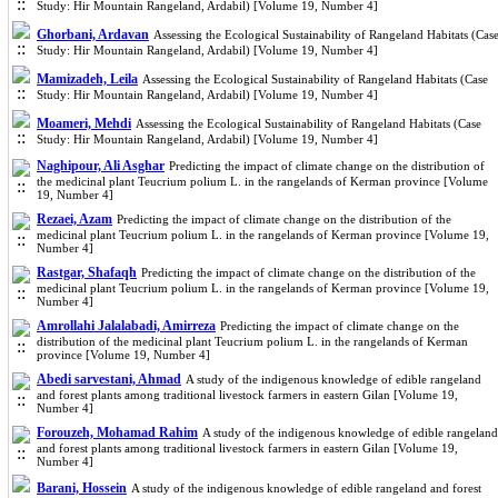
Study: Hir Mountain Rangeland, Ardabil) [Volume 19, Number 4]
Ghorbani, Ardavan
Assessing the Ecological Sustainability of Rangeland Habitats (Cas
Study: Hir Mountain Rangeland, Ardabil) [Volume 19, Number 4]
Mamizadeh, Leila
Assessing the Ecological Sustainability of Rangeland Habitats (Case
Study: Hir Mountain Rangeland, Ardabil) [Volume 19, Number 4]
Moameri, Mehdi
Assessing the Ecological Sustainability of Rangeland Habitats (Case
Study: Hir Mountain Rangeland, Ardabil) [Volume 19, Number 4]
Naghipour, Ali Asghar
Predicting the impact of climate change on the distribution of
the medicinal plant Teucrium polium L. in the rangelands of Kerman province [Volume
19, Number 4]
Rezaei, Azam
Predicting the impact of climate change on the distribution of the
medicinal plant Teucrium polium L. in the rangelands of Kerman province [Volume 19,
Number 4]
Rastgar, Shafaqh
Predicting the impact of climate change on the distribution of the
medicinal plant Teucrium polium L. in the rangelands of Kerman province [Volume 19,
Number 4]
Amrollahi Jalalabadi, Amirreza
Predicting the impact of climate change on the
distribution of the medicinal plant Teucrium polium L. in the rangelands of Kerman
province [Volume 19, Number 4]
Abedi sarvestani, Ahmad
A study of the indigenous knowledge of edible rangeland
and forest plants among traditional livestock farmers in eastern Gilan [Volume 19,
Number 4]
Forouzeh, Mohamad Rahim
A study of the indigenous knowledge of edible rangeland
and forest plants among traditional livestock farmers in eastern Gilan [Volume 19,
Number 4]
Barani, Hossein
A study of the indigenous knowledge of edible rangeland and forest