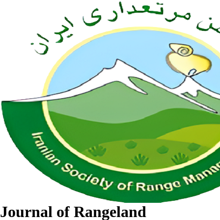
Journal of Rangeland