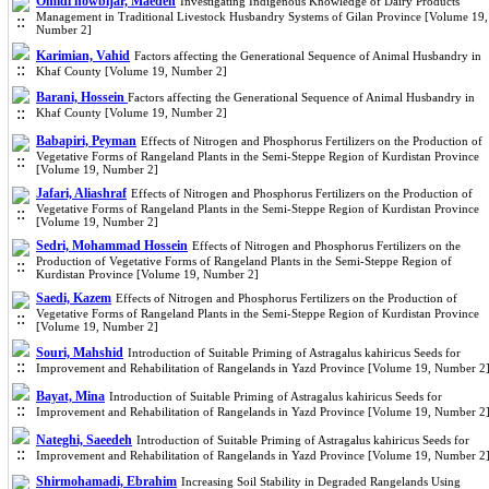
Omidi nowbijar, Maedeh
Investigating Indigenous Knowledge of Dairy Products
Management in Traditional Livestock Husbandry Systems of Gilan Province [Volume 19,
Number 2]
Karimian, Vahid
Factors affecting the Generational Sequence of Animal Husbandry in
Khaf County [Volume 19, Number 2]
Barani, Hossein
Factors affecting the Generational Sequence of Animal Husbandry in
Khaf County [Volume 19, Number 2]
Babapiri, Peyman
Effects of Nitrogen and Phosphorus Fertilizers on the Production of
Vegetative Forms of Rangeland Plants in the Semi-Steppe Region of Kurdistan Province
[Volume 19, Number 2]
Jafari, Aliashraf
Effects of Nitrogen and Phosphorus Fertilizers on the Production of
Vegetative Forms of Rangeland Plants in the Semi-Steppe Region of Kurdistan Province
[Volume 19, Number 2]
Sedri, Mohammad Hossein
Effects of Nitrogen and Phosphorus Fertilizers on the
Production of Vegetative Forms of Rangeland Plants in the Semi-Steppe Region of
Kurdistan Province [Volume 19, Number 2]
Saedi, Kazem
Effects of Nitrogen and Phosphorus Fertilizers on the Production of
Vegetative Forms of Rangeland Plants in the Semi-Steppe Region of Kurdistan Province
[Volume 19, Number 2]
Souri, Mahshid
Introduction of Suitable Priming of Astragalus kahiricus Seeds for
Improvement and Rehabilitation of Rangelands in Yazd Province [Volume 19, Number 2
Bayat, Mina
Introduction of Suitable Priming of Astragalus kahiricus Seeds for
Improvement and Rehabilitation of Rangelands in Yazd Province [Volume 19, Number 2
Nateghi, Saeedeh
Introduction of Suitable Priming of Astragalus kahiricus Seeds for
Improvement and Rehabilitation of Rangelands in Yazd Province [Volume 19, Number 2
Shirmohamadi, Ebrahim
Increasing Soil Stability in Degraded Rangelands Using