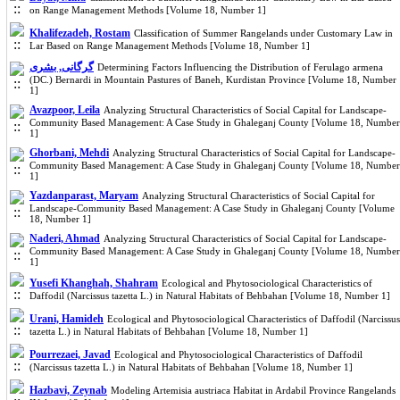
on Range Management Methods [Volume 18, Number 1]
Khalifezadeh, Rostam
Classification of Summer Rangelands under Customary Law in
Lar Based on Range Management Methods [Volume 18, Number 1]
گرگانی, بشری
Determining Factors Influencing the Distribution of Ferulago armena
(DC.) Bernardi in Mountain Pastures of Baneh, Kurdistan Province [Volume 18, Number
1]
Avazpoor, Leila
Analyzing Structural Characteristics of Social Capital for Landscape-
Community Based Management: A Case Study in Ghaleganj County [Volume 18, Number
1]
Ghorbani, Mehdi
Analyzing Structural Characteristics of Social Capital for Landscape-
Community Based Management: A Case Study in Ghaleganj County [Volume 18, Number
1]
Yazdanparast, Maryam
Analyzing Structural Characteristics of Social Capital for
Landscape-Community Based Management: A Case Study in Ghaleganj County [Volume
18, Number 1]
Naderi, Ahmad
Analyzing Structural Characteristics of Social Capital for Landscape-
Community Based Management: A Case Study in Ghaleganj County [Volume 18, Number
1]
Yusefi Khanghah, Shahram
Ecological and Phytosociological Characteristics of
Daffodil (Narcissus tazetta L.) in Natural Habitats of Behbahan [Volume 18, Number 1]
Urani, Hamideh
Ecological and Phytosociological Characteristics of Daffodil (Narcissus
tazetta L.) in Natural Habitats of Behbahan [Volume 18, Number 1]
Pourrezaei, Javad
Ecological and Phytosociological Characteristics of Daffodil
(Narcissus tazetta L.) in Natural Habitats of Behbahan [Volume 18, Number 1]
Hazbavi, Zeynab
Modeling Artemisia austriaca Habitat in Ardabil Province Rangelands