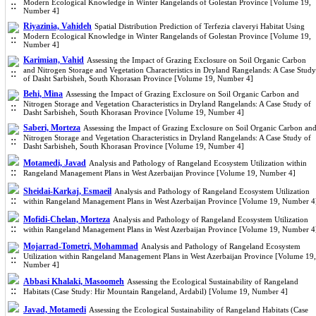
Modern Ecological Knowledge in Winter Rangelands of Golestan Province [Volume 19,
Number 4]
Riyazinia, Vahideh
Spatial Distribution Prediction of Terfezia claveryi Habitat Using
Modern Ecological Knowledge in Winter Rangelands of Golestan Province [Volume 19,
Number 4]
Karimian, Vahid
Assessing the Impact of Grazing Exclosure on Soil Organic Carbon
and Nitrogen Storage and Vegetation Characteristics in Dryland Rangelands: A Case Study
of Dasht Sarbisheh, South Khorasan Province [Volume 19, Number 4]
Behi, Mina
Assessing the Impact of Grazing Exclosure on Soil Organic Carbon and
Nitrogen Storage and Vegetation Characteristics in Dryland Rangelands: A Case Study of
Dasht Sarbisheh, South Khorasan Province [Volume 19, Number 4]
Saberi, Morteza
Assessing the Impact of Grazing Exclosure on Soil Organic Carbon an
Nitrogen Storage and Vegetation Characteristics in Dryland Rangelands: A Case Study of
Dasht Sarbisheh, South Khorasan Province [Volume 19, Number 4]
Motamedi, Javad
Analysis and Pathology of Rangeland Ecosystem Utilization within
Rangeland Management Plans in West Azerbaijan Province [Volume 19, Number 4]
Sheidai-Karkaj, Esmaeil
Analysis and Pathology of Rangeland Ecosystem Utilization
within Rangeland Management Plans in West Azerbaijan Province [Volume 19, Number 4
Mofidi-Chelan, Morteza
Analysis and Pathology of Rangeland Ecosystem Utilization
within Rangeland Management Plans in West Azerbaijan Province [Volume 19, Number 4
Mojarrad-Tometri, Mohammad
Analysis and Pathology of Rangeland Ecosystem
Utilization within Rangeland Management Plans in West Azerbaijan Province [Volume 19,
Number 4]
Abbasi Khalaki, Masoomeh
Assessing the Ecological Sustainability of Rangeland
Habitats (Case Study: Hir Mountain Rangeland, Ardabil) [Volume 19, Number 4]
Javad, Motamedi
Assessing the Ecological Sustainability of Rangeland Habitats (Case