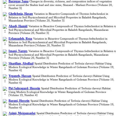
Barzegar, Sana
Changes in diversity, richness, and composition indices of vegetation
cover around the Shahin lead and zinc mine, Shazand - Markazi Province [Volume 20,
Number 3]
Ghelichnia, Hasan
Variation in Bioactive Compounds of Thymus fedtschenkoi in
Relation to Soil Physicochemical and Microbial Properties in Baladeh Rangelands,
Mazandaran Province [Volume 20, Number 3]
Ahadi, Hamid
Variation in Bioactive Compounds of Thymus fedtschenkoi in Relation t
Soil Physicochemical and Microbial Properties in Baladeh Rangelands, Mazandaran
Province [Volume 20, Number 3]
Erfanzadeh, Reza
Variation in Bioactive Compounds of Thymus fedtschenkoi in
Relation to Soil Physicochemical and Microbial Properties in Baladeh Rangelands,
Mazandaran Province [Volume 20, Number 3]
Imani, Narges
Variation in Bioactive Compounds of Thymus fedtschenkoi in Relation t
Soil Physicochemical and Microbial Properties in Baladeh Rangelands, Mazandaran
Province [Volume 20, Number 3]
Sharifian, Abolfazl
Spatial Distribution Prediction of Terfezia claveryi Habitat Using
Modern Ecological Knowledge in Winter Rangelands of Golestan Province [Volume 19,
Number 4]
Yeganeh, Hassan
Spatial Distribution Prediction of Terfezia claveryi Habitat Using
Modern Ecological Knowledge in Winter Rangelands of Golestan Province [Volume 19,
Number 4]
Piri Sahragard, Hossein
Spatial Distribution Prediction of Terfezia claveryi Habitat
Using Modern Ecological Knowledge in Winter Rangelands of Golestan Province
[Volume 19, Number 4]
Barani, Hossein
Spatial Distribution Prediction of Terfezia claveryi Habitat Using
Modern Ecological Knowledge in Winter Rangelands of Golestan Province [Volume 19,
Number 4]
Azimi, Mojgansadat
Spatial Distribution Prediction of Terfezia claveryi Habitat Using