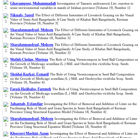
Ghavampoor, Mohammadali
Investigation of Tamarix androssowii Litv. reaction to
some environmental variables in stands of Isfahan province [Volume 19, Number 1]
Niknafs, Saeed
The Effect of Different Intensities of Livestock Grazing on the Visual
Value of Semi-Arid Rangelands: A Case Study of Khabar Baft Rangelands, Kerman
Province [Volume 18, Number 3]
Sharafatmandrad, Mohsen
The Effect of Different Intensities of Livestock Grazing o
the Visual Value of Semi-Arid Rangelands: A Case Study of Khabar Baft Rangelands,
Kerman Province [Volume 18, Number 3]
Sharafatmandrad, Mohsen
The Effect of Different Intensities of Livestock Grazing o
the Visual Value of Semi-Arid Rangelands: A Case Study of Khabar Baft Rangelands,
Kerman Province [Volume 18, Number 3]
Mofidi-Chelan, Morteza
The Role of Using Vermicompost in Seed Ball Composition o
the Growth of Medicago scutellata (L.) Mill. and Onobrychis viciifolia Scop. Seeds
[Volume 18, Number 4]
Sheidai-Karkaj, Esmaeil
The Role of Using Vermicompost in Seed Ball Composition
on the Growth of Medicago scutellata (L.) Mill. and Onobrychis viciifolia Scop. Seeds
[Volume 18, Number 4]
Faraji-Hajibaba, Fatemeh
The Role of Using Vermicompost in Seed Ball Composition
on the Growth of Medicago scutellata (L.) Mill. and Onobrychis viciifolia Scop. Seeds
[Volume 18, Number 4]
Jahantab, Esfandiar
Investigating the Effect of Removal and Addition of Litter on the
Facilitating Role of Shrub and Grass Species in Semi-Arid Rangelands of Kerman
Province Using Structural Equation Model [Volume 18, Number 4]
Sharafatmandrad, Mohsen
Investigating the Effect of Removal and Addition of Litter
on the Facilitating Role of Shrub and Grass Species in Semi-Arid Rangelands of Kerman
Province Using Structural Equation Model [Volume 18, Number 4]
Khosravi Mashizi, Azam
Investigating the Effect of Removal and Addition of Litter on
the Facilitating Role of Shrub and Grass Species in Semi-Arid Rangelands of Kerman