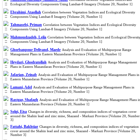
Ecological Diversity Components Using Landsat-8 Imagery [Volume 20, Number 1]
Ebrahimi, Ataollah
Correlation between Vegetation Indices and Ecological Diversity
Components Using Landsat-8 Imagery [Volume 20, Number 1]
Tahmasebi, Pejman
Correlation between Vegetation Indices and Ecological Diversity
Components Using Landsat-8 Imagery [Volume 20, Number 1]
Mahmoudzadeh, Leila
Correlation between Vegetation Indices and Ecological Diversit
Components Using Landsat-8 Imagery [Volume 20, Number 1]
Ghorbanpour Delivand, Maede
Analysis and Evaluation of Multipurpose Range
Management Plans in Eastern Mazandaran Province [Volume 20, Number 1]
Heydari, Ghodratollah
Analysis and Evaluation of Multipurpose Range Management
Plans in Eastern Mazandaran Province [Volume 20, Number 1]
Jafarian, Zeinab
Analysis and Evaluation of Multipurpose Range Management Plans in
Eastern Mazandaran Province [Volume 20, Number 1]
Lamani, Adel
Analysis and Evaluation of Multipurpose Range Management Plans in
Eastern Mazandaran Province [Volume 20, Number 1]
Rastgar, Shafagh
Analysis and Evaluation of Multipurpose Range Management Plans i
Eastern Mazandaran Province [Volume 20, Number 1]
Solgi, Eisa
Changes in diversity, richness, and composition indices of vegetation cover
around the Shahin lead and zinc mine, Shazand - Markazi Province [Volume 20, Number
3]
Fattahi, Bakhtiar
Changes in diversity, richness, and composition indices of vegetation
cover around the Shahin lead and zinc mine, Shazand - Markazi Province [Volume 20,
Number 3]