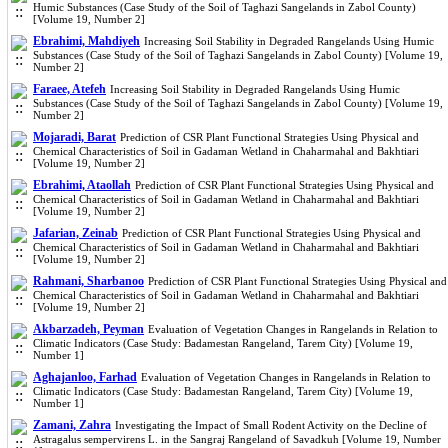
Humic Substances (Case Study of the Soil of Taghazi Sangelands in Zabol County)
[Volume 19, Number 2]
Ebrahimi, Mahdiyeh
Increasing Soil Stability in Degraded Rangelands Using Humic
Substances (Case Study of the Soil of Taghazi Sangelands in Zabol County) [Volume 19,
Number 2]
Faraee, Atefeh
Increasing Soil Stability in Degraded Rangelands Using Humic
Substances (Case Study of the Soil of Taghazi Sangelands in Zabol County) [Volume 19,
Number 2]
Mojaradi, Barat
Prediction of CSR Plant Functional Strategies Using Physical and
Chemical Characteristics of Soil in Gadaman Wetland in Chaharmahal and Bakhtiari
[Volume 19, Number 2]
Ebrahimi, Ataollah
Prediction of CSR Plant Functional Strategies Using Physical and
Chemical Characteristics of Soil in Gadaman Wetland in Chaharmahal and Bakhtiari
[Volume 19, Number 2]
Jafarian, Zeinab
Prediction of CSR Plant Functional Strategies Using Physical and
Chemical Characteristics of Soil in Gadaman Wetland in Chaharmahal and Bakhtiari
[Volume 19, Number 2]
Rahmani, Sharbanoo
Prediction of CSR Plant Functional Strategies Using Physical and
Chemical Characteristics of Soil in Gadaman Wetland in Chaharmahal and Bakhtiari
[Volume 19, Number 2]
Akbarzadeh, Peyman
Evaluation of Vegetation Changes in Rangelands in Relation to
Climatic Indicators (Case Study: Badamestan Rangeland, Tarem City) [Volume 19,
Number 1]
Aghajanloo, Farhad
Evaluation of Vegetation Changes in Rangelands in Relation to
Climatic Indicators (Case Study: Badamestan Rangeland, Tarem City) [Volume 19,
Number 1]
Zamani, Zahra
Investigating the Impact of Small Rodent Activity on the Decline of
Astragalus sempervirens L. in the Sangraj Rangeland of Savadkuh [Volume 19, Number