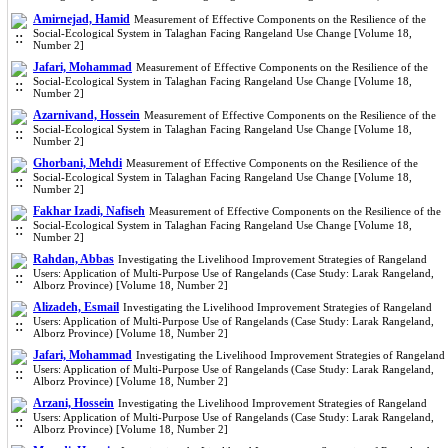
Amirnejad, Hamid
Measurement of Effective Components on the Resilience of the
Social-Ecological System in Talaghan Facing Rangeland Use Change [Volume 18,
Number 2]
Jafari, Mohammad
Measurement of Effective Components on the Resilience of the
Social-Ecological System in Talaghan Facing Rangeland Use Change [Volume 18,
Number 2]
Azarnivand, Hossein
Measurement of Effective Components on the Resilience of the
Social-Ecological System in Talaghan Facing Rangeland Use Change [Volume 18,
Number 2]
Ghorbani, Mehdi
Measurement of Effective Components on the Resilience of the
Social-Ecological System in Talaghan Facing Rangeland Use Change [Volume 18,
Number 2]
Fakhar Izadi, Nafiseh
Measurement of Effective Components on the Resilience of the
Social-Ecological System in Talaghan Facing Rangeland Use Change [Volume 18,
Number 2]
Rahdan, Abbas
Investigating the Livelihood Improvement Strategies of Rangeland
Users: Application of Multi-Purpose Use of Rangelands (Case Study: Larak Rangeland,
Alborz Province) [Volume 18, Number 2]
Alizadeh, Esmail
Investigating the Livelihood Improvement Strategies of Rangeland
Users: Application of Multi-Purpose Use of Rangelands (Case Study: Larak Rangeland,
Alborz Province) [Volume 18, Number 2]
Jafari, Mohammad
Investigating the Livelihood Improvement Strategies of Rangeland
Users: Application of Multi-Purpose Use of Rangelands (Case Study: Larak Rangeland,
Alborz Province) [Volume 18, Number 2]
Arzani, Hossein
Investigating the Livelihood Improvement Strategies of Rangeland
Users: Application of Multi-Purpose Use of Rangelands (Case Study: Larak Rangeland,
Alborz Province) [Volume 18, Number 2]