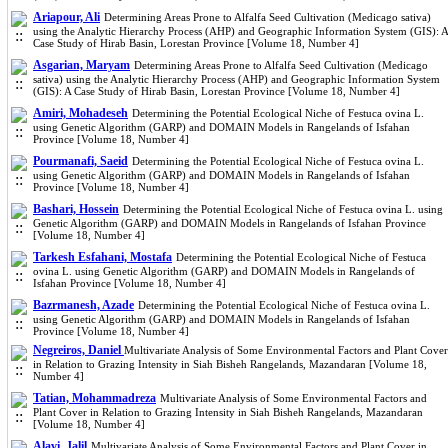
Ariapour, Ali
Determining Areas Prone to Alfalfa Seed Cultivation (Medicago sativa)
using the Analytic Hierarchy Process (AHP) and Geographic Information System (GIS): A
Case Study of Hirab Basin, Lorestan Province [Volume 18, Number 4]
Asgarian, Maryam
Determining Areas Prone to Alfalfa Seed Cultivation (Medicago
sativa) using the Analytic Hierarchy Process (AHP) and Geographic Information System
(GIS): A Case Study of Hirab Basin, Lorestan Province [Volume 18, Number 4]
Amiri, Mohadeseh
Determining the Potential Ecological Niche of Festuca ovina L.
using Genetic Algorithm (GARP) and DOMAIN Models in Rangelands of Isfahan
Province [Volume 18, Number 4]
Pourmanafi, Saeid
Determining the Potential Ecological Niche of Festuca ovina L.
using Genetic Algorithm (GARP) and DOMAIN Models in Rangelands of Isfahan
Province [Volume 18, Number 4]
Bashari, Hossein
Determining the Potential Ecological Niche of Festuca ovina L. using
Genetic Algorithm (GARP) and DOMAIN Models in Rangelands of Isfahan Province
[Volume 18, Number 4]
Tarkesh Esfahani, Mostafa
Determining the Potential Ecological Niche of Festuca
ovina L. using Genetic Algorithm (GARP) and DOMAIN Models in Rangelands of
Isfahan Province [Volume 18, Number 4]
Bazrmanesh, Azade
Determining the Potential Ecological Niche of Festuca ovina L.
using Genetic Algorithm (GARP) and DOMAIN Models in Rangelands of Isfahan
Province [Volume 18, Number 4]
Negreiros, Daniel
Multivariate Analysis of Some Environmental Factors and Plant Cover
in Relation to Grazing Intensity in Siah Bisheh Rangelands, Mazandaran [Volume 18,
Number 4]
Tatian, Mohammadreza
Multivariate Analysis of Some Environmental Factors and
Plant Cover in Relation to Grazing Intensity in Siah Bisheh Rangelands, Mazandaran
[Volume 18, Number 4]
Alavi, Jalil
Multivariate Analysis of Some Environmental Factors and Plant Cover in