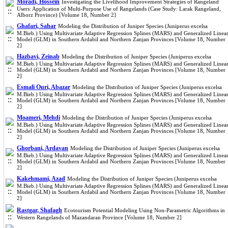
Moradi, Hossein
Investigating the Livelihood Improvement Strategies of Rangeland
Users: Application of Multi-Purpose Use of Rangelands (Case Study: Larak Rangeland,
Alborz Province) [Volume 18, Number 2]
Ghafari, Sahar
Modeling the Distribution of Juniper Species (Juniperus excelsa
M.Bieb.) Using Multivariate Adaptive Regression Splines (MARS) and Generalized Linea
Model (GLM) in Southern Ardabil and Northern Zanjan Provinces [Volume 18, Number
2]
Hazbavi, Zeinab
Modeling the Distribution of Juniper Species (Juniperus excelsa
M.Bieb.) Using Multivariate Adaptive Regression Splines (MARS) and Generalized Linea
Model (GLM) in Southern Ardabil and Northern Zanjan Provinces [Volume 18, Number
2]
Esmali Ouri, Abazar
Modeling the Distribution of Juniper Species (Juniperus excelsa
M.Bieb.) Using Multivariate Adaptive Regression Splines (MARS) and Generalized Linea
Model (GLM) in Southern Ardabil and Northern Zanjan Provinces [Volume 18, Number
2]
Moameri, Mehdi
Modeling the Distribution of Juniper Species (Juniperus excelsa
M.Bieb.) Using Multivariate Adaptive Regression Splines (MARS) and Generalized Linea
Model (GLM) in Southern Ardabil and Northern Zanjan Provinces [Volume 18, Number
2]
Ghorbani, Ardavan
Modeling the Distribution of Juniper Species (Juniperus excelsa
M.Bieb.) Using Multivariate Adaptive Regression Splines (MARS) and Generalized Linea
Model (GLM) in Southern Ardabil and Northern Zanjan Provinces [Volume 18, Number
2]
Kakehmami, Azad
Modeling the Distribution of Juniper Species (Juniperus excelsa
M.Bieb.) Using Multivariate Adaptive Regression Splines (MARS) and Generalized Linea
Model (GLM) in Southern Ardabil and Northern Zanjan Provinces [Volume 18, Number
2]
Rastgar, Shafagh
Ecotourism Potential Modeling Using Non-Parametric Algorithms in
Western Rangelands of Mazandaran Province [Volume 18, Number 2]