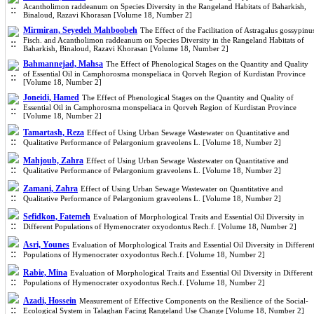
Acantholimon raddeanum on Species Diversity in the Rangeland Habitats of Baharkish,
Binaloud, Razavi Khorasan [Volume 18, Number 2]
Mirmiran, Seyedeh Mahboobeh
The Effect of the Facilitation of Astragalus gossypinu
Fisch. and Acantholimon raddeanum on Species Diversity in the Rangeland Habitats of
Baharkish, Binaloud, Razavi Khorasan [Volume 18, Number 2]
Bahmannejad, Mahsa
The Effect of Phenological Stages on the Quantity and Quality
of Essential Oil in Camphorosma monspeliaca in Qorveh Region of Kurdistan Province
[Volume 18, Number 2]
Joneidi, Hamed
The Effect of Phenological Stages on the Quantity and Quality of
Essential Oil in Camphorosma monspeliaca in Qorveh Region of Kurdistan Province
[Volume 18, Number 2]
Tamartash, Reza
Effect of Using Urban Sewage Wastewater on Quantitative and
Qualitative Performance of Pelargonium graveolens L. [Volume 18, Number 2]
Mahjoub, Zahra
Effect of Using Urban Sewage Wastewater on Quantitative and
Qualitative Performance of Pelargonium graveolens L. [Volume 18, Number 2]
Zamani, Zahra
Effect of Using Urban Sewage Wastewater on Quantitative and
Qualitative Performance of Pelargonium graveolens L. [Volume 18, Number 2]
Sefidkon, Fatemeh
Evaluation of Morphological Traits and Essential Oil Diversity in
Different Populations of Hymenocrater oxyodontus Rech.f. [Volume 18, Number 2]
Asri, Younes
Evaluation of Morphological Traits and Essential Oil Diversity in Differen
Populations of Hymenocrater oxyodontus Rech.f. [Volume 18, Number 2]
Rabie, Mina
Evaluation of Morphological Traits and Essential Oil Diversity in Different
Populations of Hymenocrater oxyodontus Rech.f. [Volume 18, Number 2]
Azadi, Hossein
Measurement of Effective Components on the Resilience of the Social-
Ecological System in Talaghan Facing Rangeland Use Change [Volume 18, Number 2]