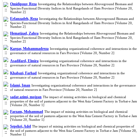
Omidipour, Reza
Investigating the Relationships between Aboveground Biomass and
Species-Functional Diversity Indices in Arid Rangelands of Ilam Province [Volume 20,
Number 2]
Erfanzadeh, Reza
Investigating the Relationships between Aboveground Biomass and
Species-Functional Diversity Indices in Arid Rangelands of Ilam Province [Volume 20,
Number 2]
Hematizad, Zahra
Investigating the Relationships between Aboveground Biomass and
Species-Functional Diversity Indices in Arid Rangelands of Ilam Province [Volume 20,
Number 2]
Kargar, Mohammadreza
Investigating organizational coherence and interactions in the
governance of natural resources in Fars Province [Volume 20, Number 2]
Asadifard, Elmira
Investigating organizational coherence and interactions in the
governance of natural resources in Fars Province [Volume 20, Number 2]
Khabazi, Farhad
Investigating organizational coherence and interactions in the
governance of natural resources in Fars Province [Volume 20, Number 2]
Islami, Iman
Investigating organizational coherence and interactions in the governance
of natural resources in Fars Province [Volume 20, Number 2]
sadat azimi, mojgan
The impact of mining activities on biological and chemical
properties of the soil of pastures adjacent to the West Asia Cement Factory in Torbat-e Jam
[Volume 20, Number 1]
Farzam, Mohammad
The impact of mining activities on biological and chemical
properties of the soil of pastures adjacent to the West Asia Cement Factory in Torbat-e Jam
[Volume 20, Number 1]
Sepehri, Adel
The impact of mining activities on biological and chemical properties of
the soil of pastures adjacent to the West Asia Cement Factory in Torbat-e Jam [Volume 20,
Number 1]