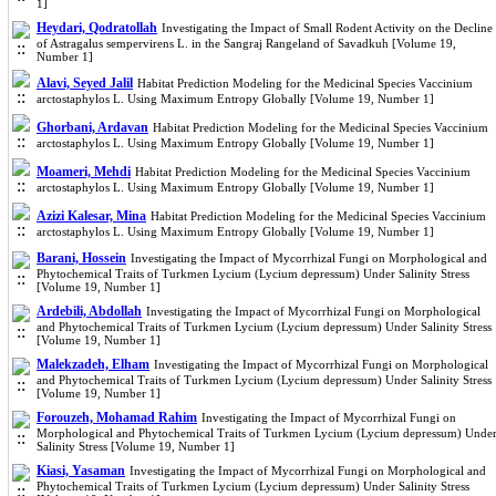
1]
Heydari, Qodratollah
Investigating the Impact of Small Rodent Activity on the Decline
of Astragalus sempervirens L. in the Sangraj Rangeland of Savadkuh [Volume 19,
Number 1]
Alavi, Seyed Jalil
Habitat Prediction Modeling for the Medicinal Species Vaccinium
arctostaphylos L. Using Maximum Entropy Globally [Volume 19, Number 1]
Ghorbani, Ardavan
Habitat Prediction Modeling for the Medicinal Species Vaccinium
arctostaphylos L. Using Maximum Entropy Globally [Volume 19, Number 1]
Moameri, Mehdi
Habitat Prediction Modeling for the Medicinal Species Vaccinium
arctostaphylos L. Using Maximum Entropy Globally [Volume 19, Number 1]
Azizi Kalesar, Mina
Habitat Prediction Modeling for the Medicinal Species Vaccinium
arctostaphylos L. Using Maximum Entropy Globally [Volume 19, Number 1]
Barani, Hossein
Investigating the Impact of Mycorrhizal Fungi on Morphological and
Phytochemical Traits of Turkmen Lycium (Lycium depressum) Under Salinity Stress
[Volume 19, Number 1]
Ardebili, Abdollah
Investigating the Impact of Mycorrhizal Fungi on Morphological
and Phytochemical Traits of Turkmen Lycium (Lycium depressum) Under Salinity Stress
[Volume 19, Number 1]
Malekzadeh, Elham
Investigating the Impact of Mycorrhizal Fungi on Morphological
and Phytochemical Traits of Turkmen Lycium (Lycium depressum) Under Salinity Stress
[Volume 19, Number 1]
Forouzeh, Mohamad Rahim
Investigating the Impact of Mycorrhizal Fungi on
Morphological and Phytochemical Traits of Turkmen Lycium (Lycium depressum) Unde
Salinity Stress [Volume 19, Number 1]
Kiasi, Yasaman
Investigating the Impact of Mycorrhizal Fungi on Morphological and
Phytochemical Traits of Turkmen Lycium (Lycium depressum) Under Salinity Stress