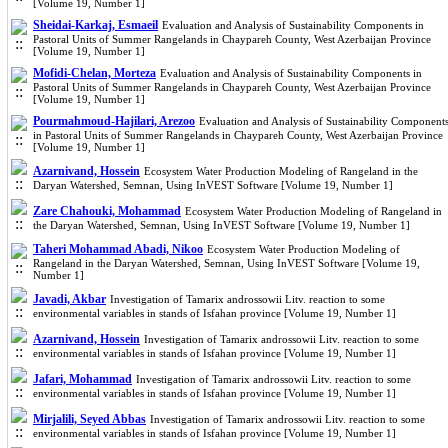
[Volume 19, Number 1]
Sheidai-Karkaj, Esmaeil
Evaluation and Analysis of Sustainability Components in
Pastoral Units of Summer Rangelands in Chaypareh County, West Azerbaijan Province
[Volume 19, Number 1]
Mofidi-Chelan, Morteza
Evaluation and Analysis of Sustainability Components in
Pastoral Units of Summer Rangelands in Chaypareh County, West Azerbaijan Province
[Volume 19, Number 1]
Pourmahmoud-Hajilari, Arezoo
Evaluation and Analysis of Sustainability Component
in Pastoral Units of Summer Rangelands in Chaypareh County, West Azerbaijan Province
[Volume 19, Number 1]
Azarnivand, Hossein
Ecosystem Water Production Modeling of Rangeland in the
Daryan Watershed, Semnan, Using InVEST Software [Volume 19, Number 1]
Zare Chahouki, Mohammad
Ecosystem Water Production Modeling of Rangeland in
the Daryan Watershed, Semnan, Using InVEST Software [Volume 19, Number 1]
Taheri Mohammad Abadi, Nikoo
Ecosystem Water Production Modeling of
Rangeland in the Daryan Watershed, Semnan, Using InVEST Software [Volume 19,
Number 1]
Javadi, Akbar
Investigation of Tamarix androssowii Litv. reaction to some
environmental variables in stands of Isfahan province [Volume 19, Number 1]
Azarnivand, Hossein
Investigation of Tamarix androssowii Litv. reaction to some
environmental variables in stands of Isfahan province [Volume 19, Number 1]
Jafari, Mohammad
Investigation of Tamarix androssowii Litv. reaction to some
environmental variables in stands of Isfahan province [Volume 19, Number 1]
Mirjalili, Seyed Abbas
Investigation of Tamarix androssowii Litv. reaction to some
environmental variables in stands of Isfahan province [Volume 19, Number 1]