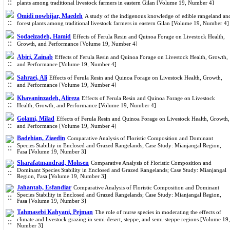
plants among traditional livestock farmers in eastern Gilan [Volume 19, Number 4]
Omidi nowbijar, Maedeh
A study of the indigenous knowledge of edible rangeland an
forest plants among traditional livestock farmers in eastern Gilan [Volume 19, Number 4]
Sodaeizadeh, Hamid
Effects of Ferula Resin and Quinoa Forage on Livestock Health,
Growth, and Performance [Volume 19, Number 4]
Abiri, Zainab
Effects of Ferula Resin and Quinoa Forage on Livestock Health, Growth,
and Performance [Volume 19, Number 4]
Sahraei, Ali
Effects of Ferula Resin and Quinoa Forage on Livestock Health, Growth,
and Performance [Volume 19, Number 4]
Khavaninzadeh, Alireza
Effects of Ferula Resin and Quinoa Forage on Livestock
Health, Growth, and Performance [Volume 19, Number 4]
Golami, Milad
Effects of Ferula Resin and Quinoa Forage on Livestock Health, Growth,
and Performance [Volume 19, Number 4]
Badehian, Ziaedin
Comparative Analysis of Floristic Composition and Dominant
Species Stability in Enclosed and Grazed Rangelands; Case Study: Mianjangal Region,
Fasa [Volume 19, Number 3]
Sharafatmandrad, Mohsen
Comparative Analysis of Floristic Composition and
Dominant Species Stability in Enclosed and Grazed Rangelands; Case Study: Mianjangal
Region, Fasa [Volume 19, Number 3]
Jahantab, Esfandiar
Comparative Analysis of Floristic Composition and Dominant
Species Stability in Enclosed and Grazed Rangelands; Case Study: Mianjangal Region,
Fasa [Volume 19, Number 3]
Tahmasebi Kahyani, Pejman
The role of nurse species in moderating the effects of
climate and livestock grazing in semi-desert, steppe, and semi-steppe regions [Volume 19,
Number 3]