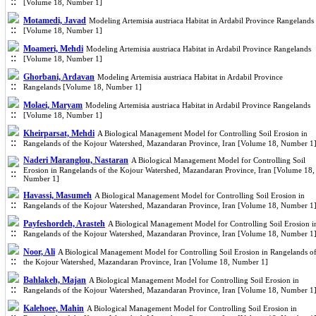
[Volume 18, Number 1]
Motamedi, Javad
Modeling Artemisia austriaca Habitat in Ardabil Province Rangelands
[Volume 18, Number 1]
Moameri, Mehdi
Modeling Artemisia austriaca Habitat in Ardabil Province Rangelands
[Volume 18, Number 1]
Ghorbani, Ardavan
Modeling Artemisia austriaca Habitat in Ardabil Province
Rangelands [Volume 18, Number 1]
Molaei, Maryam
Modeling Artemisia austriaca Habitat in Ardabil Province Rangelands
[Volume 18, Number 1]
Kheirparsat, Mehdi
A Biological Management Model for Controlling Soil Erosion in
Rangelands of the Kojour Watershed, Mazandaran Province, Iran [Volume 18, Number 1
Naderi Maranglou, Nastaran
A Biological Management Model for Controlling Soil
Erosion in Rangelands of the Kojour Watershed, Mazandaran Province, Iran [Volume 18,
Number 1]
Havassi, Masumeh
A Biological Management Model for Controlling Soil Erosion in
Rangelands of the Kojour Watershed, Mazandaran Province, Iran [Volume 18, Number 1
Payfeshordeh, Arasteh
A Biological Management Model for Controlling Soil Erosion i
Rangelands of the Kojour Watershed, Mazandaran Province, Iran [Volume 18, Number 1
Noor, Ali
A Biological Management Model for Controlling Soil Erosion in Rangelands o
the Kojour Watershed, Mazandaran Province, Iran [Volume 18, Number 1]
Bahlakeh, Majan
A Biological Management Model for Controlling Soil Erosion in
Rangelands of the Kojour Watershed, Mazandaran Province, Iran [Volume 18, Number 1
Kalehoee, Mahin
A Biological Management Model for Controlling Soil Erosion in