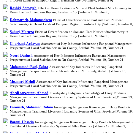
in Desert Lands of Bampour ‎Region, Iranshahr City [Volume 0, Number 0]
Rashki, Somayeh
Effect of Desertification on Soil and Plant Nutrient Stoichiometry in
Desert Lands of Bampour ‎Region, Iranshahr City [Volume 0, Number 0]
Dahmardeh, Mohamadreza
Effect of Desertification on Soil and Plant Nutrient
Stoichiometry in Desert Lands of Bampour ‎Region, Iranshahr City [Volume 0, Number 0
Saberi, Morteza
Effect of Desertification on Soil and Plant Nutrient Stoichiometry in
Desert Lands of Bampour ‎Region, Iranshahr City [Volume 0, Number 0]
Ghorbani, Ardavan
Assessment of Key Indicators Influencing Rangeland Management
Perspectives of Local Stakeholders in Nir County, Ardabil [Volume 19, Number 2]
Noori, Dariush
Assessment of Key Indicators Influencing Rangeland Management:
Perspectives of Local Stakeholders in Nir County, Ardabil [Volume 19, Number 2]
Mohammadi Rad, Zahra
Assessment of Key Indicators Influencing Rangeland
Management: Perspectives of Local Stakeholders in Nir County, Ardabil [Volume 19,
Number 2]
Moameri, Mehdi
Assessment of Key Indicators Influencing Rangeland Management:
Perspectives of Local Stakeholders in Nir County, Ardabil [Volume 19, Number 2]
Abedi sarvestani, Ahmad
Investigating Indigenous Knowledge of Dairy Products
Management in Traditional Livestock Husbandry Systems of Gilan Province [Volume 19,
Number 2]
Forouzeh, Mohamad Rahim
Investigating Indigenous Knowledge of Dairy Products
Management in Traditional Livestock Husbandry Systems of Gilan Province [Volume 19,
Number 2]
Barani, Hossein
Investigating Indigenous Knowledge of Dairy Products Management i
Traditional Livestock Husbandry Systems of Gilan Province [Volume 19, Number 2]