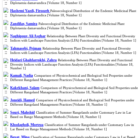
Diplotaenia damavandica [Volume 18, Number 1]
Hashemi Yazdi, Firoozeh
Paleoecological Distribution of the Endemic Medicinal Plant
Diplotaenia damavandica [Volume 18, Number 1]
Zandifar, Samira
Paleoecological Distribution of the Endemic Medicinal Plant
Diplotaenia damavandica [Volume 18, Number 1]
Naghipour, Ali Asghar
Relationship Between Plant Diversity and Functional Diversity
Indices with Landscape Function Analysis (LFA) Functionalities [Volume 18, Number 1]
Tahmasebi, Pejman
Relationship Between Plant Diversity and Functional Diversity
Indices with Landscape Function Analysis (LFA) Functionalities [Volume 18, Number 1]
Heidari Ghahfarrokhi, Zahra
Relationship Between Plant Diversity and Functional
Diversity Indices with Landscape Function Analysis (LFA) Functionalities [Volume 18,
Number 1]
Kamali, Nadia
Comparison of Physicochemical and Biological Soil Properties under
Different Rangeland Management Practices [Volume 18, Number 1]
Kakekhani, Salam
Comparison of Physicochemical and Biological Soil Properties unde
Different Rangeland Management Practices [Volume 18, Number 1]
Joneidi, Hamed
Comparison of Physicochemical and Biological Soil Properties under
Different Rangeland Management Practices [Volume 18, Number 1]
Souri, Mahshid
Classification of Summer Rangelands under Customary Law in Lar
Based on Range Management Methods [Volume 18, Number 1]
Khodagholi, Morteza
Classification of Summer Rangelands under Customary Law in
Lar Based on Range Management Methods [Volume 18, Number 1]
Bayat, Mina
Classification of Summer Rangelands under Customary Law in Lar Based