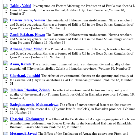
Talebi , Vahid
Investigation on Factors Affecting the Production of Ferula assa-foetida L
Gum: A Case Study of Gazestan Habitat, Ardakan City, Yazd Province [Volume 18,
Number 3]
Hossein Jafari, Samira
The Potential of Halocnemum strobilaceum, Nitraria schoberi,
and Suaeda aegyptiaca Plants as a Source of Edible Oil in the Hoze Soltan Rangelands of
Qom Province [Volume 18, Number 3]
Zandi Esfahan, Ehsan
The Potential of Halocnemum strobilaceum, Nitraria schoberi,
and Suaeda aegyptiaca Plants as a Source of Edible Oil in the Hoze Soltan Rangelands of
Qom Province [Volume 18, Number 3]
Adnani, Seyed Mehdi
The Potential of Halocnemum strobilaceum, Nitraria schoberi,
and Suaeda aegyptiaca Plants as a Source of Edible Oil in the Hoze Soltan Rangelands of
Qom Province [Volume 18, Number 3]
Azimi, Razieh
The effect of environmental factors on the quantity and quality of the
essential oil (Thymus lancifolius Celak) in Hamadan province. [Volume 18, Number 3]
Ghorbani, Jamshid
The effect of environmental factors on the quantity and quality of
the essential oil (Thymus lancifolius Celak) in Hamadan province. [Volume 18, Number
3]
Jafarian Jeloudar, Zeinab
The effect of environmental factors on the quantity and
quality of the essential oil (Thymus lancifolius Celak) in Hamadan province. [Volume 18,
Number 3]
Sadeghimanesh, Mohamadreza
The effect of environmental factors on the quantity
and quality of the essential oil (Thymus lancifolius Celak) in Hamadan province. [Volum
18, Number 3]
Hosseini , Gholamreza
The Effect of the Facilitation of Astragalus gossypinus Fisch. an
Acantholimon raddeanum on Species Diversity in the Rangeland Habitats of Baharkish,
Binaloud, Razavi Khorasan [Volume 18, Number 2]
Motamedi, Javad
The Effect of the Facilitation of Astragalus gossypinus Fisch. and