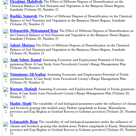
Ebrahimi, Mahdiyeh
The Effect of Different Degrees of Desertification on the
Chemical Balance of Soil Nutrients and Vegetation in the Bampour Desert Region,
Iranshahr [Volume 20, Number 2]
Rashki, Somayeh
The Effect of Different Degrees of Desertification on the Chemical
Balance of Soil Nutrients and Vegetation in the Bampour Desert Region, Iranshahr
[Volume 20, Number 2]
Dehmardeh, Mohammad Reza
The Effect of Different Degrees of Desertification on
the Chemical Balance of Soil Nutrients and Vegetation in the Bampour Desert Region,
Iranshahr [Volume 20, Number 2]
Saberi, Mortesa
The Effect of Different Degrees of Desertification on the Chemical
Balance of Soil Nutrients and Vegetation in the Bampour Desert Region, Iranshahr
[Volume 20, Number 2]
Ataie Solout, Kamal
Asseissing Economic and Employment Potential of Ferula
gummosa Boiss: A Case Study from Firoozkooh County's Range Management Plan
[Volume 20, Number 2]
Nematpour, Ali Asghar
Asseissing Economic and Employment Potential of Ferula
gummosa Boiss: A Case Study from Firoozkooh County's Range Management Plan
[Volume 20, Number 2]
Rastgar, Shafagh
Asseissing Economic and Employment Potential of Ferula gummosa
Boiss: A Case Study from Firoozkooh County's Range Management Plan [Volume 20,
Number 2]
Hazhir, Shadi
The variability of soil biological parameters under the influence of climat
and livestock grazing (the studied areas: Peshert rangelands in Kiasar, Mazandaran
province and Ergi Boghaz in Gonbad Kavoos in Golestan province) [Volume 20, Numbe
2]
Erfanzadeh, Reza
The variability of soil biological parameters under the influence of
climate and livestock grazing (the studied areas: Peshert rangelands in Kiasar, Mazandara
province and Ergi Boghaz in Gonbad Kavoos in Golestan province) [Volume 20, Numbe
2]