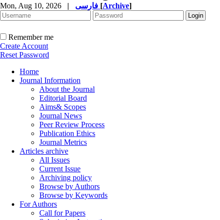
Mon, Aug 10, 2026
|
فارسی
[
Archive
]
Remember me
Create Account
Reset Password
Home
Journal Information
About the Journal
Editorial Board
Aims& Scopes
Journal News
Peer Review Process
Publication Ethics
Journal Metrics
Articles archive
All Issues
Current Issue
Archiving policy
Browse by Authors
Browse by Keywords
For Authors
Call for Papers