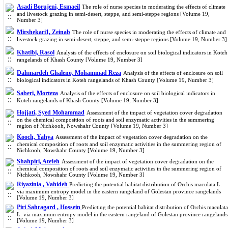
Asadi Borujeni, Esmaeil
The role of nurse species in moderating the effects of climate
and livestock grazing in semi-desert, steppe, and semi-steppe regions [Volume 19,
Number 3]
Mirshekari1, Zeinab
The role of nurse species in moderating the effects of climate and
livestock grazing in semi-desert, steppe, and semi-steppe regions [Volume 19, Number 3]
Khatibi, Rasol
Analysis of the effects of enclosure on soil biological indicators in Koteh
rangelands of Khash County [Volume 19, Number 3]
Dahmardeh Ghaleno, Mohammad Reza
Analysis of the effects of enclosure on soil
biological indicators in Koteh rangelands of Khash County [Volume 19, Number 3]
Saberi, Morteza
Analysis of the effects of enclosure on soil biological indicators in
Koteh rangelands of Khash County [Volume 19, Number 3]
Hojjati, Syed Mohammad
Assessment of the impact of vegetation cover degradation
on the chemical composition of roots and soil enzymatic activities in the summering
region of Nichkooh, Nowshahr County [Volume 19, Number 3]
Kooch, Yahya
Assessment of the impact of vegetation cover degradation on the
chemical composition of roots and soil enzymatic activities in the summering region of
Nichkooh, Nowshahr County [Volume 19, Number 3]
Shahpiri, Atefeh
Assessment of the impact of vegetation cover degradation on the
chemical composition of roots and soil enzymatic activities in the summering region of
Nichkooh, Nowshahr County [Volume 19, Number 3]
Riyazinia , Vahideh
Predicting the potential habitat distribution of Orchis maculata L.
via maximum entropy model in the eastern rangeland of Golestan province rangelands
[Volume 19, Number 3]
Piri Sahragard , Hossein
Predicting the potential habitat distribution of Orchis maculata
L. via maximum entropy model in the eastern rangeland of Golestan province rangelands
[Volume 19, Number 3]