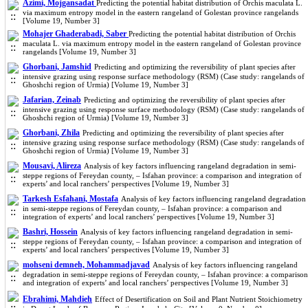
Azimi, Mojgansadat
Predicting the potential habitat distribution of Orchis maculata L.
via maximum entropy model in the eastern rangeland of Golestan province rangelands
[Volume 19, Number 3]
Mohajer Ghaderabadi, Saber
Predicting the potential habitat distribution of Orchis
maculata L. via maximum entropy model in the eastern rangeland of Golestan province
rangelands [Volume 19, Number 3]
Ghorbani, Jamshid
Predicting and optimizing the reversibility of plant species after
intensive grazing using response surface methodology (RSM) (Case study: rangelands of
Ghoshchi region of Urmia) [Volume 19, Number 3]
Jafarian, Zeinab
Predicting and optimizing the reversibility of plant species after
intensive grazing using response surface methodology (RSM) (Case study: rangelands of
Ghoshchi region of Urmia) [Volume 19, Number 3]
Ghorbani, Zhila
Predicting and optimizing the reversibility of plant species after
intensive grazing using response surface methodology (RSM) (Case study: rangelands of
Ghoshchi region of Urmia) [Volume 19, Number 3]
Mousavi, Alireza
Analysis of key factors influencing rangeland degradation in semi-
steppe regions of Fereydan county, – Isfahan province: a comparison and integration of
experts’ and local ranchers’ perspectives [Volume 19, Number 3]
Tarkesh Esfahani, Mostafa
Analysis of key factors influencing rangeland degradation
in semi-steppe regions of Fereydan county, – Isfahan province: a comparison and
integration of experts’ and local ranchers’ perspectives [Volume 19, Number 3]
Bashri, Hossein
Analysis of key factors influencing rangeland degradation in semi-
steppe regions of Fereydan county, – Isfahan province: a comparison and integration of
experts’ and local ranchers’ perspectives [Volume 19, Number 3]
mohseni demneh, Mohammadjavad
Analysis of key factors influencing rangeland
degradation in semi-steppe regions of Fereydan county, – Isfahan province: a comparison
and integration of experts’ and local ranchers’ perspectives [Volume 19, Number 3]
Ebrahimi, Mahdieh
Effect of Desertification on Soil and Plant Nutrient Stoichiometry