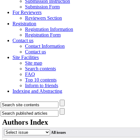
Submission Instruction
Submission Form
For Reviewers
Reviewers Section
Registration
Registration Information
Registration Form
Contact us
Contact Information
Contact us
Site Facilities
Site map
Search contents
FAQ
Top 10 contents
Inform to friends
Indexing and Abstracting
Authors Index
All issues