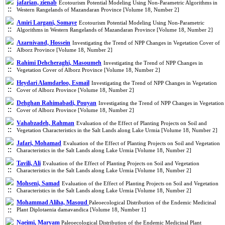
jafarian, zienab
Ecotourism Potential Modeling Using Non-Parametric Algorithms in
Western Rangelands of Mazandaran Province [Volume 18, Number 2]
Amiri Largani, Somaye
Ecotourism Potential Modeling Using Non-Parametric
Algorithms in Western Rangelands of Mazandaran Province [Volume 18, Number 2]
Azarnivand, Hossein
Investigating the Trend of NPP Changes in Vegetation Cover of
Alborz Province [Volume 18, Number 2]
Rahimi Dehcheraghi, Masoumeh
Investigating the Trend of NPP Changes in
Vegetation Cover of Alborz Province [Volume 18, Number 2]
Heydari Alamdarloo, Esmail
Investigating the Trend of NPP Changes in Vegetation
Cover of Alborz Province [Volume 18, Number 2]
Dehghan Rahimabadi, Pouyan
Investigating the Trend of NPP Changes in Vegetation
Cover of Alborz Province [Volume 18, Number 2]
Vahabzadeh, Rahman
Evaluation of the Effect of Planting Projects on Soil and
Vegetation Characteristics in the Salt Lands along Lake Urmia [Volume 18, Number 2]
Jafari, Mohamad
Evaluation of the Effect of Planting Projects on Soil and Vegetation
Characteristics in the Salt Lands along Lake Urmia [Volume 18, Number 2]
Tavili, Ali
Evaluation of the Effect of Planting Projects on Soil and Vegetation
Characteristics in the Salt Lands along Lake Urmia [Volume 18, Number 2]
Mohseni, Samad
Evaluation of the Effect of Planting Projects on Soil and Vegetation
Characteristics in the Salt Lands along Lake Urmia [Volume 18, Number 2]
Mohammad Aliha, Masoud
Paleoecological Distribution of the Endemic Medicinal
Plant Diplotaenia damavandica [Volume 18, Number 1]
Naeimi, Maryam
Paleoecological Distribution of the Endemic Medicinal Plant