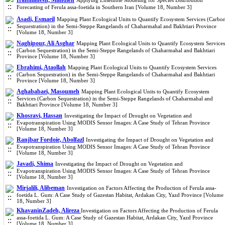
Iranmanesh, Mahdieh
Applying Ensemble Modeling for Species Distribution
Forecasting of Ferula assa-foetida in Southern Iran [Volume 18, Number 3]
Asadi, Esmaeil
Mapping Plant Ecological Units to Quantify Ecosystem Services (Carbo
Sequestration) in the Semi-Steppe Rangelands of Chaharmahal and Bakhtiari Province
[Volume 18, Number 3]
Naghipour, Ali Asghar
Mapping Plant Ecological Units to Quantify Ecosystem Services
(Carbon Sequestration) in the Semi-Steppe Rangelands of Chaharmahal and Bakhtiari
Province [Volume 18, Number 3]
Ebrahimi, Ataollah
Mapping Plant Ecological Units to Quantify Ecosystem Services
(Carbon Sequestration) in the Semi-Steppe Rangelands of Chaharmahal and Bakhtiari
Province [Volume 18, Number 3]
Aghababaei, Masoumeh
Mapping Plant Ecological Units to Quantify Ecosystem
Services (Carbon Sequestration) in the Semi-Steppe Rangelands of Chaharmahal and
Bakhtiari Province [Volume 18, Number 3]
Khosravi, Hassan
Investigating the Impact of Drought on Vegetation and
Evapotranspiration Using MODIS Sensor Images: A Case Study of Tehran Province
[Volume 18, Number 3]
Ranjbar Fordoie, Abolfazl
Investigating the Impact of Drought on Vegetation and
Evapotranspiration Using MODIS Sensor Images: A Case Study of Tehran Province
[Volume 18, Number 3]
Javadi, Shima
Investigating the Impact of Drought on Vegetation and
Evapotranspiration Using MODIS Sensor Images: A Case Study of Tehran Province
[Volume 18, Number 3]
Mirjalili, Alibeman
Investigation on Factors Affecting the Production of Ferula assa-
foetida L. Gum: A Case Study of Gazestan Habitat, Ardakan City, Yazd Province [Volume
18, Number 3]
KhavaninZadeh, Alireza
Investigation on Factors Affecting the Production of Ferula
assa-foetida L. Gum: A Case Study of Gazestan Habitat, Ardakan City, Yazd Province
[Volume 18, Number 3]