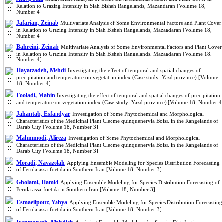
Relation to Grazing Intensity in Siah Bisheh Rangelands, Mazandaran [Volume 18,
Number 4]
Jafarian, Zeinab
Multivariate Analysis of Some Environmental Factors and Plant Cover
in Relation to Grazing Intensity in Siah Bisheh Rangelands, Mazandaran [Volume 18,
Number 4]
Bahreini, Zeinab
Multivariate Analysis of Some Environmental Factors and Plant Cover
in Relation to Grazing Intensity in Siah Bisheh Rangelands, Mazandaran [Volume 18,
Number 4]
Hayatzadeh, Mehdi
Investigating the effect of temporal and spatial changes of
precipitation and temperature on vegetation index (Case study: Yazd province) [Volume
18, Number 4]
Fooladi, Mahin
Investigating the effect of temporal and spatial changes of precipitation
and temperature on vegetation index (Case study: Yazd province) [Volume 18, Number 4
Jahantab, Esfandyar
Investigation of Some Phytochemical and Morphological
Characteristics of the Medicinal Plant Cleome quinquenervia Boiss. in the Rangelands of
Darab City [Volume 18, Number 3]
Mahmmodi, Alireza
Investigation of Some Phytochemical and Morphological
Characteristics of the Medicinal Plant Cleome quinquenervia Boiss. in the Rangelands of
Darab City [Volume 18, Number 3]
Moradi, Navazolah
Applying Ensemble Modeling for Species Distribution Forecasting
of Ferula assa-foetida in Southern Iran [Volume 18, Number 3]
Gholami, Hamid
Applying Ensemble Modeling for Species Distribution Forecasting of
Ferula assa-foetida in Southern Iran [Volume 18, Number 3]
Esmaeilpour, Yahya
Applying Ensemble Modeling for Species Distribution Forecasting
of Ferula assa-foetida in Southern Iran [Volume 18, Number 3]