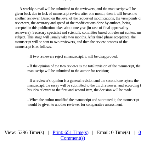
A weekly e-mail will be submitted to the reviewers, and the manuscript will be
given back due to lack of manuscript review after one month, then it will be sent to
another reviewer. Based on the level of the requested modifications, the viewpoints o
reviewers, the accuracy and speed of the modifications done by authors, being
accepted in this publication takes about one year (in case of final approval by
reviewers). Secretary specialist and scientific committee based on relevant content an
subject. This stage will usually take two months. After third phase acceptance, the
manuscript will be sent to two reviewers, and then the review process of the
manuscript is as follows:
- If two reviewers reject a manuscript, it will be disapproved;
- If the opinion of the two reviews is the total revision of the manuscript, the
manuscript will be submitted to the author for revision;
- If a reviewer's opinion is a general revision and the second one rejects the
manuscript, the essay will be submitted to the third reviewer, and according 
his idea relevant to the first and second item, the decision will be made.
- When the author modified the manuscript and submitted it, the manuscript
would be given to another reviewer for comparative assessment.
View: 5296 Time(s) |
Print: 651 Time(s)
| Email: 0 Time(s) |
0
Comment(s)