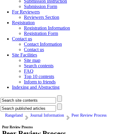
Submission Instruction
Submission Form
For Reviewers
Reviewers Section
Registration
Registration Information
Registration Form
Contact us
Contact Information
Contact us
Site Facilities
Site map
Search contents
FAQ
Top 10 contents
Inform to friends
Indexing and Abstracting
Rangeland
Journal Information
Peer Review Process
Peer Review Process
Peer Review Process