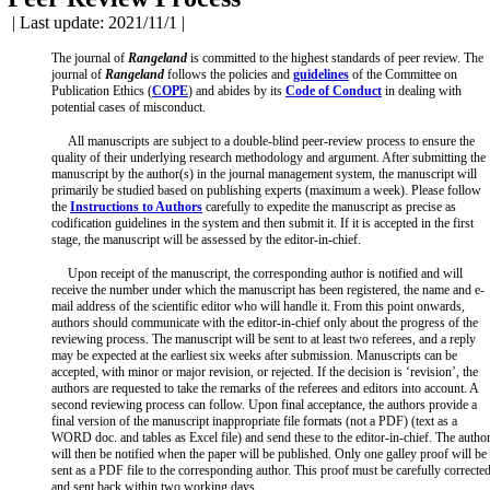
| Last update: 2021/11/1 |
The journal of
Rangeland
is committed to the highest standards of peer review. The
journal of
Rangeland
follows the policies and
guidelines
of the Committee on
Publication Ethics (
COPE
) and abides by its
Code of Conduct
in dealing with
potential cases of misconduct.
All manuscripts are subject to a double-blind peer-review process to ensure the
quality of their underlying research methodology and argument. After submitting the
manuscript by the author(s) in the journal management system, the manuscript will
primarily be studied based on publishing experts (maximum a week). Please follow
the
Instructions to Authors
carefully to expedite the manuscript as precise as
codification guidelines in the system and then submit it. If it is accepted in the first
stage, the manuscript will be assessed by the editor-in-chief.
Upon receipt of the manuscript, the corresponding author is notified and will
receive the number under which the manuscript has been registered, the name and e-
mail address of the scientific editor who will handle it. From this point onwards,
authors should communicate with the editor-in-chief only about the progress of the
reviewing process. The manuscript will be sent to at least two referees, and a reply
may be expected at the earliest six weeks after submission. Manuscripts can be
accepted, with minor or major revision, or rejected. If the decision is ‘revision’, the
authors are requested to take the remarks of the referees and editors into account. A
second reviewing process can follow. Upon final acceptance, the authors provide a
final version of the manuscript inappropriate file formats (not a PDF) (text as a
WORD doc. and tables as Excel file) and send these to the editor-in-chief. The autho
will then be notified when the paper will be published. Only one galley proof will be
sent as a PDF file to the corresponding author. This proof must be carefully correcte
and sent back within two working days.