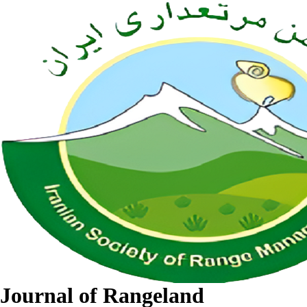
Journal of Rangeland