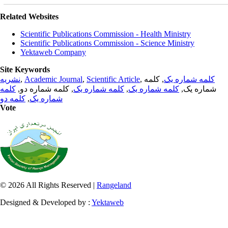
Related Websites
Scientific Publications Commission - Health Ministry
Scientific Publications Commission - Science Ministry
Yektaweb Company
Site Keywords
نشریه
,
Academic Journal
,
Scientific Article
,
, کلمه
کلمه شماره یک
کلمه
, کلمه شماره دو,
کلمه شماره یک
,
کلمه شماره یک
شماره یک,
کلمه دو
,
شماره یک
Vote
© 2026 All Rights Reserved |
Rangeland
Designed & Developed by :
Yektaweb