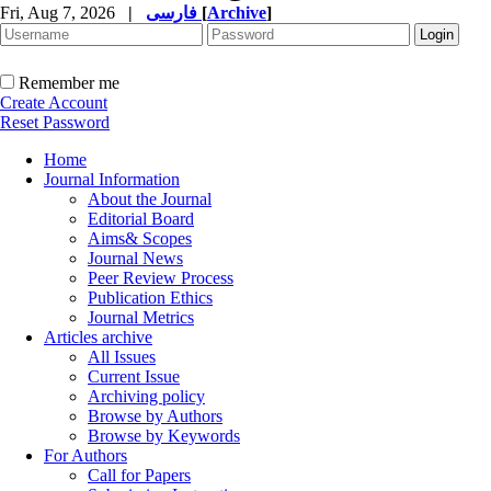
Fri, Aug 7, 2026
|
فارسی
[
Archive
]
Remember me
Create Account
Reset Password
Home
Journal Information
About the Journal
Editorial Board
Aims& Scopes
Journal News
Peer Review Process
Publication Ethics
Journal Metrics
Articles archive
All Issues
Current Issue
Archiving policy
Browse by Authors
Browse by Keywords
For Authors
Call for Papers