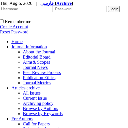
Thu, Aug 6, 2026
|
فارسی
[
Archive
]
Remember me
Create Account
Reset Password
Home
Journal Information
About the Journal
Editorial Board
Aims& Scopes
Journal News
Peer Review Process
Publication Ethics
Journal Metrics
Articles archive
All Issues
Current Issue
Archiving policy
Browse by Authors
Browse by Keywords
For Authors
Call for Papers