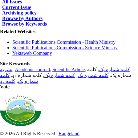
All Issues
Current Issue
Archiving policy
Browse by Authors
Browse by Keywords
Related Websites
Scientific Publications Commission - Health Ministry
Scientific Publications Commission - Science Ministry
Yektaweb Company
Site Keywords
نشریه
,
Academic Journal
,
Scientific Article
,
, کلمه
کلمه شماره یک
کلمه
, کلمه شماره دو,
کلمه شماره یک
,
کلمه شماره یک
شماره یک,
کلمه دو
,
شماره یک
Vote
© 2026 All Rights Reserved |
Rangeland