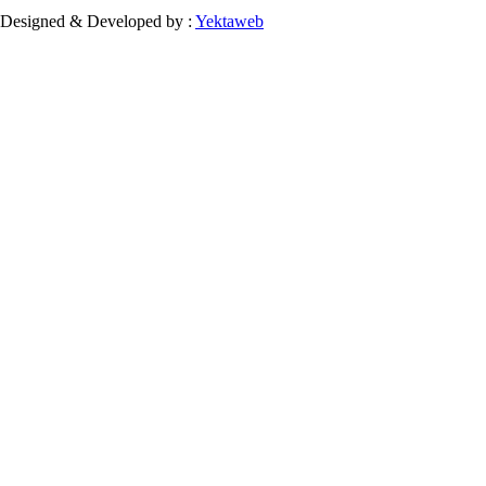
Designed & Developed by :
Yektaweb