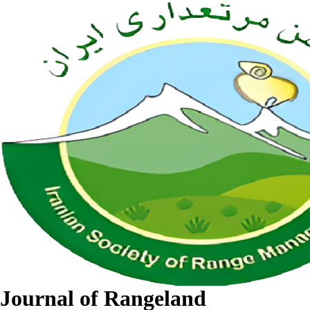
Journal of Rangeland