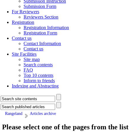
Submission Instruction
Submission Form
For Reviewers
Reviewers Section
Registration
Registration Information
Registration Form
Contact us
Contact Information
Contact us
Site Facilities
Site map
Search contents
FAQ
Top 10 contents
Inform to friends
Indexing and Abstracting
Rangeland
Articles archive
Please select one of the pages from the list