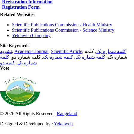
Registration Information
Registration Form
Related Websites
Scientific Publications Commission - Health Ministry
Scientific Publications Commission - Science Ministry
Yektaweb Company
Site Keywords
نشریه
,
Academic Journal
,
Scientific Article
,
, کلمه
کلمه شماره یک
کلمه
, کلمه شماره دو,
کلمه شماره یک
,
کلمه شماره یک
شماره یک,
کلمه دو
,
شماره یک
Vote
© 2026 All Rights Reserved |
Rangeland
Designed & Developed by :
Yektaweb