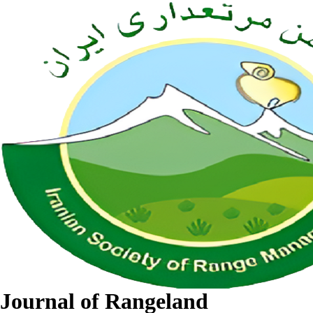
Journal of Rangeland