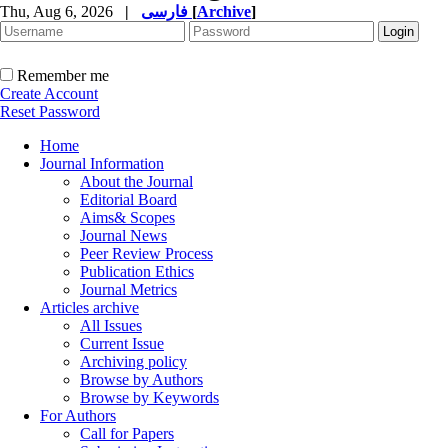
Thu, Aug 6, 2026
|
فارسی
[
Archive
]
Remember me
Create Account
Reset Password
Home
Journal Information
About the Journal
Editorial Board
Aims& Scopes
Journal News
Peer Review Process
Publication Ethics
Journal Metrics
Articles archive
All Issues
Current Issue
Archiving policy
Browse by Authors
Browse by Keywords
For Authors
Call for Papers