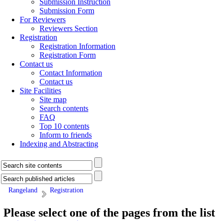
Submission Instruction
Submission Form
For Reviewers
Reviewers Section
Registration
Registration Information
Registration Form
Contact us
Contact Information
Contact us
Site Facilities
Site map
Search contents
FAQ
Top 10 contents
Inform to friends
Indexing and Abstracting
Rangeland
Registration
Please select one of the pages from the list