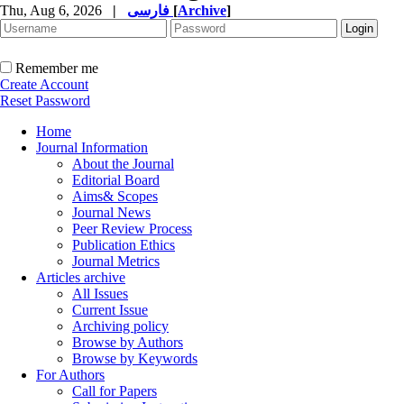
Thu, Aug 6, 2026
|
فارسی
[
Archive
]
Remember me
Create Account
Reset Password
Home
Journal Information
About the Journal
Editorial Board
Aims& Scopes
Journal News
Peer Review Process
Publication Ethics
Journal Metrics
Articles archive
All Issues
Current Issue
Archiving policy
Browse by Authors
Browse by Keywords
For Authors
Call for Papers