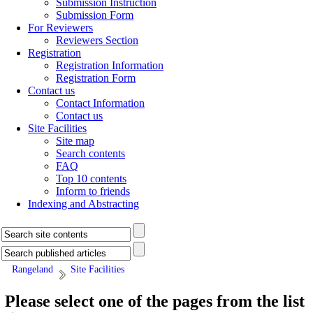
Submission Instruction
Submission Form
For Reviewers
Reviewers Section
Registration
Registration Information
Registration Form
Contact us
Contact Information
Contact us
Site Facilities
Site map
Search contents
FAQ
Top 10 contents
Inform to friends
Indexing and Abstracting
Rangeland
Site Facilities
Please select one of the pages from the list