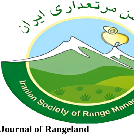
Journal of Rangeland