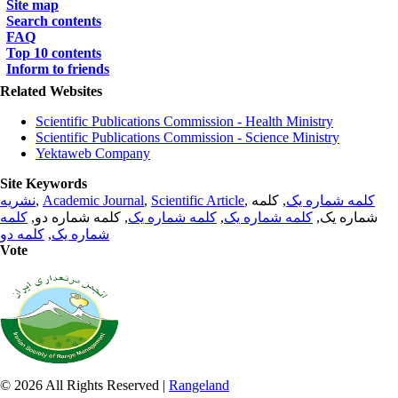
Site map
Search contents
FAQ
Top 10 contents
Inform to friends
Related Websites
Scientific Publications Commission - Health Ministry
Scientific Publications Commission - Science Ministry
Yektaweb Company
Site Keywords
نشریه
,
Academic Journal
,
Scientific Article
,
, کلمه
کلمه شماره یک
کلمه
, کلمه شماره دو,
کلمه شماره یک
,
کلمه شماره یک
شماره یک,
کلمه دو
,
شماره یک
Vote
© 2026 All Rights Reserved |
Rangeland