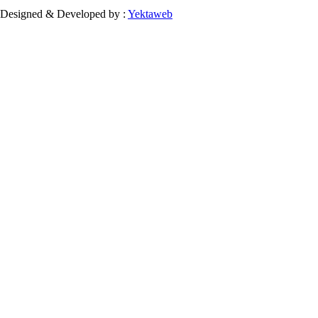
Designed & Developed by :
Yektaweb