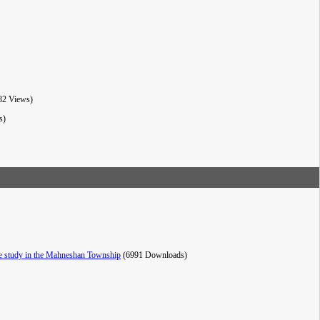
82 Views)
s)
ase study in the Mahneshan Township
(6991 Downloads)