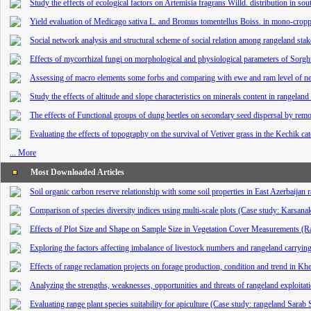
Study the effects of ecological factors on Artemisia fragrans Willd. distribution in so
Yield evaluation of Medicago sativa L. and Bromus tomentellus Boiss. in mono-crop
Social network analysis and structural scheme of social relation among rangeland stak
Effects of mycorrhizal fungi on morphological and physiological parameters of Sor
Assessing of macro elements some forbs and comparing with ewe and ram level of ne
Study the effects of altitude and slope characteristics on minerals content in rangelan
The effects of Functional groups of dung beetles on secondary seed dispersal by rem
Evaluating the effects of topography on the survival of Vetiver grass in the Kechik c
... More
Most Downloaded Articles
Soil organic carbon reserve relationship with some soil properties in East Azerbaijan 
Comparison of species diversity indices using multi-scale plots (Case study: Karsana
Effects of Plot Size and Shape on Sample Size in Vegetation Cover Measurements (Ra
Exploring the factors affecting imbalance of livestock numbers and rangeland carryi
Effects of range reclamation projects on forage production, condition and trend in K
Analyzing the strengths, weaknesses, opportunities and threats of rangeland exploita
Evaluating range plant species suitability for apiculture (Case study: rangeland Sarab