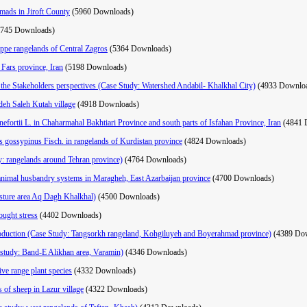
mads in Jiroft County
(5960 Downloads)
5745 Downloads)
eppe rangelands of Central Zagros
(5364 Downloads)
n Fars province, Iran
(5198 Downloads)
 the Stakeholders perspectives (Case Study: Watershed Andabil- Khalkhal City)
(4933 Downlo
deh Saleh Kutah village
(4918 Downloads)
nefortii L. in Chaharmahal Bakhtiari Province and south parts of Isfahan Province, Iran
(4841 
us gossypinus Fisch. in rangelands of Kurdistan province
(4824 Downloads)
y: rangelands around Tehran province)
(4764 Downloads)
al animal husbandry systems in Maragheh, East Azarbaijan province
(4700 Downloads)
asture area Aq Dagh Khalkhal)
(4500 Downloads)
ought stress
(4402 Downloads)
n production (Case Study: Tangsorkh rangeland, Kohgiluyeh and Boyerahmad province)
(4389 Do
e study: Band-E Alikhan area, Varamin)
(4346 Downloads)
ive range plant species
(4332 Downloads)
 of sheep in Lazur village
(4322 Downloads)