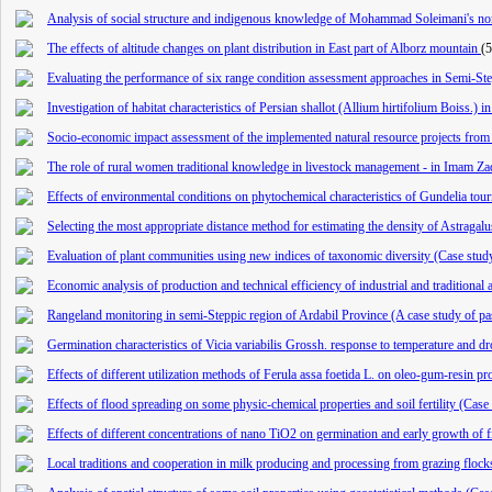
Analysis of social structure and indigenous knowledge of Mohammad Soleimani's no
The effects of altitude changes on plant distribution in East part of Alborz mountain
(
Evaluating the performance of six range condition assessment approaches in Semi-St
Investigation of habitat characteristics of Persian shallot (Allium hirtifolium Boiss.) i
Socio-economic impact assessment of the implemented natural resource projects from
The role of rural women traditional knowledge in livestock management - in Imam Za
Effects of environmental conditions on phytochemical characteristics of Gundelia tour
Selecting the most appropriate distance method for estimating the density of Astragal
Evaluation of plant communities using new indices of taxonomic diversity (Case stud
Economic analysis of production and technical efficiency of industrial and tradition
Rangeland monitoring in semi-Steppic region of Ardabil Province (A case study of p
Germination characteristics of Vicia variabilis Grossh. response to temperature and dr
Effects of different utilization methods of Ferula assa foetida L. on oleo-gum-resi
Effects of flood spreading on some physic-chemical properties and soil fertility (Cas
Effects of different concentrations of nano TiO2 on germination and early growth of f
Local traditions and cooperation in milk producing and processing from grazing flocks