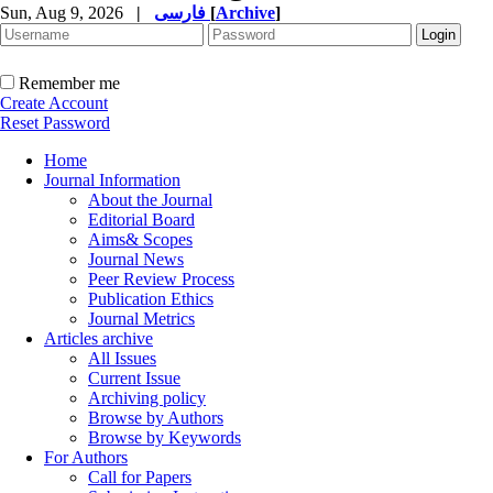
Sun, Aug 9, 2026
|
فارسی
[
Archive
]
Remember me
Create Account
Reset Password
Home
Journal Information
About the Journal
Editorial Board
Aims& Scopes
Journal News
Peer Review Process
Publication Ethics
Journal Metrics
Articles archive
All Issues
Current Issue
Archiving policy
Browse by Authors
Browse by Keywords
For Authors
Call for Papers