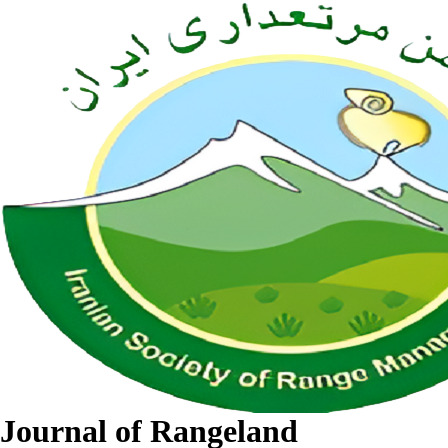
Journal of Rangeland