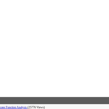
dscape Function Analysis
(25776 Views)