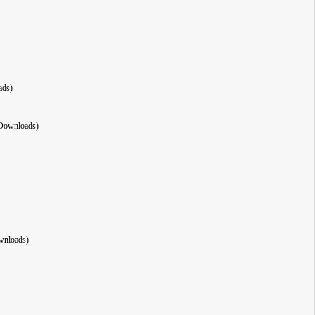
ads)
Downloads)
wnloads)