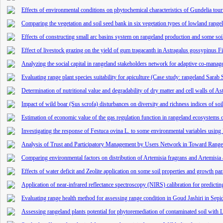
Effects of environmental conditions on phytochemical characteristics of Gundelia tour
Comparing the vegetation and soil seed bank in six vegetation types of lowland rang
Effects of constructing small arc basins system on rangeland production and some soi
Effect of livestock grazing on the yield of gum tragacanth in Astragalus gossypinus Fi
Analyzing the social capital in rangeland stakeholders network for adaptive co-man
Evaluating range plant species suitability for apiculture (Case study: rangeland Sarab
Determination of nutritional value and degradability of dry matter and cell walls of A
Impact of wild boar (Sus scrofa) disturbances on diversity and richness indices of so
Estimation of economic value of the gas regulation function in rangeland ecosystem
Investigating the response of Festuca ovina L. to some environmental variables usi
Analysis of Trust and Participatory Management by Users Network in Toward Ran
Comparing environmental factors on distribution of Artemisia fragrans and Artemisia 
Effects of water deficit and Zeolite application on some soil properties and growth p
Application of near-infrared reflectance spectroscopy (NIRS) calibration for predictin
Evaluating range health method for assessing range condition in Goud Jashiri in Sepi
Assessing rangeland plants potential for phytoremediation of contaminated soil with