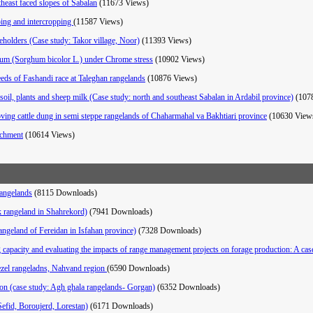
utheast faced slopes of Sabalan
(11673 Views)
ping and intercropping
(11587 Views)
eholders (Case study: Takor village, Noor)
(11393 Views)
ghum (Sorghum bicolor L.) under Chrome stress
(10902 Views)
eds of Fashandi race at Taleghan rangelands
(10876 Views)
d soil, plants and sheep milk (Case study: north and southeast Sabalan in Ardabil province)
(107
oving cattle dung in semi steppe rangelands of Chaharmahal va Bakhtiari province
(10630 View
atchment
(10614 Views)
rangelands
(8115 Downloads)
k rangeland in Shahrekord)
(7941 Downloads)
ngeland of Fereidan in Isfahan province)
(7328 Downloads)
ng capacity and evaluating the impacts of range management projects on forage production: A c
hezel rangeladns, Nahvand region
(6590 Downloads)
tion (case study: Agh ghala rangelands- Gorgan)
(6352 Downloads)
 Sefid, Boroujerd, Lorestan)
(6171 Downloads)