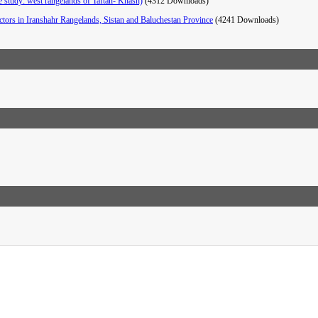
se study: west rangelands of Taftan- Khash)
(4312 Downloads)
factors in Iranshahr Rangelands, Sistan and Baluchestan Province
(4241 Downloads)