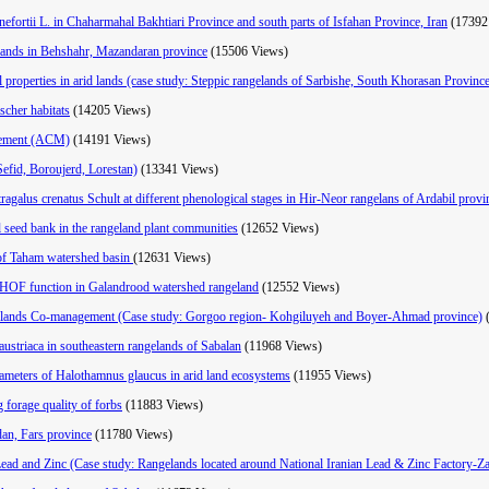
nefortii L. in Chaharmahal Bakhtiari Province and south parts of Isfahan Province, Iran
(17392
elands in Behshahr, Mazandaran province
(15506 Views)
l properties in arid lands (case study: Steppic rangelands of Sarbishe, South Khorasan Provinc
scher habitats
(14205 Views)
agement (ACM)
(14191 Views)
 Sefid, Boroujerd, Lorestan)
(13341 Views)
stragalus crenatus Schult at different phenological stages in Hir-Neor rangelans of Ardabil provi
il seed bank in the rangeland plant communities
(12652 Views)
s of Taham watershed basin
(12631 Views)
ng HOF function in Galandrood watershed rangeland
(12552 Views)
gelands Co-management (Case study: Gorgoo region- Kohgiluyeh and Boyer-Ahmad province)
austriaca in southeastern rangelands of Sabalan
(11968 Views)
arameters of Halothamnus glaucus in arid land ecosystems
(11955 Views)
g forage quality of forbs
(11883 Views)
dan, Fars province
(11780 Views)
 Lead and Zinc (Case study: Rangelands located around National Iranian Lead & Zinc Factory-Z