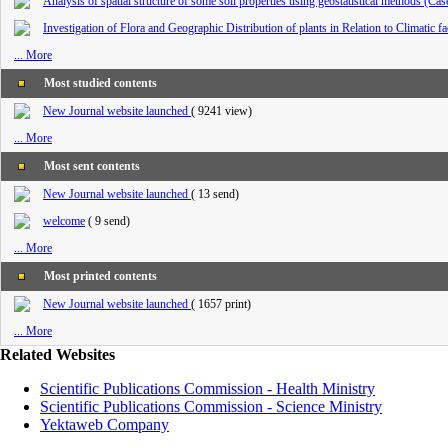
Analysis of spatial structure of some soil properties using geostatistical methods (Ca
Investigation of Flora and Geographic Distribution of plants in Relation to Climatic 
... More
Most studied contents
New Journal website launched
(
9241 view
)
... More
Most sent contents
New Journal website launched
(
13 send
)
welcome
(
9 send
)
... More
Most printed contents
New Journal website launched
(
1657 print
)
... More
Related Websites
Scientific Publications Commission - Health Ministry
Scientific Publications Commission - Science Ministry
Yektaweb Company