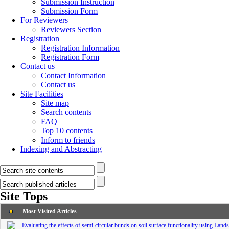
Submission Instruction
Submission Form
For Reviewers
Reviewers Section
Registration
Registration Information
Registration Form
Contact us
Contact Information
Contact us
Site Facilities
Site map
Search contents
FAQ
Top 10 contents
Inform to friends
Indexing and Abstracting
Site Tops
Most Visited Articles
Evaluating the effects of semi-circular bunds on soil surface functionality using Lan