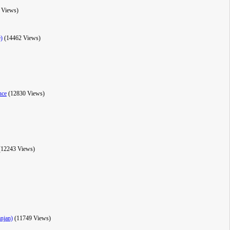
 Views)
e)
(14462 Views)
nce
(12830 Views)
(12243 Views)
anjan)
(11749 Views)