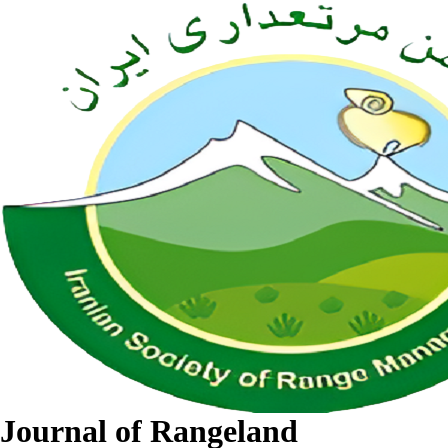
Journal of Rangeland