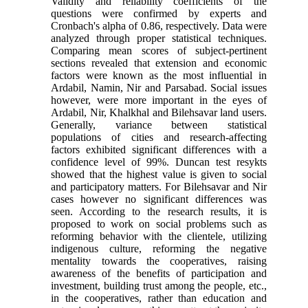
Validity and reliability coefficients of the
questions were confirmed by experts and
Cronbach's alpha of 0.86, respectively. Data were
analyzed through proper statistical techniques.
Comparing mean scores of subject-pertinent
sections revealed that extension and economic
factors were known as the most influential in
Ardabil, Namin, Nir and Parsabad. Social issues
however, were more important in the eyes of
Ardabil, Nir, Khalkhal and Bilehsavar land users.
Generally, variance between statistical
populations of cities and research-affecting
factors exhibited significant differences with a
confidence level of 99%. Duncan test resykts
showed that the highest value is given to social
and participatory matters. For Bilehsavar and Nir
cases however no significant differences was
seen. According to the research results, it is
proposed to work on social problems such as
reforming behavior with the clientele, utilizing
indigenous culture, reforming the negative
mentality towards the cooperatives, raising
awareness of the benefits of participation and
investment, building trust among the people, etc.,
in the cooperatives, rather than education and