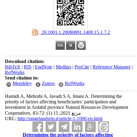
‎ 20.1001.1.20080891.1400.15.1.7.2
Download citation:
BibTeX
|
RIS
|
EndNote
|
Medlars
|
ProCite
|
Reference Manager
|
RefWorks
Send citation to:
Mendeley
Zotero
RefWorks
Hamidi A, Mehrabi A, Javadi S A, Imani A. Determining the
priority of factors affecting beneficiaries’ participation and
investment in Ardabil province Natural Resources Development
Cooperatives. مرتع 2021; 15 (1) :72-83
URL:
http://rangelandsrm.ir/article-1-1000-en.html
Determining the priority of factors affecting