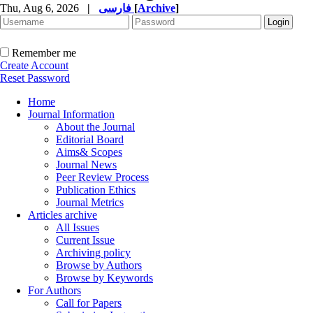
Thu, Aug 6, 2026
|
فارسی
[
Archive
]
Remember me
Create Account
Reset Password
Home
Journal Information
About the Journal
Editorial Board
Aims& Scopes
Journal News
Peer Review Process
Publication Ethics
Journal Metrics
Articles archive
All Issues
Current Issue
Archiving policy
Browse by Authors
Browse by Keywords
For Authors
Call for Papers