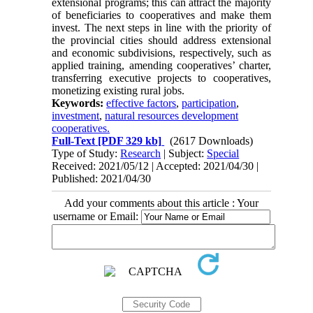
extensional programs; this can attract the majority
of beneficiaries to cooperatives and make them
invest. The next steps in line with the priority of
the provincial cities should address extensional
and economic subdivisions, respectively, such as
applied training, amending cooperatives’ charter,
transferring executive projects to cooperatives,
monetizing existing rural jobs.
Keywords:
effective factors
,
participation
,
investment
,
natural resources development
cooperatives.
Full-Text
[PDF 329 kb]
(2617 Downloads)
Type of Study:
Research
| Subject:
Special
Received: 2021/05/12 | Accepted: 2021/04/30 |
Published: 2021/04/30
Add your comments about this article : Your
username or Email: