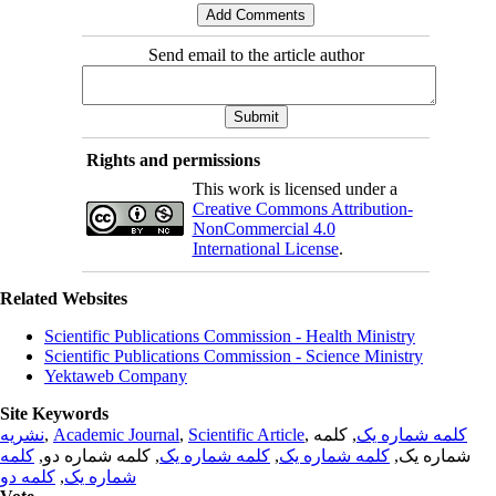
Send email to the article author
Rights and permissions
This work is licensed under a
Creative Commons Attribution-
NonCommercial 4.0
International License
.
Related Websites
Scientific Publications Commission - Health Ministry
Scientific Publications Commission - Science Ministry
Yektaweb Company
Site Keywords
نشریه
,
Academic Journal
,
Scientific Article
,
, کلمه
کلمه شماره یک
کلمه
, کلمه شماره دو,
کلمه شماره یک
,
کلمه شماره یک
شماره یک,
کلمه دو
,
شماره یک