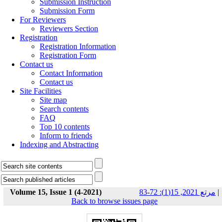
Submission Instruction
Submission Form
For Reviewers
Reviewers Section
Registration
Registration Information
Registration Form
Contact us
Contact Information
Contact us
Site Facilities
Site map
Search contents
FAQ
Top 10 contents
Inform to friends
Indexing and Abstracting
Volume 15, Issue 1 (4-2021)
مرتع 2021, 15(1): 72-83
|
Back to browse issues page