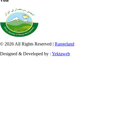
Vote
© 2026 All Rights Reserved |
Rangeland
Designed & Developed by :
Yektaweb