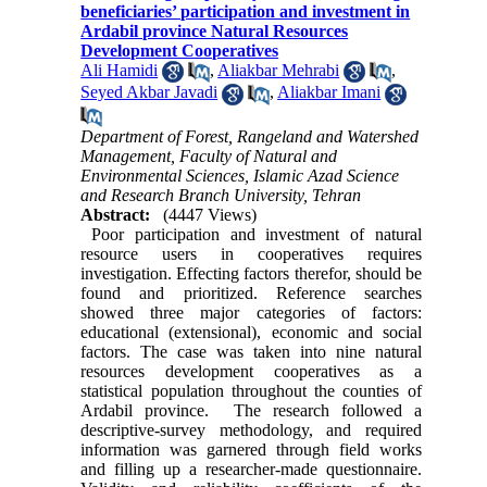
beneficiaries’ participation and investment in
Ardabil province Natural Resources
Development Cooperatives
Ali Hamidi
,
Aliakbar Mehrabi
,
Seyed Akbar Javadi
,
Aliakbar Imani
Department of Forest, Rangeland and Watershed
Management, Faculty of Natural and
Environmental Sciences, Islamic Azad Science
and Research Branch University, Tehran
Abstract:
(4447 Views)
Poor participation and investment of natural
resource users in cooperatives requires
investigation. Effecting factors therefor, should be
found and prioritized. Reference searches
showed three major categories of factors:
educational (extensional), economic and social
factors. The case was taken into nine natural
resources development cooperatives as a
statistical population throughout the counties of
Ardabil province. The research followed a
descriptive-survey methodology, and required
information was garnered through field works
and filling up a researcher-made questionnaire.