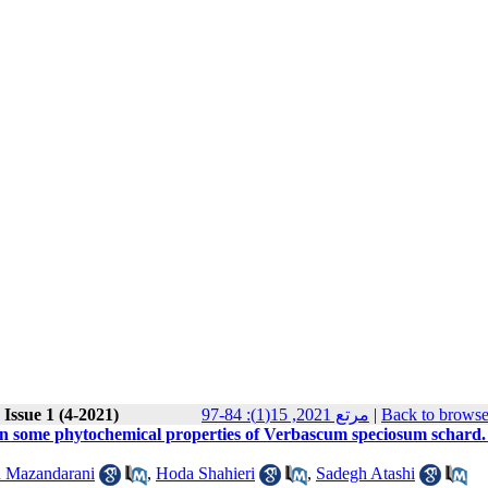
Issue 1 (4-2021)
مرتع 2021, 15(1): 84-97
|
Back to browse
d on some phytochemical properties of Verbascum speciosum schard.
 Mazandarani
,
Hoda Shahieri
,
Sadegh Atashi