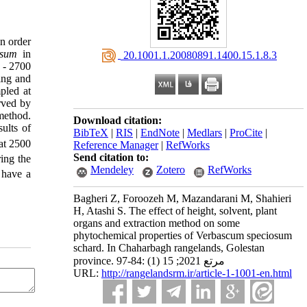
In order
osum
in
‎ 20.1001.1.20080891.1400.15.1.8.3
 - 2700
ing and
pled at
rved by
method.
Download citation:
ults of
BibTeX
|
RIS
|
EndNote
|
Medlars
|
ProCite
|
 at 2500
Reference Manager
|
RefWorks
Send citation to:
ring the
Mendeley
Zotero
RefWorks
 have a
Bagheri Z, Foroozeh M, Mazandarani M, Shahieri
H, Atashi S. The effect of height, solvent, plant
organs and extraction method on some
phytochemical properties of Verbascum speciosum
schard. In Chaharbagh rangelands, Golestan
province. مرتع 2021; 15 (1) :84-97
URL:
http://rangelandsrm.ir/article-1-1001-en.html