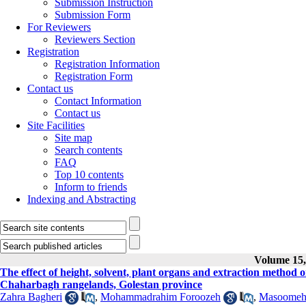
Submission Instruction
Submission Form
For Reviewers
Reviewers Section
Registration
Registration Information
Registration Form
Contact us
Contact Information
Contact us
Site Facilities
Site map
Search contents
FAQ
Top 10 contents
Inform to friends
Indexing and Abstracting
Volume 15, 
The effect of height, solvent, plant organs and extraction metho
Chaharbagh rangelands, Golestan province
Zahra Bagheri
,
Mohammadrahim Foroozeh
,
Masoomeh