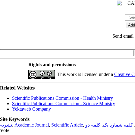
Send email t
Rights and permissions
This work is licensed under a
Creative C
Related Websites
Scientific Publications Commission - Health Ministry
Scientific Publications Commission - Science Ministry
Yektaweb Company
Site Keywords
نشریه
,
Academic Journal
,
Scientific Article
,
کلمه دو
,
کلمه شماره یک
Vote