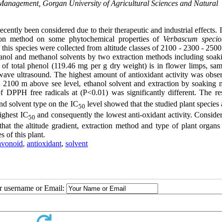
nagement, Gorgan University of Agricultural Sciences and Natural
ecently been considered due to their therapeutic and industrial effects. 
action method on some phytochemical properties of
Verbascum speci
his species were collected from altitude classes of 2100 - 2300 - 2500
thanol and methanol solvents by two extraction methods including soak
of total phenol (119.46 mg per g dry weight) is in flower limps, sam
wave ultrasound. The highest amount of antioxidant activity was obse
 2100 m above see level, ethanol solvent and extraction by soaking 
 DPPH free radicals at (P<0.01) was significantly different. The res
nd solvent type on the IC
level showed that the studied plant species
50
highest IC
and consequently the lowest anti-oxidant activity. Conside
50
hat the altitude gradient, extraction method and type of plant organs
s of this plant.
avonoid
,
antioxidant
,
solvent
ur username or Email: