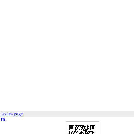
 issues page
 In