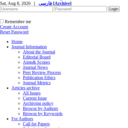
Sat, Aug 8, 2026
|
فارسی
[
Archive
]
Remember me
Create Account
Reset Password
Home
Journal Information
About the Journal
Editorial Board
Aims& Scopes
Journal News
Peer Review Process
Publication Ethics
Journal Metrics
Articles archive
All Issues
Current Issue
Archiving policy
Browse by Authors
Browse by Keywords
For Authors
Call for Papers