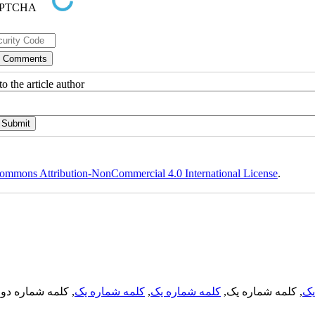
o the article author
ommons Attribution-NonCommercial 4.0 International License
.
, کلمه شماره دو,
کلمه شماره یک
,
کلمه شماره یک
, کلمه شماره یک,
کل