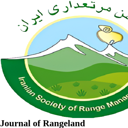
Journal of Rangeland