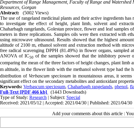
Department of Range Management, Faculty of Range and Watershed Ma
Resources, Gorgan
Abstract:
(5002 Views)
The use of rangeland medicinal plants and their active ingredients has r
to investigate the effect of height, plant limb, solvent and extr
Chaharbagh rangelands, Golestan province, flower and leaf samples of t
meters in three replications. Samples oils were then extracted with e
using microwave ultrasound. Results showed that the highest amount 
altitude of 2100 m, ethanol solvent and extraction method with micro
free radical scavenging DPPH (81.49%) in flower organs, sampled at
ANOVA of IC
of the samples showed that the inhibitory power of
50
comparing the mean of the three factors of height changes, plant limb a
m altitude, in the flower limb with the methanol solvent type had the 
distribution of
Verbascum speciosum
in mountainous areas, it seems t
significant effect on the secondary metabolites and antioxidant propertie
Keywords:
Verbascum speciosum
,
Chaharbagh rangelands
,
phenol
,
fl
Full-Text
[PDF 466 kb]
(1443 Downloads)
Type of Study:
Research
| Subject:
Special
Received: 2021/05/12 | Accepted: 2021/04/30 | Published: 2021/04/30
Add your comments about this article : Yo