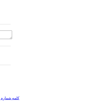
مه شماره یک