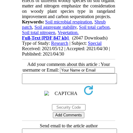
effects of different woody species on soil organic
matter and nitrogen emphasize the consideration
on woody plant species type in rangeland
improvement and carbon sequestration projects.
Keywords:
Soil microbial respiration
,
Shrub
patch
,
Soil aggregate stability
,
Soil total carbon
,
Soil total nitrogen
,
Vegetation.
Full-Text
[PDF 847 kb]
(2047 Downloads)
Type of Study:
Research
| Subject:
Special
Received: 2021/05/12 | Accepted: 2021/04/30 |
Published: 2021/04/30
Add your comments about this article : Your
username or Email:
Send email to the article author