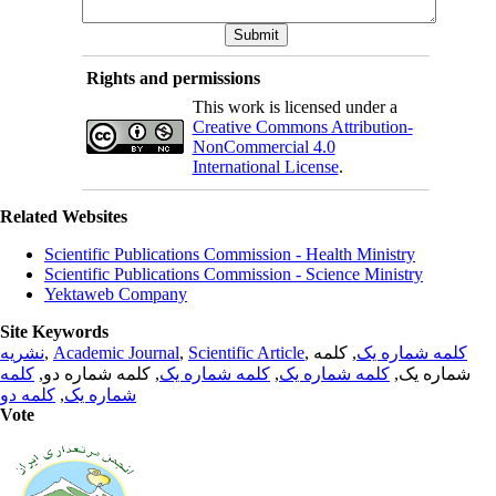
Rights and permissions
This work is licensed under a
Creative Commons Attribution-
NonCommercial 4.0
International License
.
Related Websites
Scientific Publications Commission - Health Ministry
Scientific Publications Commission - Science Ministry
Yektaweb Company
Site Keywords
نشریه
,
Academic Journal
,
Scientific Article
,
, کلمه
کلمه شماره یک
کلمه
, کلمه شماره دو,
کلمه شماره یک
,
کلمه شماره یک
شماره یک,
کلمه دو
,
شماره یک
Vote