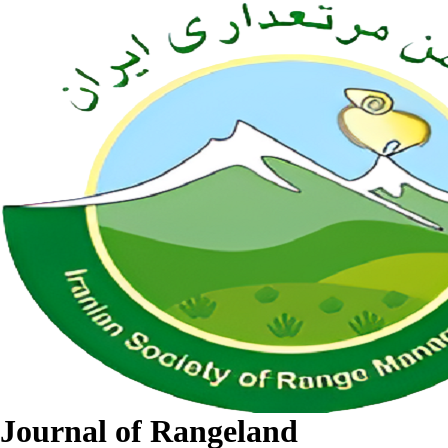
Journal of Rangeland