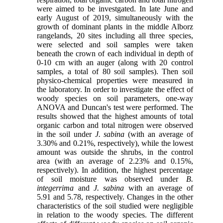
were aimed to be investgated. In late June and
early August of 2019, simultaneously with the
growth of dominant plants in the middle Alborz
rangelands, 20 sites including all three species,
were selected and soil samples were taken
beneath the crown of each individual in depth of
0-10 cm with an auger (along with 20 control
samples, a total of 80 soil samples). Then soil
physico-chemical properties were measured in
the laboratory. In order to investigate the effect of
woody species on soil parameters, one-way
ANOVA and Duncan's test were performed. The
results showed that the highest amounts of total
organic carbon and total nitrogen were observed
in the soil under
J. sabina
(with an average of
3.30% and 0.21%, respectively), while the lowest
amount was outside the shrubs, in the control
area (with an average of 2.23% and 0.15%,
respectively). In addition, the highest percentage
of soil moisture was observed under
B.
integerrima
and
J. sabina
with an average of
5.91 and 5.78, respectively. Changes in the other
characteristics of the soil studied were negligible
in relation to the woody species. The different