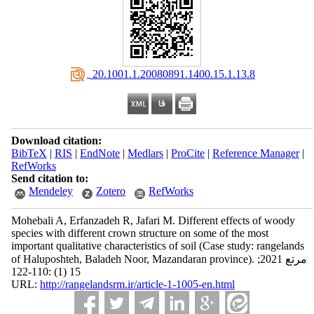
‎ 20.1001.1.20080891.1400.15.1.13.8
Download citation:
BibTeX
|
RIS
|
EndNote
|
Medlars
|
ProCite
|
Reference Manager
|
RefWorks
Send citation to:
Mendeley
Zotero
RefWorks
Mohebali A, Erfanzadeh R, Jafari M. Different effects of woody
species with different crown structure on some of the most
important qualitative characteristics of soil (Case study: rangelands
of Haluposhteh, Baladeh Noor, Mazandaran province). مرتع 2021;
15 (1) :110-122
URL:
http://rangelandsrm.ir/article-1-1005-en.html