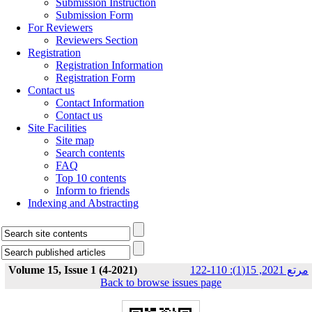
Submission Instruction
Submission Form
For Reviewers
Reviewers Section
Registration
Registration Information
Registration Form
Contact us
Contact Information
Contact us
Site Facilities
Site map
Search contents
FAQ
Top 10 contents
Inform to friends
Indexing and Abstracting
Volume 15, Issue 1 (4-2021)
مرتع 2021, 15(1): 110-122
Back to browse issues page