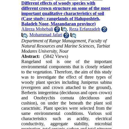
Different effects of woody species with
different crown structure on some of the most
important qualitative characteristics of soil
(Case study: rangelands of Haluposhteh,
Baladeh Noor, Mazandaran province)
Alireza Mohebali
,
Reza Erfanzadeh
,
Mohammad Jafari
Department of Range Management, Faculty of
Natural Resources and Marine Sciences, Tarbiat
Modares University, Nour
Abstract:
(5842 Views)
Rangeland soil is one of the important
environmental components that is closely related
to the vegetation. Therefore, the aim of this study
was to investigate the effect of three types of
woody plant species including Juniperus sabina
(evergreen and crown attached to the ground),
Berberis integerrima (deciduous and open crown)
and Onobrychis cornuta (deciduous and
cushion), on under the beneath the plant soil
caractrisitc. Plant species were selected from the
same environmental conditions. Various soil
characteristics such as acidity, electrical
conductivity, aggregate stability, microbial
respiration, total organic carbon and total nitrogen