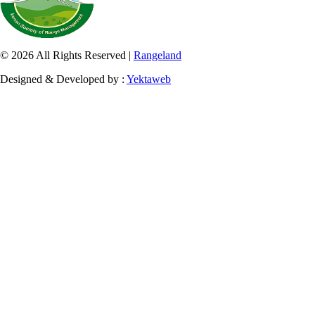
© 2026 All Rights Reserved |
Rangeland
Designed & Developed by :
Yektaweb