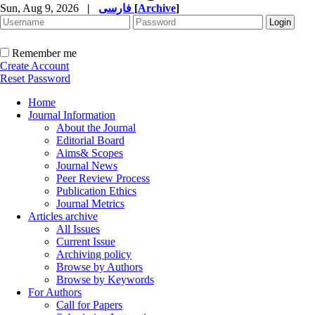
Sun, Aug 9, 2026
|
فارسی
[
Archive
]
Remember me
Create Account
Reset Password
Home
Journal Information
About the Journal
Editorial Board
Aims& Scopes
Journal News
Peer Review Process
Publication Ethics
Journal Metrics
Articles archive
All Issues
Current Issue
Archiving policy
Browse by Authors
Browse by Keywords
For Authors
Call for Papers