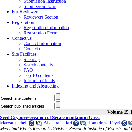
Submission Instruction
Submission Form
For Reviewers
Reviewers Section
Registration
Registration Information
Registration Form
Contact us
Contact Information
Contact us
Site Facilities
Site map
Search contents
FAQ
Top 10 contents
Inform to friends
Indexing and Abstracting
Volume 15, I
Seed Cryopreservation of Secale montanum Guss.
Maryam Jebeli
,
Aliashraf Jafari
,
Hamidreza Feyzi
Medicinal Plants Research Division, Research Institute of Forests an