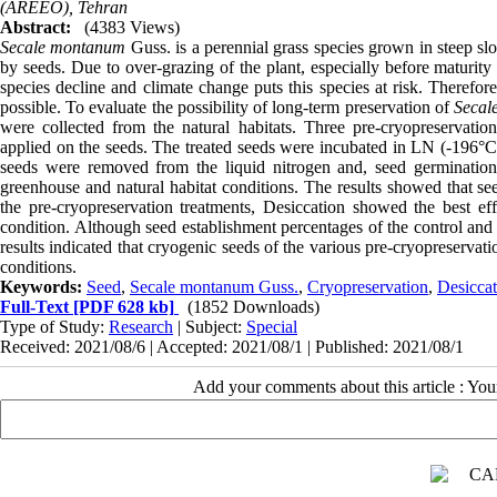
(AREEO), Tehran
Abstract:
(4383 Views)
Secale montanum
Guss. is a perennial grass species grown in steep slo
by seeds. Due to over-grazing of the plant, especially before maturity
species decline and climate change puts this species at risk. Therefor
possible. To evaluate the possibility of long-term preservation of
Secal
were collected from the natural habitats. Three pre-cryopreservat
applied on the seeds. The treated seeds were incubated in LN (-196°C
seeds were removed from the liquid nitrogen and, seed germination 
greenhouse and natural habitat conditions. The results showed that se
the pre-cryopreservation treatments, Desiccation showed the best ef
condition. Although seed establishment percentages of the control and
results indicated that cryogenic seeds of the various pre-cryopreserva
conditions.
Keywords:
Seed
,
Secale montanum Guss.
,
Cryopreservation
,
Desiccat
Full-Text
[PDF 628 kb]
(1852 Downloads)
Type of Study:
Research
| Subject:
Special
Received: 2021/08/6 | Accepted: 2021/08/1 | Published: 2021/08/1
Add your comments about this article : Yo