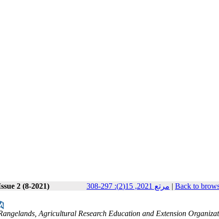
ssue 2 (8-2021)
مرتع 2021, 15(2): 297-308
|
Back to brows
d Rangelands, Agricultural Research Education and Extension Organiza