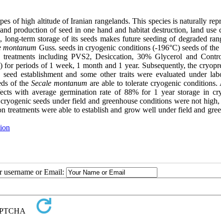
pes of high altitude of Iranian rangelands. This species is naturally re
 and production of seed in one hand and habitat destruction, land use 
e, long-term storage of its seeds makes future seeding of degraded ran
e montanum
Guss
.
seeds in cryogenic conditions (-196°C) seeds of the 
ion treatments including PVS2, Desiccation, 30% Glycerol and Contr
) for periods of 1 week, 1 month and 1 year. Subsequently, the cryopr
seed establishment and some other traits were evaluated under labo
eds of the
Secale montanum
are able to tolerate cryogenic conditions
fects with average germination rate of 88% for 1 year storage in cr
 cryogenic seeds under field and greenhouse conditions were not high, 
tion treatments were able to establish and grow well under field and gr
ion
ur username or Email: