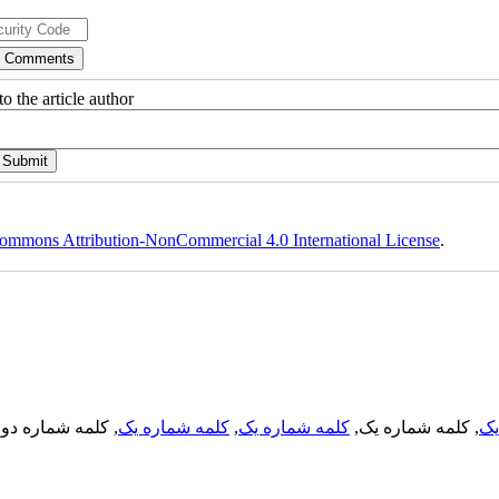
o the article author
ommons Attribution-NonCommercial 4.0 International License
.
, کلمه شماره دو,
کلمه شماره یک
,
کلمه شماره یک
, کلمه شماره یک,
کل