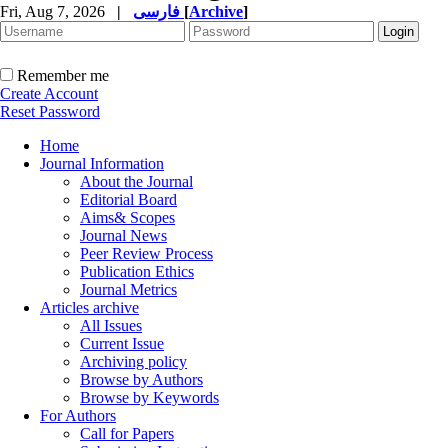
Fri, Aug 7, 2026
|
فارسی
[
Archive
]
Remember me
Create Account
Reset Password
Home
Journal Information
About the Journal
Editorial Board
Aims& Scopes
Journal News
Peer Review Process
Publication Ethics
Journal Metrics
Articles archive
All Issues
Current Issue
Archiving policy
Browse by Authors
Browse by Keywords
For Authors
Call for Papers