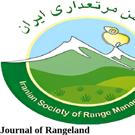
Journal of Rangeland