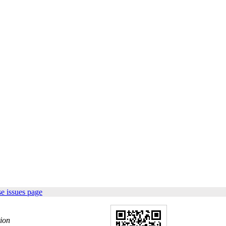
e issues page
tion