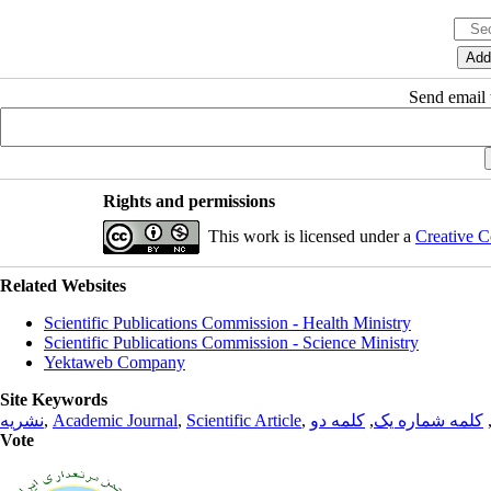
Send email t
Rights and permissions
This work is licensed under a
Creative C
Related Websites
Scientific Publications Commission - Health Ministry
Scientific Publications Commission - Science Ministry
Yektaweb Company
Site Keywords
نشریه
,
Academic Journal
,
Scientific Article
,
کلمه دو
,
کلمه شماره یک
Vote