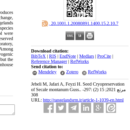
produces
change,
gelands
‎ 20.1001.1.20080891.1400.15.2.10.7
species
ol were
eserved
ratory,
. Among
Download citation:
yogenic
BibTeX
|
RIS
|
EndNote
|
Medlars
|
ProCite
|
but the
Reference Manager
|
RefWorks
eenhouse
Send citation to:
Mendeley
Zotero
RefWorks
Jebeli M, Jafari A, Feyzi H. Seed Cryopreservation
of Secale montanum Guss.. مرتع 2021; 15 (2) :297-
308
URL:
http://rangelandsrm.ir/article-1-1039-en.html