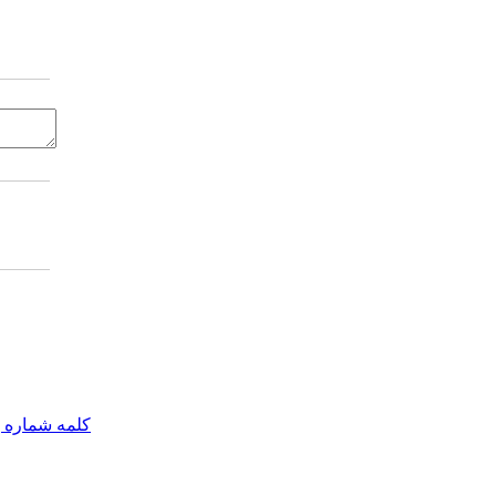
مه شماره یک