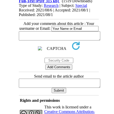
Full-Text
[PDF 315 kb]
(1519 Downloads)
Type of Study:
Research
| Subject:
Special
Received: 2021/08/6 | Accepted: 2021/08/1 |
Published: 2021/08/1
Add your comments about this article : Your
username or Email:
Send email to the article author
Rights and permissions
This work is licensed under a
Creative Commons Attribution-