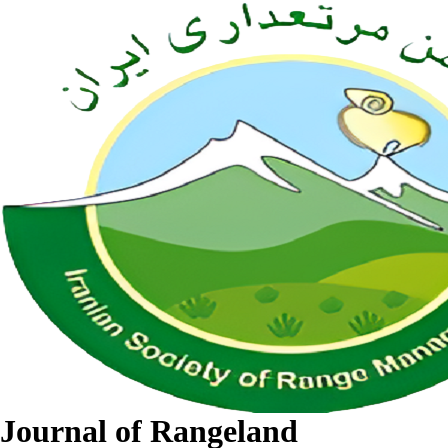
Journal of Rangeland