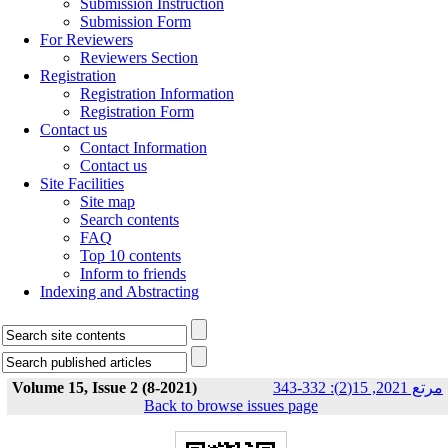
Submission Instruction
Submission Form
For Reviewers
Reviewers Section
Registration
Registration Information
Registration Form
Contact us
Contact Information
Contact us
Site Facilities
Site map
Search contents
FAQ
Top 10 contents
Inform to friends
Indexing and Abstracting
Volume 15, Issue 2 (8-2021)
مرتع 2021, 15(2): 332-343
Back to browse issues page