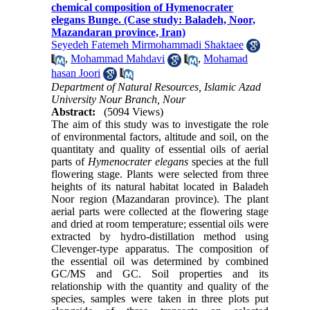
chemical composition of Hymenocrater
elegans Bunge. (Case study: Baladeh, Noor,
Mazandaran province, Iran)
Seyedeh Fatemeh Mirmohammadi Shaktaee
,
Mohammad Mahdavi
,
Mohamad
hasan Joori
Department of Natural Resources, Islamic Azad
University Nour Branch, Nour
Abstract:
(5094 Views)
The aim of this study was to investigate the role
of environmental factors, altitude and soil, on the
quantitaty and quality of essential oils of aerial
parts of
Hymenocrater elegans
species at the full
flowering stage. Plants were selected from three
heights of its natural habitat located in Baladeh
Noor region (Mazandaran province). The plant
aerial parts were collected at the flowering stage
and dried at room temperature; essential oils were
extracted by hydro-distillation method using
Clevenger-type apparatus. The composition of
the essential oil was determined by combined
GC/MS and GC. Soil properties and its
relationship with the quantity and quality of the
species, samples were taken in three plots put