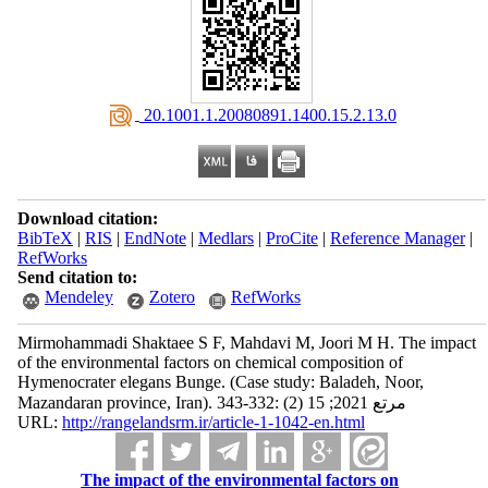
‎ 20.1001.1.20080891.1400.15.2.13.0
Download citation:
BibTeX
|
RIS
|
EndNote
|
Medlars
|
ProCite
|
Reference Manager
|
RefWorks
Send citation to:
Mendeley
Zotero
RefWorks
Mirmohammadi Shaktaee S F, Mahdavi M, Joori M H. The impact
of the environmental factors on chemical composition of
Hymenocrater elegans Bunge. (Case study: Baladeh, Noor,
Mazandaran province, Iran). مرتع 2021; 15 (2) :332-343
URL:
http://rangelandsrm.ir/article-1-1042-en.html
The impact of the environmental factors on