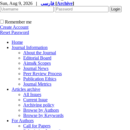
Sun, Aug 9, 2026
|
فارسی
[
Archive
]
Remember me
Create Account
Reset Password
Home
Journal Information
About the Journal
Editorial Board
Aims& Scopes
Journal News
Peer Review Process
Publication Ethics
Journal Metrics
Articles archive
All Issues
Current Issue
Archiving policy
Browse by Authors
Browse by Keywords
For Authors
Call for Papers