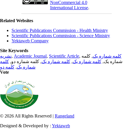
NonCommercial 4.0
International License
.
Related Websites
Scientific Publications Commission - Health Ministry
Scientific Publications Commission - Science Ministry
Yektaweb Company
Site Keywords
نشریه
,
Academic Journal
,
Scientific Article
,
, کلمه
کلمه شماره یک
کلمه
, کلمه شماره دو,
کلمه شماره یک
,
کلمه شماره یک
شماره یک,
کلمه دو
,
شماره یک
Vote
© 2026 All Rights Reserved |
Rangeland
Designed & Developed by :
Yektaweb