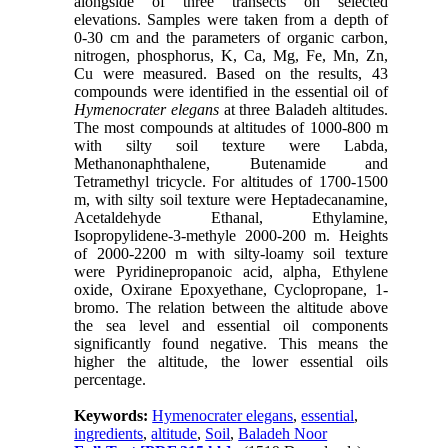
alongside of three transects on selected
elevations. Samples were taken from a depth of
0-30 cm and the parameters of organic carbon,
nitrogen, phosphorus, K, Ca, Mg, Fe, Mn, Zn,
Cu were measured. Based on the results, 43
compounds were identified in the essential oil of
Hymenocrater elegans
at three Baladeh altitudes.
The most compounds at altitudes of 1000-800 m
with silty soil texture were Labda,
Methanonaphthalene, Butenamide and
Tetramethyl tricycle. For altitudes of 1700-1500
m, with silty soil texture were Heptadecanamine,
Acetaldehyde Ethanal, Ethylamine,
Isopropylidene-3-methyle 2000-200 m. Heights
of 2000-2200 m with silty-loamy soil texture
were Pyridinepropanoic acid, alpha, Ethylene
oxide, Oxirane Epoxyethane, Cyclopropane, 1-
bromo. The relation between the altitude above
the sea level and essential oil components
significantly found negative. This means the
higher the altitude, the lower essential oils
percentage.
Keywords:
Hymenocrater elegans
,
essential
,
ingredients
,
altitude
,
Soil
,
Baladeh Noor