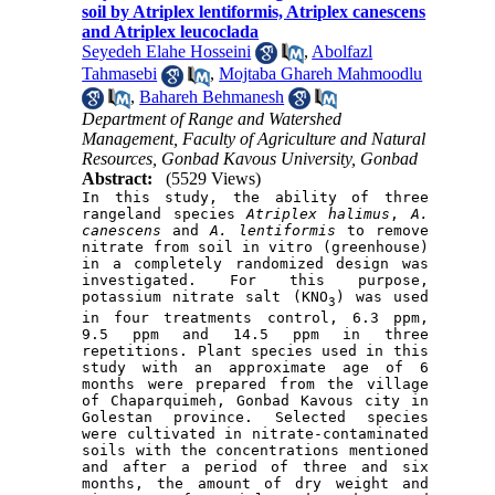
soil by Atriplex lentiformis, Atriplex canescens
and Atriplex leucoclada
Seyedeh Elahe Hosseini
,
Abolfazl
Tahmasebi
,
Mojtaba Ghareh Mahmoodlu
,
Bahareh Behmanesh
Department of Range and Watershed
Management, Faculty of Agriculture and Natural
Resources, Gonbad Kavous University, Gonbad
Abstract:
(5529 Views)
In this study, the ability of three 
rangeland species 
Atriplex halimus
, 
A
. 
canescens
 and 
A
.
 lentiformis
 to remove 
nitrate from soil in vitro (greenhouse) 
in a completely randomized design was 
investigated. For this purpose, 
potassium nitrate salt (KNO
) was used 
3
in four treatments control, 6.3 ppm, 
9.5 ppm and 14.5 ppm in three 
repetitions. Plant species used in this 
study with an approximate age of 6 
months were prepared from the village 
of Chaparquimeh, Gonbad Kavous city in 
Golestan province. Selected species 
were cultivated in nitrate-contaminated 
soils with the concentrations mentioned 
and after a period of three and six 
months, the amount of dry weight and 