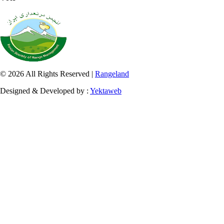
© 2026 All Rights Reserved |
Rangeland
Designed & Developed by :
Yektaweb