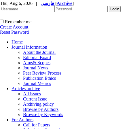
Thu, Aug 6, 2026
|
فارسی
[
Archive
]
Remember me
Create Account
Reset Password
Home
Journal Information
About the Journal
Editorial Board
Aims& Scopes
Journal News
Peer Review Process
Publication Ethics
Journal Metrics
Articles archive
All Issues
Current Issue
Archiving policy
Browse by Authors
Browse by Keywords
For Authors
Call for Papers