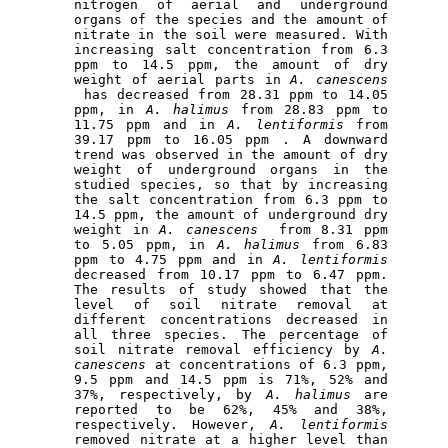
nitrogen of aerial and underground 
organs of the species and the amount of 
nitrate in the soil were measured
.
 With 
increasing salt concentration from 6.3 
ppm to 14.5 ppm, the amount of dry 
weight of aerial parts in 
A.
canescens
 has decreased from 28.31 ppm to 14.05 
ppm, in 
A.
halimus
 from 28.83 ppm to 
11.75 ppm and in 
A.
lentiformis
 from 
39.17 ppm to 16.05 ppm . A downward 
trend was observed in the amount of dry 
weight of underground organs in the 
studied species, so that by increasing 
the salt concentration from 6.3 ppm to 
14.5 ppm, the amount of underground dry 
weight in 
A.
canescens
  from 8.31 ppm 
to 5.05 ppm, in 
A.
halimus
 from 6.83 
ppm to 4.75 ppm and in 
A.
lentiformis
decreased from 10.17 ppm to 6.47 ppm. 
The results of study showed that the 
level of soil nitrate removal at 
different concentrations decreased in 
all three species. The percentage of 
soil nitrate removal efficiency by 
A.
canescens
 at concentrations of 6.3 ppm, 
9.5 ppm and 14.5 ppm is 71%, 52% and 
37%, respectively, by 
A.
halimus
 are 
reported to be 62%, 45% and 38%, 
respectively. However, 
A.
lentiformis
removed nitrate at a higher level than 