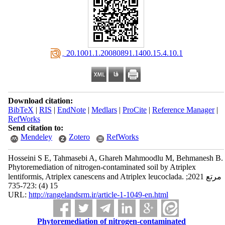
‎ 20.1001.1.20080891.1400.15.4.10.1
Download citation:
BibTeX
|
RIS
|
EndNote
|
Medlars
|
ProCite
|
Reference Manager
|
RefWorks
Send citation to:
Mendeley
Zotero
RefWorks
Hosseini S E, Tahmasebi A, Ghareh Mahmoodlu M, Behmanesh B.
Phytoremediation of nitrogen-contaminated soil by Atriplex
lentiformis, Atriplex canescens and Atriplex leucoclada. مرتع 2021;
15 (4) :723-735
URL:
http://rangelandsrm.ir/article-1-1049-en.html
Phytoremediation of nitrogen-contaminated