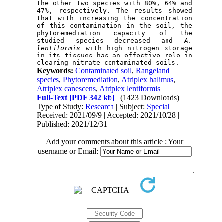
the other two species with 80%, 64% and 
47%, respectively. The results showed 
that with increasing the concentration 
of this contamination in the soil, the 
phytoremediation capacity of the 
studied species decreased and 
A. 
lentiformis
 with high nitrogen storage 
in its tissues has an effective role in 
Keywords:
Contaminated soil
,
Rangeland
species
,
Phytoremediation
,
Atriplex halimus
,
Atriplex canescens
,
Atriplex lentiformis
Full-Text
[PDF 342 kb]
(1423 Downloads)
Type of Study:
Research
| Subject:
Special
Received: 2021/09/9 | Accepted: 2021/10/28 |
Published: 2021/12/31
Add your comments about this article : Your
username or Email: