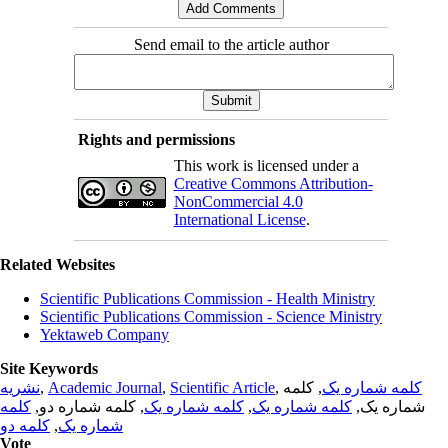
Send email to the article author
Rights and permissions
This work is licensed under a
Creative Commons Attribution-
NonCommercial 4.0
International License
.
Related Websites
Scientific Publications Commission - Health Ministry
Scientific Publications Commission - Science Ministry
Yektaweb Company
Site Keywords
نشریه
,
Academic Journal
,
Scientific Article
,
, کلمه
کلمه شماره یک
کلمه
, کلمه شماره دو,
کلمه شماره یک
,
کلمه شماره یک
شماره یک,
کلمه دو
,
شماره یک
Vote