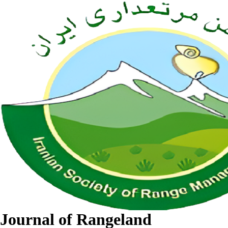
Journal of Rangeland