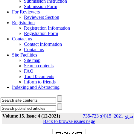
Submission Instruction
Submission Form
For Reviewers
Reviewers Section
Registration
Registration Information
Registration Form
Contact us
Contact Information
Contact us
Site Facilities
Site map
Search contents
FAQ
Top 10 contents
Inform to friends
Indexing and Abstracting
Volume 15, Issue 4 (12-2021)
مرتع 2021, 15(4): 723-735
Back to browse issues page