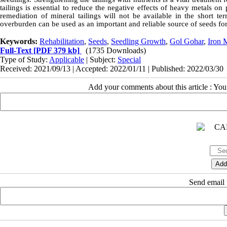
tailings is essential to reduce the negative effects of heavy metals on
remediation of mineral tailings will not be available in the short te
overburden can be used as an important and reliable source of seeds for
Keywords:
Rehabilitation
,
Seeds
,
Seedling Growth
,
Gol Gohar
,
Iron 
Full-Text
[PDF 379 kb]
(1735 Downloads)
Type of Study:
Applicable
| Subject:
Special
Received: 2021/09/13 | Accepted: 2022/01/11 | Published: 2022/03/30
Add your comments about this article : Yo
Send email t