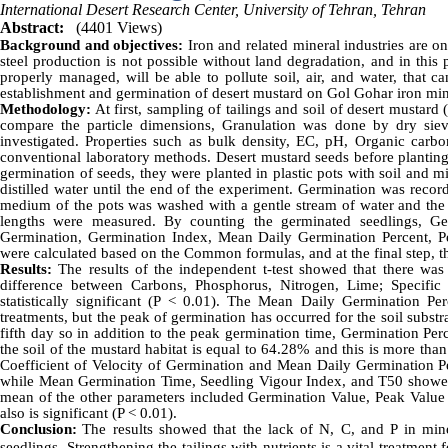
International Desert Research Center, University of Tehran, Tehran
Abstract:
(4401 Views)
Background and objectives:
Iron and related mineral industries are on
steel production is not possible without land degradation, and in this p
properly managed, will be able to pollute soil, air, and water, that c
establishment and germination of desert mustard on Gol Gohar iron mine ta
Methodology:
At first, sampling of tailings and soil of desert mustard 
compare the particle dimensions, Granulation was done by dry siev
investigated. Properties such as bulk density, EC, pH, Organic carb
conventional laboratory methods. Desert mustard seeds before planting 
germination of seeds, they were planted in plastic pots with soil and m
distilled water until the end of the experiment. Germination was record
medium of the pots was washed with a gentle stream of water and the 
lengths were measured. By counting the germinated seedlings, Ge
Germination, Germination Index, Mean Daily Germination Percent, P
were calculated based on the Common formulas, and at the final step, th
Results:
The results of the independent t-test showed that there was
difference between Carbons, Phosphorus, Nitrogen, Lime; Specific
statistically significant (P < 0.01). The Mean Daily Germination P
treatments, but the peak of germination has occurred for the soil subst
fifth day so in addition to the peak germination time, Germination Perc
the soil of the mustard habitat is equal to 64.28% and this is more tha
Coefficient of Velocity of Germination and Mean Daily Germination Perc
while Mean Germination Time, Seedling Vigour Index, and T50 showed a 
mean of the other parameters included Germination Value, Peak Value 
also is significant (P < 0.01).
Conclusion:
The results showed that the lack of N, C, and P in mine
seedlings. Strengthening the tailings with nutrients is a vital treatme