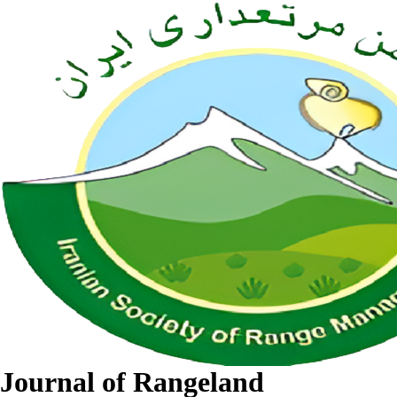
Journal of Rangeland