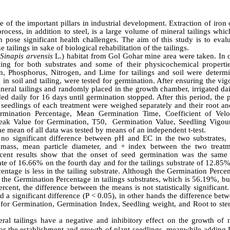
e of the important pillars in industrial development. Extraction of iron
rocess, in addition to steel, is a large volume of mineral tailings whic
an pose significant health challenges. The aim of this study is to eval
ilings in sake of biological rehabilitation of the tailings.
(
Sinapis
arvensis
L.
) habitat from Gol Gohar mine area were taken. In o
ing for both substrates and some of their physicochemical properti
on, Phosphorus, Nitrogen, and Lime for tailings and soil were determ
in soil and tailing, were tested for germination. After ensuring the vi
ineral tailings and randomly placed in the growth chamber, irrigated da
ed daily for 16 days until germination stopped. After this period, the 
seedlings of each treatment were weighed separately and their root an
rmination Percentage, Mean Germination Time, Coefficient of Velo
eak Value for Germination, T50, Germination Value, Seedling Vigou
e mean of all data was tested by means of an independent t-test.
 no significant difference between pH and EC in the two substrates, 
 mass, mean particle diameter, and ᵠ index between the two treatm
ercent results show that the onset of seed germination was the same
rate of 16.66% on the fourth day and for the tailings substrate of 12.85
entage is less in the tailing substrate. Although the Germination Perce
n the Germination Percentage in tailings substrates, which is 56.19%, bu
ent, the difference between the means is not statistically significant.
significant difference (P < 0.05), in other hands the difference betw
for Germination, Germination Index, Seedling weight, and Root to stem
ral tailings have a negative and inhibitory effect on the growth of 
nt for the establishment and growth of plant seedlings, meanwhile adding