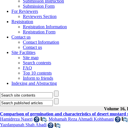
Submission Instruction
Submission Form
For Reviewers
Reviewers Section
Registration
Registration Information
Registration Form
Contact us
Contact Information
Contact us
Site Facilities
Site map
Search contents
FAQ
Top 10 contents
Inform to friends
Indexing and Abstracting
Volume 16, I
Comparison of germination and characteristics of desert mustard se
Hamidreza Naseri
,
Mohamah Reza Ahmadi Kohbanani
Yazdanpanah Shah Abadi