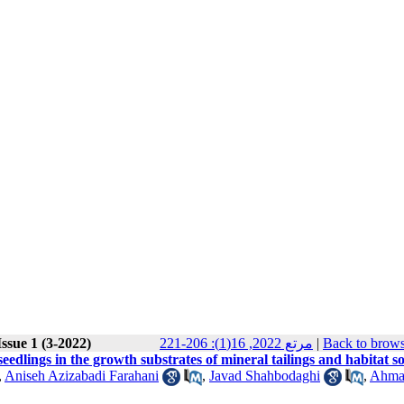
ssue 1 (3-2022)
مرتع 2022, 16(1): 206-221
|
Back to brows
edlings in the growth substrates of mineral tailings and habitat so
,
Aniseh Azizabadi Farahani
,
Javad Shahbodaghi
,
Ahma