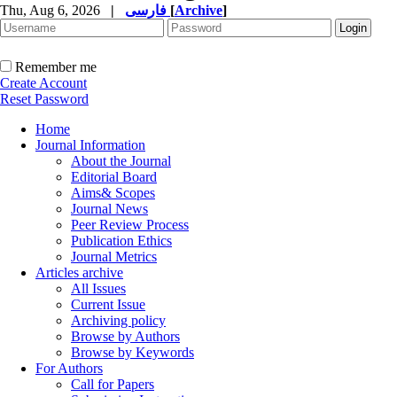
Thu, Aug 6, 2026
|
فارسی
[
Archive
]
Remember me
Create Account
Reset Password
Home
Journal Information
About the Journal
Editorial Board
Aims& Scopes
Journal News
Peer Review Process
Publication Ethics
Journal Metrics
Articles archive
All Issues
Current Issue
Archiving policy
Browse by Authors
Browse by Keywords
For Authors
Call for Papers