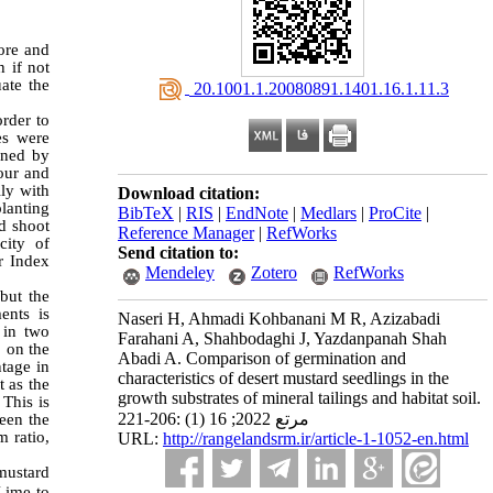
 ore and
h if not
uate the
‎ 20.1001.1.20080891.1401.16.1.11.3
rder to
es were
ined by
gour and
ily with
Download citation:
planting
BibTeX
|
RIS
|
EndNote
|
Medlars
|
ProCite
|
d shoot
Reference Manager
|
RefWorks
city of
Send citation to:
r Index
Mendeley
Zotero
RefWorks
but the
ents is
Naseri H, Ahmadi Kohbanani M R, Azizabadi
 in two
Farahani A, Shahbodaghi J, Yazdanpanah Shah
% on the
Abadi A. Comparison of germination and
ntage in
characteristics of desert mustard seedlings in the
t as the
growth substrates of mineral tailings and habitat soil.
 This is
مرتع 2022; 16 (1) :206-221
een the
 ratio,
URL:
http://rangelandsrm.ir/article-1-1052-en.html
mustard
 Lime to