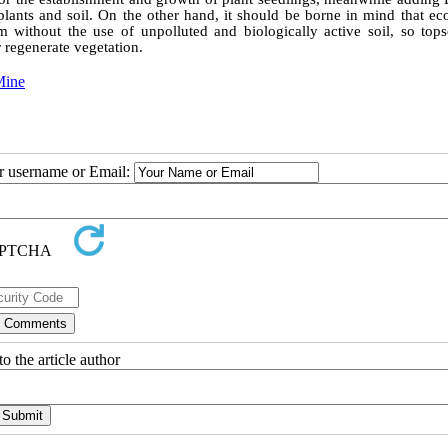
 plants and soil. On the other hand, it should be borne in mind that ec
rm without the use of unpolluted and biologically active soil, so tops
 regenerate vegetation.
Mine
ur username or Email:
o the article author