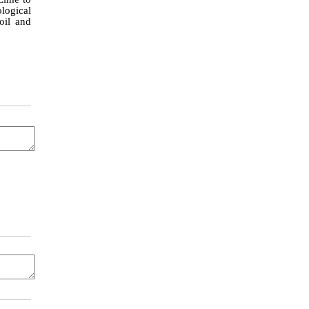
ological
oil and