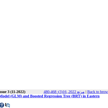
ssue 3 (11-2022)
مرتع 2022, 16(3): 468-480
|
Back to brow
ar Model (GLM) and Boosted Regression Tree (BRT) in Eastern