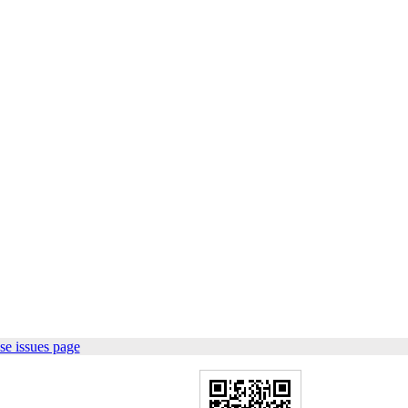
se issues page