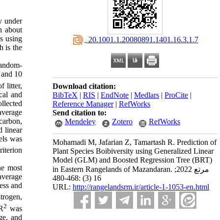
ty under
n about
ss using
‎ 20.1001.1.20080891.1401.16.3.1.7
 is the
random-
t and 10
 litter,
Download citation:
cal and
BibTeX
|
RIS
|
EndNote
|
Medlars
|
ProCite
|
llected
Reference Manager
|
RefWorks
average
Send citation to:
 carbon,
Mendeley
Zotero
RefWorks
 linear
els was
Mohamadi M, Jafarian Z, Tamartash R. Prediction of
iterion
Plant Species Boibiversity using Generalized Linear
Model (GLM) and Boosted Regression Tree (BRT)
he most
in Eastern Rangelands of Mazandaran. مرتع 2022;
 average
16 (3) :468-480
ess and
URL:
http://rangelandsrm.ir/article-1-1053-en.html
itrogen,
2
 R
was
age. and