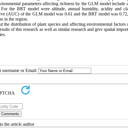
 environmental parameters affecting richness by the GLM model include a
. For the BRT model were altitude, annual humidity, acidity and cl
curve (AUC) of the GLM model was 0.61 and the BRT model was 0.72
s in the region.
 the distribution of plant species and affecting environmental factors 
esults of this research as well as similar research and give spatial impor
ies.
ur username or Email:
o the article author