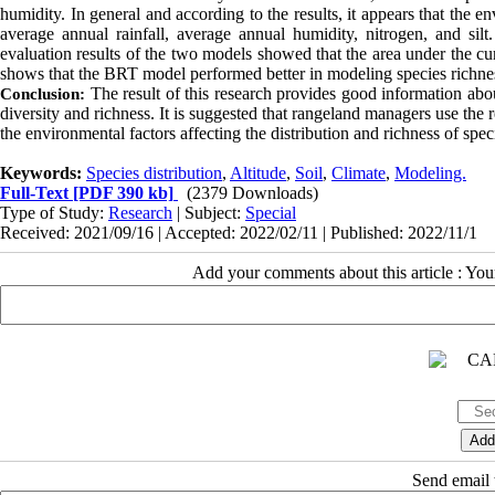
humidity. In general and according to the results, it appears that the
average annual rainfall, average annual humidity, nitrogen, and silt
evaluation results of the
two models showed that the area under the 
shows that the BRT model performed better in modeling species richnes
The result of this research provides good information about
Conclusion:
diversity and richness.
It is suggested that rangeland managers use the r
the environmental factors affecting the distribution and richness of spec
Keywords:
Species distribution
,
Altitude
,
Soil
,
Climate
,
Modeling.
Full-Text
[PDF 390 kb]
(2379 Downloads)
Type of Study:
Research
| Subject:
Special
Received: 2021/09/16 | Accepted: 2022/02/11 | Published: 2022/11/1
Add your comments about this article : Yo
Send email t