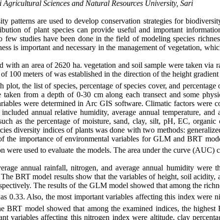
Agricultural Sciences and Natural Resources University, Sari
ity patterns are used to develop conservation strategies for biodiversi
ibution of plant species can provide useful and important informatio
lso few studies have been done in the field of modeling species richne
ness is important and necessary in the management of vegetation, which
with an area of ​​2620 ha. vegetation and soil sample were taken via 
 of 100 meters of was established in the direction of the height gradien
plot, the list of species, percentage of species cover, and percentage of
e taken from a depth of 0-30 cm along each transect and some physi
riables were determined in Arc GIS software. Climatic factors were co
ch included annual relative humidity, average annual temperature, and 
 such as the percentage of moisture, sand, clay, silt, pH, EC, organic
ies diversity indices of plants was done with two methods: generalized
of the importance of environmental variables for GLM and BRT mod
n were used to evaluate the models. The area under the curve (AUC) cr
erage annual rainfall, nitrogen, and average annual humidity were t
. The BRT model results show that the variables of height, soil acidity,
respectively. The results of the GLM model showed that among the richn
as 0.33. Also, the most important variables affecting this index were n
 of the BRT model showed that among the examined indices, the highest
nt variables affecting this nitrogen index were altitude, clay percent