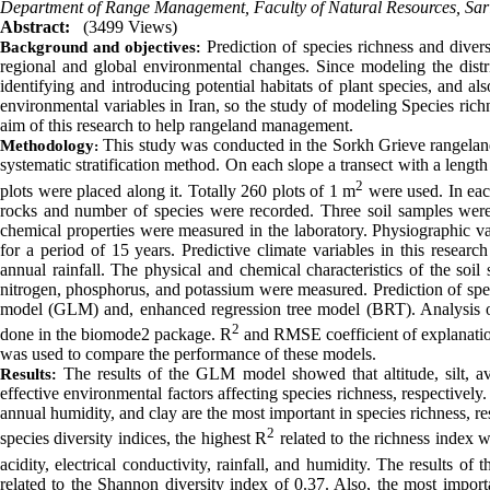
Department of Range Management, Faculty of Natural Resources, Sari 
Abstract:
(3499 Views)
Prediction of species richness and divers
Background and objectives
:
regional and global environmental changes.
Since modeling the distr
identifying and introducing potential habitats of plant species, and a
environmental variables in Iran, so the study of modeling Species rich
aim of this research
to help rangeland management
.
This study was conducted in the Sorkh Grieve rangeland 
Methodology
:
systematic stratification method. On each slope a transect with a length
2
plots were placed along it. Totally 260 plots of 1 m
were used. In each 
rocks and number of species were recorded. Three soil samples wer
chemical properties were measured in the laboratory. Physiographic va
for a period of 15 years.
Predictive climate variables in this resear
annual rainfall. The physical and chemical characteristics of the soil
nitrogen, phosphorus, and potassium were measured. Prediction of spec
model (GLM) and, enhanced regression tree model (BRT). Analysis 
2
done in the biomode2 package. R
and RMSE coefficient of explanatio
was used to compare the performance of these models.
The results of the GLM model showed that altitude, silt, av
Results
:
effective environmental factors affecting species richness, respectively
annual humidity, and clay are the most important in species richness, 
2
species diversity indices, the highest R
related to the richness index w
acidity, electrical conductivity, rainfall, and humidity. The results
related to the Shannon diversity index of 0.37. Also, the most importa