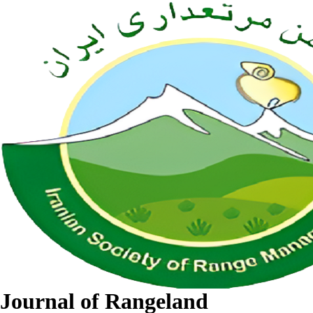
Journal of Rangeland