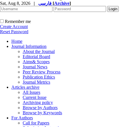
Sat, Aug 8, 2026
|
فارسی
[
Archive
]
Remember me
Create Account
Reset Password
Home
Journal Information
About the Journal
Editorial Board
Aims& Scopes
Journal News
Peer Review Process
Publication Ethics
Journal Metrics
Articles archive
All Issues
Current Issue
Archiving policy
Browse by Authors
Browse by Keywords
For Authors
Call for Papers