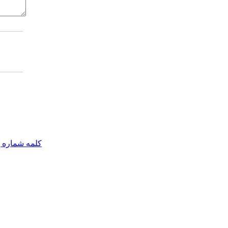
مه شماره یک