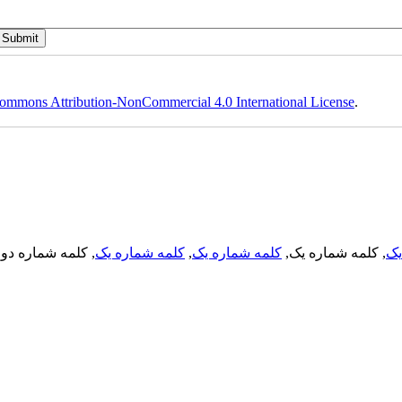
ommons Attribution-NonCommercial 4.0 International License
.
, کلمه شماره دو,
کلمه شماره یک
,
کلمه شماره یک
, کلمه شماره یک,
کل