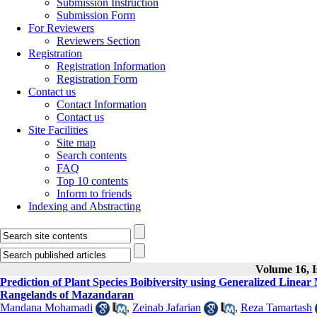
Submission Instruction
Submission Form
For Reviewers
Reviewers Section
Registration
Registration Information
Registration Form
Contact us
Contact Information
Contact us
Site Facilities
Site map
Search contents
FAQ
Top 10 contents
Inform to friends
Indexing and Abstracting
Volume 16, I
Prediction of Plant Species Boibiversity using Generalized Line
Rangelands of Mazandaran
Mandana Mohamadi
,
Zeinab Jafarian
,
Reza Tamartash