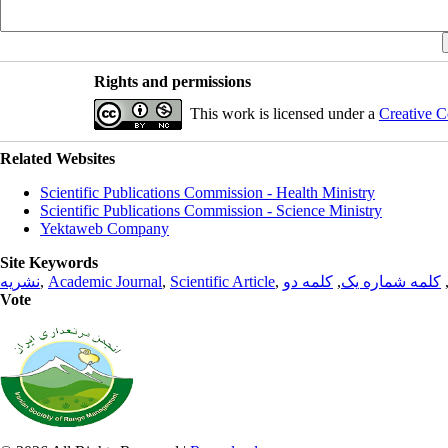
Rights and permissions
This work is licensed under a
Creative C
Related Websites
Scientific Publications Commission - Health Ministry
Scientific Publications Commission - Science Ministry
Yektaweb Company
Site Keywords
نشریه
,
Academic Journal
,
Scientific Article
,
کلمه دو
,
کلمه شماره یک
Vote