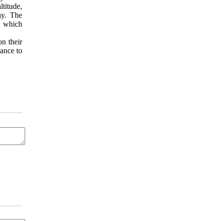
ltitude,
ay. The
, which
on their
tance to