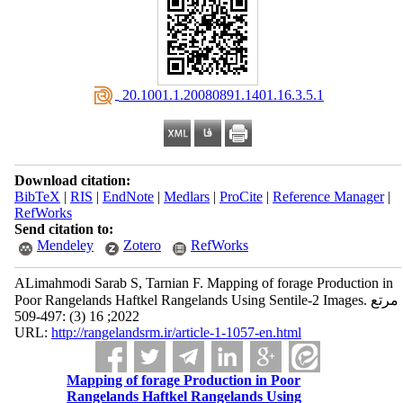
‎ 20.1001.1.20080891.1401.16.3.5.1
Download citation:
BibTeX
|
RIS
|
EndNote
|
Medlars
|
ProCite
|
Reference Manager
|
RefWorks
Send citation to:
Mendeley
Zotero
RefWorks
ALimahmodi Sarab S, Tarnian F. Mapping of forage Production in
Poor Rangelands Haftkel Rangelands Using Sentile-2 Images. مرتع
2022; 16 (3) :497-509
URL:
http://rangelandsrm.ir/article-1-1057-en.html
Mapping of forage Production in Poor
Rangelands Haftkel Rangelands Using