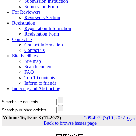
Submission Instruction
Submission Form
For Reviewers
Reviewers Section
Registration
Registration Information
Registration Form
Contact us
Contact Information
Contact us
Site Facilities
Site map
Search contents
FAQ
Top 10 contents
Inform to friends
Indexing and Abstracting
Volume 16, Issue 3 (11-2022)
مرتع 2022, 16(3): 497-509
Back to browse issues page