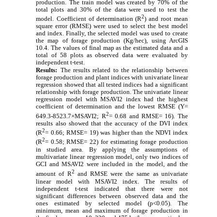
production.
The train model was created by
70% of the
total plots and 30% of the data were used to test the
2
model.
Coefficient of determination (R
) and root mean
square error (RMSE) were used to select the best model
and index. Finally, the selected model was used to create
the map of forage production (Kg/hec), using ArcGIS
10.4. The values of final map as the estimated data and a
total of 58 plots as observed data were evaluated by
independent t-test.
Results:
The results related to the relationship between
forage production and plant indices with univariate linear
regression showed that all tested indices had a significant
relationship with forage production. The univariate linear
regression model with MSAVI2 index had the highest
coefficient of determination and the lowest RMSE (Y=
2
649.3-8523.7×MSAVI2; R
= 0.68 and RMSE= 16). The
results also showed that the accuracy of the DVI index
2
(R
= 0.66; RMSE= 19)
was higher than the NDVI index
2
(R
= 0.58; RMSE= 22)
for estimating forage production
in studied area.
By applying the assumptions of
multivariate linear regression model, only two indices of
GCI and MSAVI2 were included in the model, and the
2
amount of
R
and RMSE were the same as univariate
linear model
with MSAVI2 index.
The results of
independent t-test indicated that there were not
significant differences between observed data and the
ones estimated by selected model (p<0.05). The
minimum, mean and maximum of forage production in