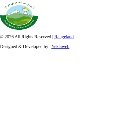
© 2026 All Rights Reserved |
Rangeland
Designed & Developed by :
Yektaweb