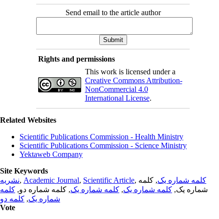
Send email to the article author
Rights and permissions
This work is licensed under a
Creative Commons Attribution-
NonCommercial 4.0
International License
.
Related Websites
Scientific Publications Commission - Health Ministry
Scientific Publications Commission - Science Ministry
Yektaweb Company
Site Keywords
نشریه
,
Academic Journal
,
Scientific Article
,
, کلمه
کلمه شماره یک
کلمه
, کلمه شماره دو,
کلمه شماره یک
,
کلمه شماره یک
شماره یک,
کلمه دو
,
شماره یک
Vote