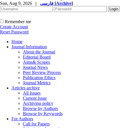
Sun, Aug 9, 2026
|
فارسی
[
Archive
]
Remember me
Create Account
Reset Password
Home
Journal Information
About the Journal
Editorial Board
Aims& Scopes
Journal News
Peer Review Process
Publication Ethics
Journal Metrics
Articles archive
All Issues
Current Issue
Archiving policy
Browse by Authors
Browse by Keywords
For Authors
Call for Papers