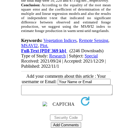
the final map were 10, 220 and 475 kg/hec., respectively.
Conclusion:
According to the
equality of
the
root mean
square error
and
the coefficient of determination of the
multiple and linear regression models and also
the results
of independent t-test that indicated no significant
difference between observed and estimated forage
production, we suggest using the MSAVI2 index to
estimate forage production in warm semi-arid rangelands.
Keywords:
Vegetation Indices
,
Remote Sensing
,
MSAVI2
,
Plot.
Full-Text
[PDF 369 kb]
(2246 Downloads)
Type of Study:
Research
| Subject:
Special
Received: 2021/09/24 | Accepted: 2021/12/29 |
Published: 2022/11/1
Add your comments about this article : Your
username or Email: