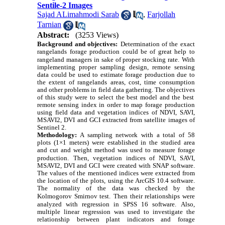
Sentile-2 Images
Sajad ALimahmodi Sarab
,
Farjollah
Tarnian
Abstract:
(3253 Views)
Background and objectives:
Determination of the exact
rangelands forage production could be of great help to
rangeland managers in sake of proper stocking rate.
With
implementing proper sampling design, remote sensing
data could be used to estimate forage production due to
the extent of rangelands areas, cost, time consumption
and other problems in field data gathering. The objective
s
of this study were to select
the best model and the best
remote sensing index in order to map forage production
using field data and vegetation indices of NDVI, SAVI,
MSAVI2, DVI and GCI
extracted
from satellite images of
Sentinel 2.
A sampling network with a total of 58
Methodology:
plots (1×1 meters) were established in the studied area
and cut and weight method was used to measure forage
production.
Then, vegetation indices of NDVI, SAVI,
MSAVI2, DVI and GCI were created with SNAP software.
The values of the mentioned indices were extracted from
the location of the plots, using the ArcGIS 10.4 software.
The normality of the data was checked by the
Kolmogorov Smirnov test.
Then their relationships were
analyzed with regression in SPSS 16 software.
Also,
multiple linear regression was used to investigate the
relationship between plant indicators and forage