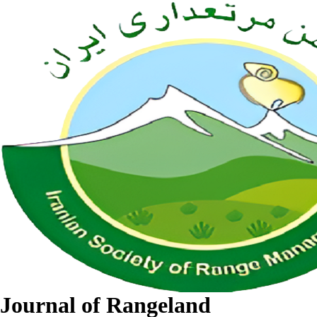
Journal of Rangeland