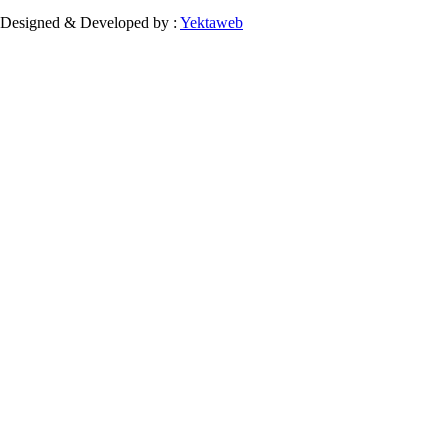
Designed & Developed by :
Yektaweb