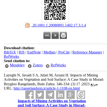
‎ 20.1001.1.20080891.1402.17.3.1.4
Download citation:
BibTeX
|
RIS
|
EndNote
|
Medlars
|
ProCite
|
Reference Manager
|
RefWorks
Send citation to:
Mendeley
Zotero
RefWorks
Layeghi N, Javadi S A, Jafari M, Arzani H. Impacts of Mining
Activities on Vegetation and Soil Surface: A Case Study in Morad-
Beygloo Rangelands, Buin Zahra. مرتع 2023; 17 (3) :334-346
URL:
http://rangelandsrm.ir/article-1-1108-en.html
Impacts of Mining Activities on Vegetation
and Soil Surface: A Case Study in Morad-