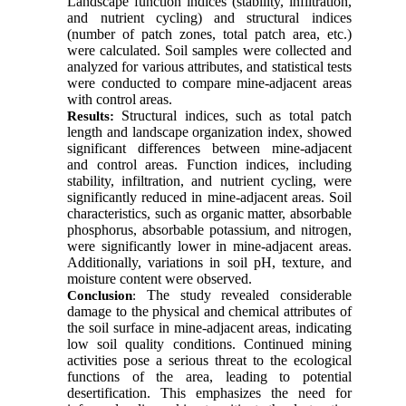
Landscape function indices (stability, infiltration,
and nutrient cycling) and structural indices
(number of patch zones, total patch area, etc.)
were calculated. Soil samples were collected and
analyzed for various attributes, and statistical tests
were conducted to compare mine-adjacent areas
with control areas.
Structural indices, such as total patch
Results:
length and landscape organization index, showed
significant differences between mine-adjacent
and control areas. Function indices, including
stability, infiltration, and nutrient cycling, were
significantly reduced in mine-adjacent areas. Soil
characteristics, such as organic matter, absorbable
phosphorus, absorbable potassium, and nitrogen,
were significantly lower in mine-adjacent areas.
Additionally, variations in soil pH, texture, and
moisture content were observed.
The study revealed considerable
Conclusion
:
damage to the physical and chemical attributes of
the soil surface in mine-adjacent areas, indicating
low soil quality conditions. Continued mining
activities pose a serious threat to the ecological
functions of the area, leading to potential
desertification. This emphasizes the need for