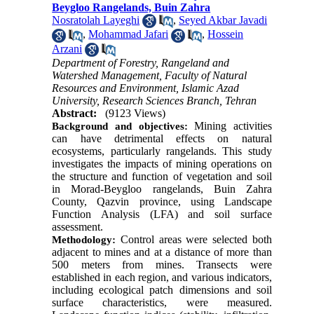
Beygloo Rangelands, Buin Zahra
Nosratolah Layeghi
,
Seyed Akbar Javadi
,
Mohammad Jafari
,
Hossein
Arzani
Department of Forestry, Rangeland and
Watershed Management, Faculty of Natural
Resources and Environment, Islamic Azad
University, Research Sciences Branch, Tehran
Abstract:
(9123 Views)
Mining activities
Background and objectives:
can have detrimental effects on natural
ecosystems, particularly rangelands. This study
investigates the impacts of mining operations on
the structure and function of vegetation and soil
in Morad-Beygloo rangelands, Buin Zahra
County, Qazvin province, using Landscape
Function Analysis (LFA) and soil surface
assessment.
Control areas were selected both
Methodology:
adjacent to mines and at a distance of more than
500 meters from mines. Transects were
established in each region, and various indicators,
including ecological patch dimensions and soil
surface characteristics, were measured.