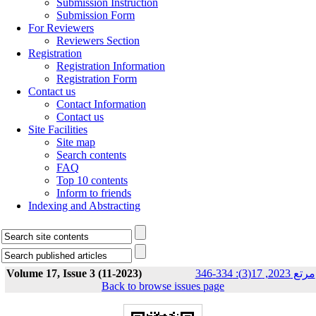
Submission Instruction
Submission Form
For Reviewers
Reviewers Section
Registration
Registration Information
Registration Form
Contact us
Contact Information
Contact us
Site Facilities
Site map
Search contents
FAQ
Top 10 contents
Inform to friends
Indexing and Abstracting
Volume 17, Issue 3 (11-2023)
مرتع 2023, 17(3): 334-346
Back to browse issues page