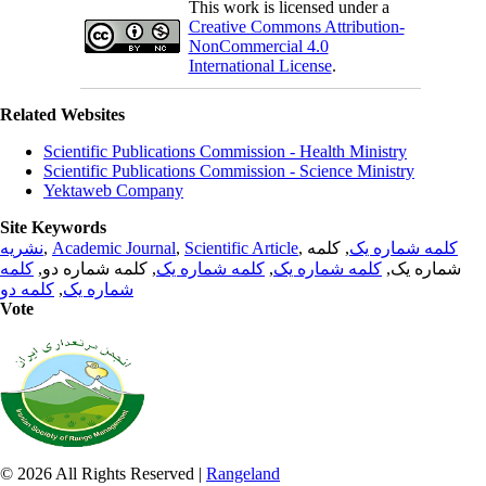
This work is licensed under a
Creative Commons Attribution-
NonCommercial 4.0
International License
.
Related Websites
Scientific Publications Commission - Health Ministry
Scientific Publications Commission - Science Ministry
Yektaweb Company
Site Keywords
نشریه
,
Academic Journal
,
Scientific Article
,
, کلمه
کلمه شماره یک
کلمه
, کلمه شماره دو,
کلمه شماره یک
,
کلمه شماره یک
شماره یک,
کلمه دو
,
شماره یک
Vote
© 2026 All Rights Reserved |
Rangeland