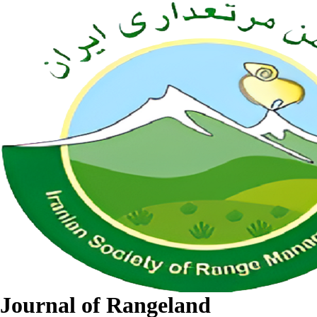
Journal of Rangeland