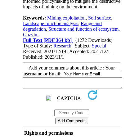
informed policymaking to mitigate the destructive
impacts of mining on the environment.
Keywords:
Mining exploitation
,
Soil surface
,
Landscape function analysis
,
Rangeland
degradation
,
Structure and function of ecosystem
,
Gazvin.
Full-Text
[PDF 364 kb]
(1272 Downloads)
Type of Study:
Research
| Subject:
Special
Received: 2021/12/19 | Accepted: 2021/12/1 |
Published: 2023/11/1
Add your comments about this article : Your
username or Email:
Rights and permissions