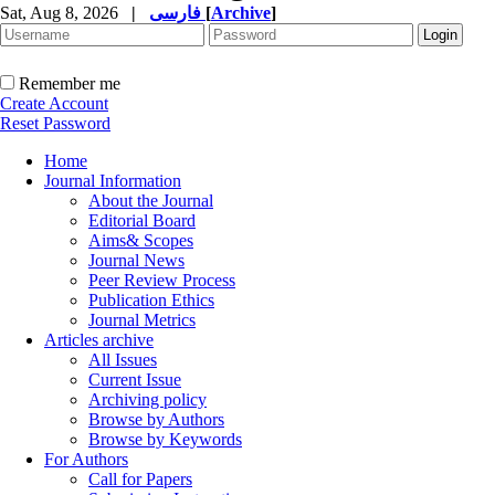
Sat, Aug 8, 2026
|
فارسی
[
Archive
]
Remember me
Create Account
Reset Password
Home
Journal Information
About the Journal
Editorial Board
Aims& Scopes
Journal News
Peer Review Process
Publication Ethics
Journal Metrics
Articles archive
All Issues
Current Issue
Archiving policy
Browse by Authors
Browse by Keywords
For Authors
Call for Papers