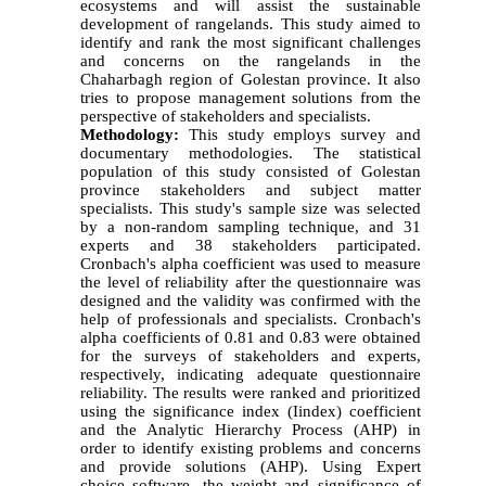
ecosystems and will assist the sustainable
development of rangelands. This study aimed to
identify and rank the most significant challenges
and concerns on the rangelands in the
Chaharbagh region of Golestan province. It also
tries to propose management solutions from the
perspective of stakeholders and specialists.
Methodology:
This study employs survey and
documentary methodologies. The statistical
population of this study consisted of Golestan
province stakeholders and subject matter
specialists. This study's sample size was selected
by a non-random sampling technique, and 31
experts and 38 stakeholders participated.
Cronbach's alpha coefficient was used to measure
the level of reliability after the questionnaire was
designed and the validity was confirmed with the
help of professionals and specialists. Cronbach's
alpha coefficients of 0.81 and 0.83 were obtained
for the surveys of stakeholders and experts,
respectively, indicating adequate questionnaire
reliability. The results were ranked and prioritized
using the significance index (Iindex) coefficient
and the Analytic Hierarchy Process (AHP) in
order to identify existing problems and concerns
and provide solutions (AHP). Using Expert
choice software, the weight and significance of