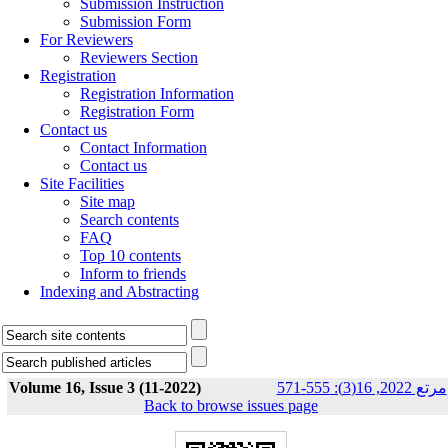
Submission Instruction
Submission Form
For Reviewers
Reviewers Section
Registration
Registration Information
Registration Form
Contact us
Contact Information
Contact us
Site Facilities
Site map
Search contents
FAQ
Top 10 contents
Inform to friends
Indexing and Abstracting
Volume 16, Issue 3 (11-2022)
مرتع 2022, 16(3): 555-571
Back to browse issues page