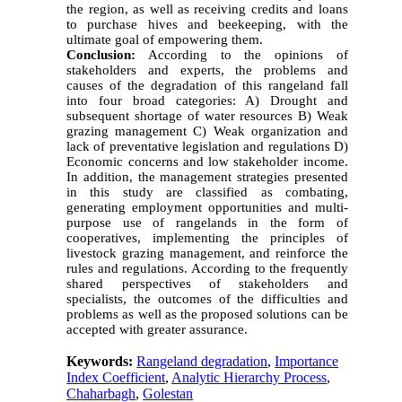
the region, as well as receiving credits and loans
to purchase hives and beekeeping, with the
ultimate goal of empowering them.
Conclusion:
According to the opinions of
stakeholders and experts, the problems and
causes of the degradation of this rangeland fall
into four broad categories: A) Drought and
subsequent shortage of water resources B) Weak
grazing management C) Weak organization and
lack of preventative legislation and regulations D)
Economic concerns and low stakeholder income.
In addition, the management strategies presented
in this study are classified as combating,
generating employment opportunities and multi-
purpose use of rangelands in the form of
cooperatives, implementing the principles of
livestock grazing management, and reinforce the
rules and regulations. According to the frequently
shared perspectives of stakeholders and
specialists, the outcomes of the difficulties and
problems as well as the proposed solutions can be
accepted with greater assurance.
Keywords:
Rangeland degradation
,
Importance
Index Coefficient
,
Analytic Hierarchy Process
,
Chaharbagh
,
Golestan