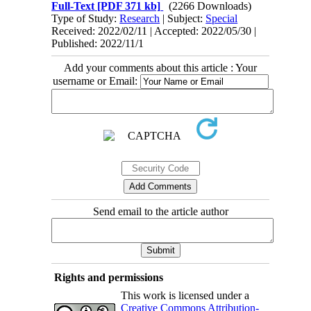
Full-Text
[PDF 371 kb]
(2266 Downloads)
Type of Study:
Research
| Subject:
Special
Received: 2022/02/11 | Accepted: 2022/05/30 |
Published: 2022/11/1
Add your comments about this article : Your
username or Email:
Send email to the article author
Rights and permissions
This work is licensed under a
Creative Commons Attribution-