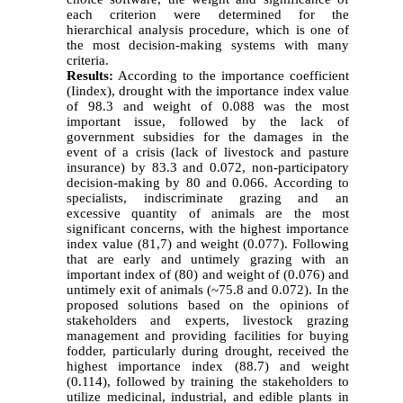
each criterion were determined for the
hierarchical analysis procedure, which is one of
the most decision-making systems with many
criteria.
Results:
According to the importance coefficient
(Iindex), drought with the importance index value
of 98.3 and weight of 0.088 was the most
important issue, followed by the lack of
government subsidies for the damages in the
event of a crisis (lack of livestock and pasture
insurance) by 83.3 and 0.072, non-participatory
decision-making by 80 and 0.066. According to
specialists, indiscriminate grazing and an
excessive quantity of animals are the most
significant concerns, with the highest importance
index value (81,7) and weight (0.077). Following
that are early and untimely grazing with an
important index of (80) and weight of (0.076) and
untimely exit of animals (~75.8 and 0.072). In the
proposed solutions based on the opinions of
stakeholders and experts, livestock grazing
management and providing facilities for buying
fodder, particularly during drought, received the
highest importance index (88.7) and weight
(0.114), followed by training the stakeholders to
utilize medicinal, industrial, and edible plants in