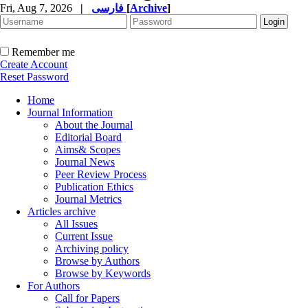
Fri, Aug 7, 2026
|
فارسی
[
Archive
]
Remember me
Create Account
Reset Password
Home
Journal Information
About the Journal
Editorial Board
Aims& Scopes
Journal News
Peer Review Process
Publication Ethics
Journal Metrics
Articles archive
All Issues
Current Issue
Archiving policy
Browse by Authors
Browse by Keywords
For Authors
Call for Papers