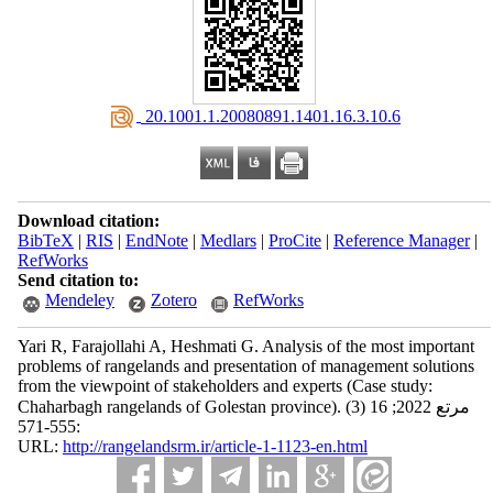
‎ 20.1001.1.20080891.1401.16.3.10.6
Download citation:
BibTeX
|
RIS
|
EndNote
|
Medlars
|
ProCite
|
Reference Manager
|
RefWorks
Send citation to:
Mendeley
Zotero
RefWorks
Yari R, Farajollahi A, Heshmati G. Analysis of the most important
problems of rangelands and presentation of management solutions
from the viewpoint of stakeholders and experts (Case study:
Chaharbagh rangelands of Golestan province). مرتع 2022; 16 (3)
:555-571
URL:
http://rangelandsrm.ir/article-1-1123-en.html