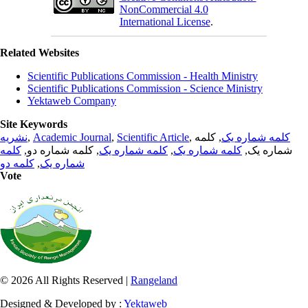
NonCommercial 4.0
International License
.
Related Websites
Scientific Publications Commission - Health Ministry
Scientific Publications Commission - Science Ministry
Yektaweb Company
Site Keywords
نشریه
,
Academic Journal
,
Scientific Article
,
, کلمه
کلمه شماره یک
کلمه
, کلمه شماره دو,
کلمه شماره یک
,
کلمه شماره یک
شماره یک,
کلمه دو
,
شماره یک
Vote
© 2026 All Rights Reserved |
Rangeland
Designed & Developed by :
Yektaweb