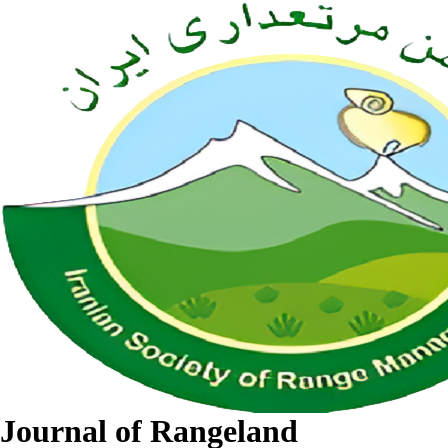
Journal of Rangeland