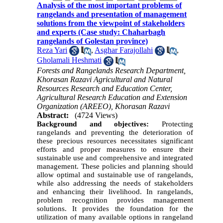
Analysis of the most important problems of
rangelands and presentation of management
solutions from the viewpoint of stakeholders
and experts (Case study: Chaharbagh
rangelands of Golestan province)
Reza Yari
,
Asghar Farajollahi
,
Gholamali Heshmati
Forests and Rangelands Research Department,
Khorasan Razavi Agricultural and Natural
Resources Research and Education Center,
Agricultural Research Education and Extension
Organization (AREEO), Khorasan Razavi
Abstract:
(4724 Views)
Background and objectives:
Protecting
rangelands and preventing the deterioration of
these precious resources necessitates significant
efforts and proper measures to ensure their
sustainable use and comprehensive and integrated
management. These policies and planning should
allow optimal and sustainable use of rangelands,
while also addressing the needs of stakeholders
and enhancing their livelihood. In rangelands,
problem recognition provides management
solutions. It provides the foundation for the
utilization of many available options in rangeland