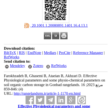
‎ 20.1001.1.20080891.1401.16.4.13.1
Download citation:
BibTeX
|
RIS
|
EndNote
|
Medlars
|
ProCite
|
Reference Manager
|
RefWorks
Send citation to:
Mendeley
Zotero
RefWorks
Farokhzadeh B, Ghasemi B, Ataeian B, Akhzari D. Effective
Physiological parameters and some physio-chemical parameters on
soil organic carbon storage in Gonbad rangelands. مرتع 2023; 16
(4) :846-859
URL:
http://rangelandsrm.ir/article-1-1170-en.html
Effective Physiological parameters and some