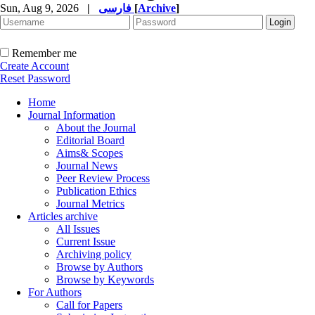
Sun, Aug 9, 2026
|
فارسی
[
Archive
]
Remember me
Create Account
Reset Password
Home
Journal Information
About the Journal
Editorial Board
Aims& Scopes
Journal News
Peer Review Process
Publication Ethics
Journal Metrics
Articles archive
All Issues
Current Issue
Archiving policy
Browse by Authors
Browse by Keywords
For Authors
Call for Papers