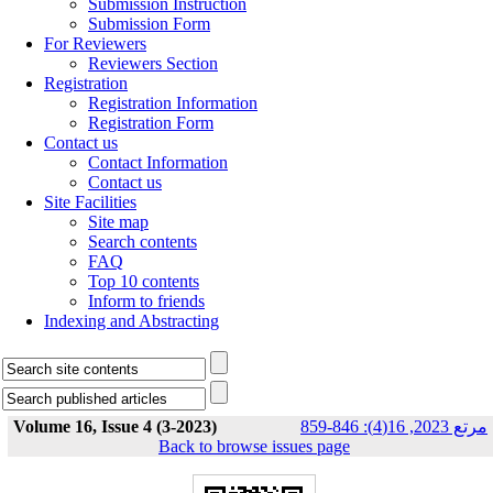
Submission Instruction
Submission Form
For Reviewers
Reviewers Section
Registration
Registration Information
Registration Form
Contact us
Contact Information
Contact us
Site Facilities
Site map
Search contents
FAQ
Top 10 contents
Inform to friends
Indexing and Abstracting
Volume 16, Issue 4 (3-2023)
مرتع 2023, 16(4): 846-859
Back to browse issues page