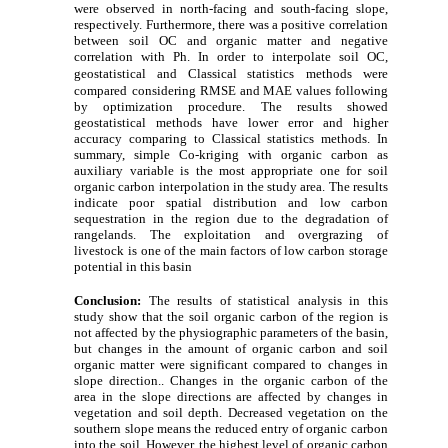
were observed in north-facing and south-facing slope,
respectively. Furthermore, there was a positive correlation
between soil OC and organic matter and negative
correlation with Ph. In order to interpolate soil OC,
geostatistical and Classical statistics
methods were
compared
considering RMSE and MAE values following
by optimization procedure. The results showed
geostatistical methods have lower error and higher
accuracy comparing to Classical statistics methods. In
summary, simple Co
-
kriging with organic carbon as
auxiliary variable is the most appropriate one for soil
organic carbon interpolation in the study area. The results
indicate poor spatial distribution and low carbon
sequestration in the region due to the degradation of
rangelands. The exploitation and overgrazing of
livestock is one of the main factors of low carbon storage
potential in this basin
Conclusion:
The results of statistical analysis in this
study show that the soil organic carbon of the region is
not affected by the physiographic parameters of the basin,
but changes in the amount of organic carbon and soil
organic matter were significant compared to changes in
slope direction.. Changes in the organic carbon of the
area in the slope directions are affected by changes in
vegetation and soil depth. Decreased vegetation on the
southern slope means the reduced entry of organic carbon
into the soil. However, the highest level of organic carbon