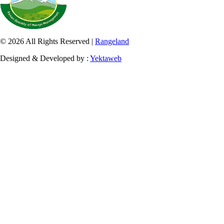
© 2026 All Rights Reserved |
Rangeland
Designed & Developed by :
Yektaweb