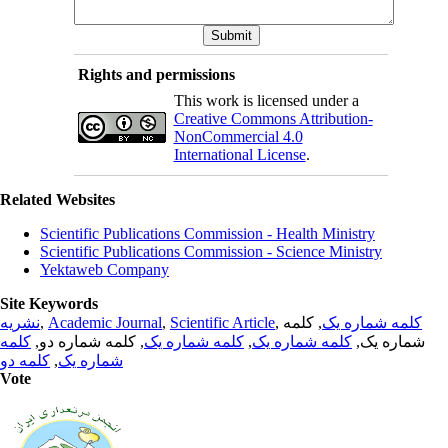
Rights and permissions
This work is licensed under a
Creative Commons Attribution-
NonCommercial 4.0
International License
.
Related Websites
Scientific Publications Commission - Health Ministry
Scientific Publications Commission - Science Ministry
Yektaweb Company
Site Keywords
نشریه
,
Academic Journal
,
Scientific Article
,
, کلمه
کلمه شماره یک
کلمه
, کلمه شماره دو,
کلمه شماره یک
,
کلمه شماره یک
شماره یک,
کلمه دو
,
شماره یک
Vote