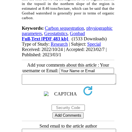
in the topsoil in the northern slope of the region is
estimated at 8.46 tons/hectare, which can be said that the
Gonbad watershed is generally poor in terms of organic
carbon.
Keywords:
Carbon sequestration
,
physiographic
parameters
,
Geostatistics
,
Gonbad
Full-Text
[PDF 483 kb]
(1533 Downloads)
Type of Study:
Research
| Subject:
Special
Received: 2022/10/24 | Accepted: 2023/02/7 |
Published: 2023/03/1
Add your comments about this article : Your
username or Email:
Send email to the article author