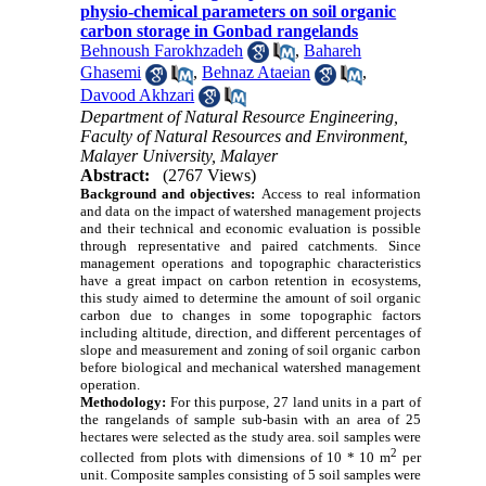
physio-chemical parameters on soil organic
carbon storage in Gonbad rangelands
Behnoush Farokhzadeh
,
Bahareh
Ghasemi
,
Behnaz Ataeian
,
Davood Akhzari
Department of Natural Resource Engineering,
Faculty of Natural Resources and Environment,
Malayer University, Malayer
Abstract:
(2767 Views)
Background and objectives:
Access to real information
and data on the impact of watershed management projects
and their technical and economic evaluation is possible
through representative and paired catchments.
Since
management operations and topographic characteristics
have a great impact on carbon retention in ecosystems,
this study aimed to determine the amount of soil organic
carbon due to changes in some topographic factors
including altitude, direction, and different percentages of
slope and measurement and zoning of soil organic carbon
before biological and mechanical watershed management
operation.
Methodology:
For this purpose, 27 land units in a part of
the rangelands of sample
sub-basin
with an area of 25
hectares were selected as the study area.
soil samples were
2
collected from plots with dimensions of 10 * 10 m
per
unit. Composite samples consisting of 5 soil samples were