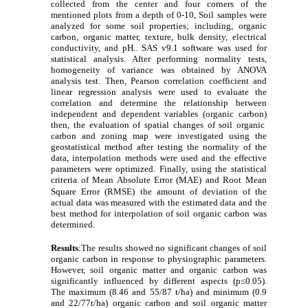
collected from the center and four corners of the
mentioned plots from a depth of 0-10,
Soil samples were
analyzed for some soil properties; including, organic
carbon, organic matter, texture, bulk density, electrical
conductivity, and pH.
.
SAS v9.1 software was used for
statistical analysis. After performing normality tests,
homogeneity of variance was obtained by ANOVA
analysis test. Then, Pearson correlation coefficient and
linear regression analysis were used to evaluate the
correlation and determine the relationship between
independent and dependent variables (organic carbon)
then, the evaluation of spatial changes of soil organic
carbon and zoning map were investigated using the
geostatistical method after testing the normality of the
data, interpolation methods were used and the effective
parameters were optimized. Finally, using the statistical
criteria of
Mean Absolute Error (MAE) and
Root Mean
Square Error (RMSE)
the amount of deviation of the
actual data was measured with the estimated data and the
best method for interpolation of soil organic carbon was
determined.
Results
:
The results showed no significant changes of soil
organic carbon in response to physiographic parameters.
However, soil organic matter and organic carbon was
significantly influenced by different aspects (p≤0.05).
The maximum (8.46 and 55/87 t/ha) and minimum (0.9
and 22/77t/ha) organic carbon and soil organic matter