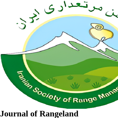
Journal of Rangeland