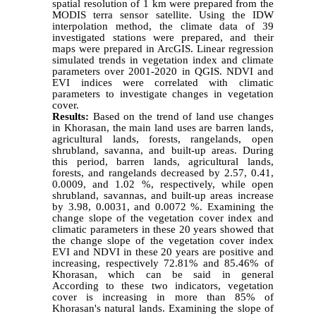
spatial resolution of 1 km were prepared from the
MODIS terra sensor satellite. Using the IDW
interpolation method, the climate data of 39
investigated stations were prepared, and their
maps were prepared in ArcGIS.
Linear regression
simulated trends in vegetation index and climate
parameters over 2001-2020 in QGIS.
NDVI and
EVI indices were correlated with climatic
parameters to investigate changes in vegetation
cover.
Results:
Based on the trend of land use changes
in Khorasan, the main land uses are barren lands,
agricultural lands, forests, rangelands, open
shrubland, savanna, and built-up areas. During
this period, barren lands, agricultural lands,
forests, and rangelands decreased by 2.57, 0.41,
0.0009, and 1.02 %, respectively, while open
shrubland, savannas, and built-up areas increase
by 3.98, 0.0031, and 0.0072 %.
Examining the
change slope of the vegetation cover index and
climatic parameters in these 20 years showed that
the change slope of the vegetation cover index
EVI and NDVI in these 20 years are positive and
increasing, respectively 72.81% and 85.46% of
Khorasan, which can be said in general
According to these two indicators, vegetation
cover is increasing in more than 85% of
Khorasan's natural lands. Examining the slope of