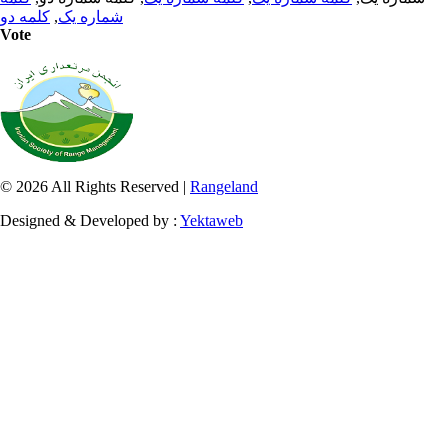
کلمه دو
,
شماره یک
Vote
© 2026 All Rights Reserved |
Rangeland
Designed & Developed by :
Yektaweb