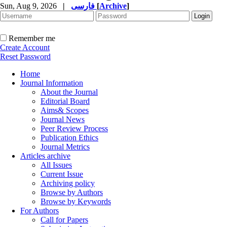
Sun, Aug 9, 2026
|
فارسی
[
Archive
]
Remember me
Create Account
Reset Password
Home
Journal Information
About the Journal
Editorial Board
Aims& Scopes
Journal News
Peer Review Process
Publication Ethics
Journal Metrics
Articles archive
All Issues
Current Issue
Archiving policy
Browse by Authors
Browse by Keywords
For Authors
Call for Papers