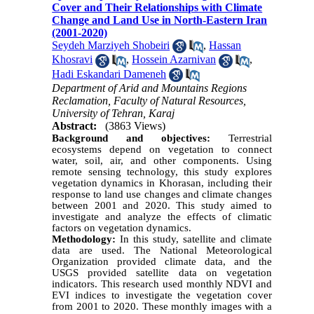
Cover and Their Relationships with Climate
Change and Land Use in North-Eastern Iran
(2001-2020)
Seydeh Marziyeh Shobeiri
,
Hassan
Khosravi
,
Hossein Azarnivan
,
Hadi Eskandari Dameneh
Department of Arid and Mountains Regions
Reclamation, Faculty of Natural Resources,
University of Tehran, Karaj
Abstract:
(3863 Views)
Background and objectives:
Terrestrial
ecosystems depend on vegetation to connect
water, soil, air, and other components. Using
remote sensing technology, this study explores
vegetation dynamics in Khorasan, including their
response to land use changes and climate changes
between 2001 and 2020. This study aimed to
investigate and analyze the effects of climatic
factors on vegetation dynamics.
Methodology:
In this study, satellite and climate
data are used. The National Meteorological
Organization provided climate data, and the
USGS provided satellite data on vegetation
indicators. This research used monthly NDVI and
EVI indices to investigate the vegetation cover
from 2001 to 2020. These monthly images with a