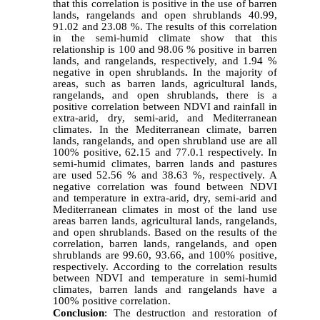
that this correlation is positive in the use of barren
lands, rangelands and open shrublands 40.99,
91.02 and 23.08 %. The results of this correlation
in the semi-humid climate show that this
relationship is 100 and 98.06 % positive in barren
lands, and rangelands, respectively, and 1.94 %
negative in open shrublands
.
In the majority of
areas, such as barren lands, agricultural lands,
rangelands, and open shrublands, there is a
positive correlation between NDVI and rainfall in
extra-arid, dry, semi-arid, and Mediterranean
climates. In the Mediterranean climate, barren
lands, rangelands, and open shrubland use are all
100% positive, 62.15 and 77.0.1 respectively. In
semi-humid climates, barren lands and pastures
are used 52.56 % and 38.63 %, respectively. A
negative correlation was found between NDVI
and temperature in extra-arid, dry, semi-arid and
Mediterranean climates in most of the land use
areas barren lands, agricultural lands, rangelands,
and open shrublands. Based on the results of the
correlation, barren lands, rangelands, and open
shrublands are 99.60, 93.66, and 100% positive,
respectively. According to the correlation results
between NDVI and temperature in semi-humid
climates, barren lands and rangelands have a
100% positive correlation.
Conclusion
:
The destruction and restoration of