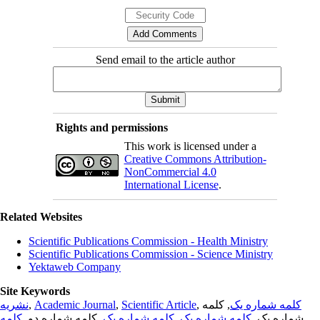
Send email to the article author
Rights and permissions
This work is licensed under a
Creative Commons Attribution-
NonCommercial 4.0
International License
.
Related Websites
Scientific Publications Commission - Health Ministry
Scientific Publications Commission - Science Ministry
Yektaweb Company
Site Keywords
نشریه
,
Academic Journal
,
Scientific Article
,
, کلمه
کلمه شماره یک
کلمه
, کلمه شماره دو,
کلمه شماره یک
,
کلمه شماره یک
شماره یک,