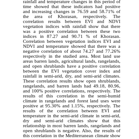
rainfall and temperature changes in this period of
time showed that these indicators had positive
and increasing changes in 76.59 and 58.71% of
the area of Khorasan, respectively. The
correlation results between EVI and NDVI
vegetation indices with rainfall show that there
was a positive correlation between these two
indices in 87.27 and 90.71 % of Khorasan.
Correlation between vegetation indices EVI and
NDVI and temperature showed that there was a
negative correlation of about 74.27 and 77.26%
respectively in the studied area. Most land use
areas barren lands, agricultural lands, rangelands,
and open shrublands have a positive correlation
between the EVI vegetation cover index and
rainfall in semi-arid, dry, and semi-arid climates.
These correlation results show open shrublands,
rangelands, and barren lands had 49.18, 80.96,
and 100% positive correlations, respectively. The
results of this correlation in the semi-humid
climate in rangelands and forest land uses were
positive at 95.30% and 1.15%, respectively. The
results of the correlation between EVI and
temperature in the semi-arid climate in semi-arid,
dry and semi-arid climates show that this
relationship in most barren lands, rangelands and
open shrublands is negative. Also, the results of
this correlation in the Mediterranean climate show