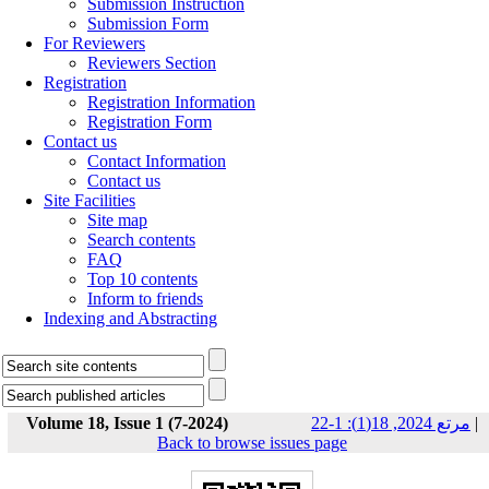
Submission Instruction
Submission Form
For Reviewers
Reviewers Section
Registration
Registration Information
Registration Form
Contact us
Contact Information
Contact us
Site Facilities
Site map
Search contents
FAQ
Top 10 contents
Inform to friends
Indexing and Abstracting
Volume 18, Issue 1 (7-2024)
مرتع 2024, 18(1): 1-22
|
Back to browse issues page