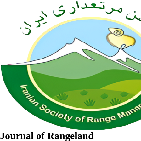
Journal of Rangeland