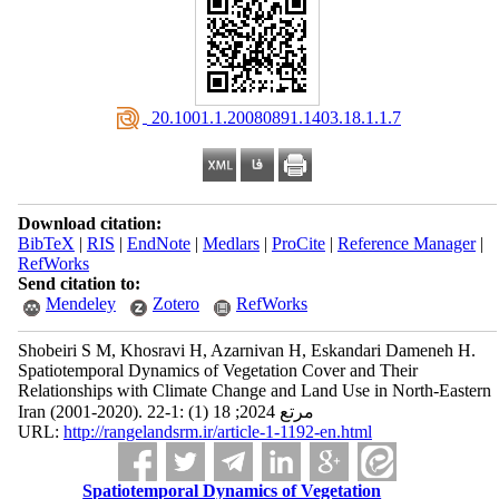
‎ 20.1001.1.20080891.1403.18.1.1.7
Download citation:
BibTeX
|
RIS
|
EndNote
|
Medlars
|
ProCite
|
Reference Manager
|
RefWorks
Send citation to:
Mendeley
Zotero
RefWorks
Shobeiri S M, Khosravi H, Azarnivan H, Eskandari Dameneh H.
Spatiotemporal Dynamics of Vegetation Cover and Their
Relationships with Climate Change and Land Use in North-Eastern
Iran (2001-2020). مرتع 2024; 18 (1) :1-22
URL:
http://rangelandsrm.ir/article-1-1192-en.html
Spatiotemporal Dynamics of Vegetation