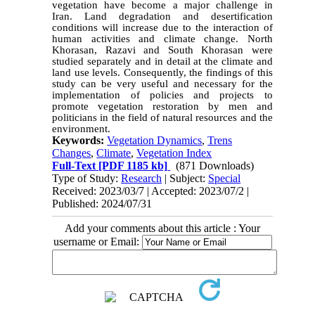
vegetation have become a major challenge in
Iran. Land degradation and desertification
conditions will increase due to the interaction of
human activities and climate change. North
Khorasan, Razavi and South Khorasan were
studied separately and in detail at the climate and
land use levels. Consequently, the findings of this
study can be very useful and necessary for the
implementation of policies and projects to
promote vegetation restoration by men and
politicians in the field of natural resources and the
environment.
Keywords:
Vegetation Dynamics
,
Trens
Changes
,
Climate
,
Vegetation Index
Full-Text
[PDF 1185 kb]
(871 Downloads)
Type of Study:
Research
| Subject:
Special
Received: 2023/03/7 | Accepted: 2023/07/2 |
Published: 2024/07/31
Add your comments about this article : Your
username or Email: