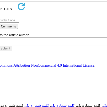
o the article author
ommons Attribution-NonCommercial 4.0 International License
.
, کلمه شماره دو,
کلمه شماره یک
,
کلمه شماره یک
, کلمه شماره یک,
کل