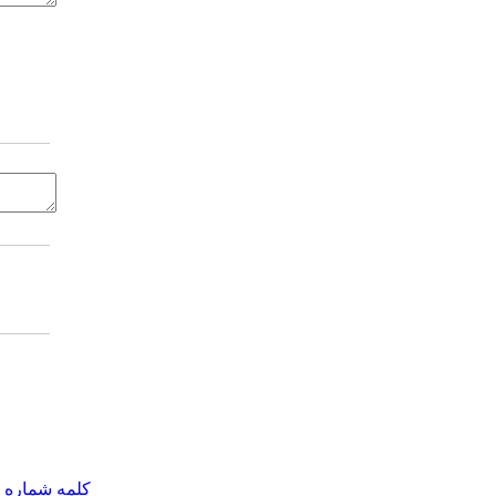
مه شماره یک