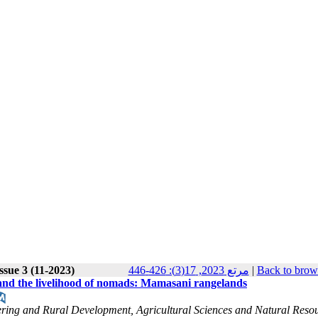
ssue 3 (11-2023)
مرتع 2023, 17(3): 426-446
|
Back to brow
d and the livelihood of nomads: Mamasani rangelands
ering and Rural Development, Agricultural Sciences and Natural Reso