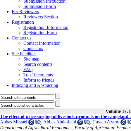
Submission Instruction
Submission Form
For Reviewers
Reviewers Section
Registration
Registration Information
Registration Form
Contact us
Contact Information
Contact us
Site Facilities
Site map
Search contents
FAQ
Top 10 contents
Inform to friends
Indexing and Abstracting
Volume 17, I
The effect of price surging of livestock products on the rangelan
Abbas Mirzaei
,
Abbas Abdeshahi
,
Hassan Azarm
Department of Agricultural Economics, Faculty of Agriculture Engine