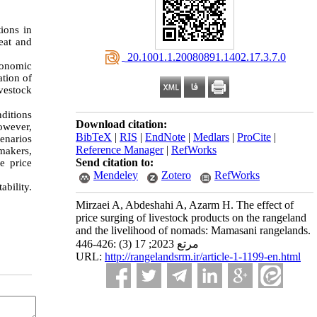
ions in
eat and
‎ 20.1001.1.20080891.1402.17.3.7.0
conomic
tion of
vestock
nditions
Download citation:
However,
BibTeX
|
RIS
|
EndNote
|
Medlars
|
ProCite
|
cenarios
Reference Manager
|
RefWorks
makers,
Send citation to:
e price
Mendeley
Zotero
RefWorks
bility.
Mirzaei A, Abdeshahi A, Azarm H. The effect of
price surging of livestock products on the rangeland
and the livelihood of nomads: Mamasani rangelands.
مرتع 2023; 17 (3) :426-446
URL:
http://rangelandsrm.ir/article-1-1199-en.html