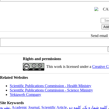
Send email t
Rights and permissions
This work is licensed under a
Creative C
Related Websites
Scientific Publications Commission - Health Ministry
Scientific Publications Commission - Science Ministry
Yektaweb Company
Site Keywords
نشریه
,
Academic Journal
,
Scientific Article
,
کلمه دو
,
کلمه شماره یک