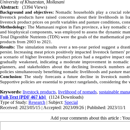
University of Khuzestan, Mollasani
Abstract:
(3394 Views)
Background and objectives:
Nomadic households play a crucial role 
livestock products have raised concerns about their livelihoods in Ir
livestock product prices on profit variables and pasture conditions, con
Methodology:
The Mamasani region in Fars province, a key nomadic ce
and biophysical components, was employed to assess the dynamic mana
Total Digestible Nutrients (TDN) were the goals of the mathematical pr
products from 2003 to 2021.
Results:
The simulation results over a ten-year period suggest a drast
persist. Increasing meat prices positively impacted livestock farmers' p
a scenario of higher livestock product prices had a negative impact on 
gradually weakened, indicating a moderate improvement in nomadic 
planners, and stakeholders about the declining livestock numbers and
policies simultaneously benefiting nomadic livelihoods and pasture m
Conclusion:
The study forecasts a future decline in livestock numbe
Supportive policies are essential to protect rangelands, considering the
Keywords:
livestock products
,
livelihood of nomads
,
sustainable mana
Full-Text
[PDF 467 kb]
(1124 Downloads)
Type of Study:
Research
| Subject:
Special
Received: 2023/05/15 | Accepted: 2023/09/26 | Published: 2023/11/1
Add your comments about this article : Yo