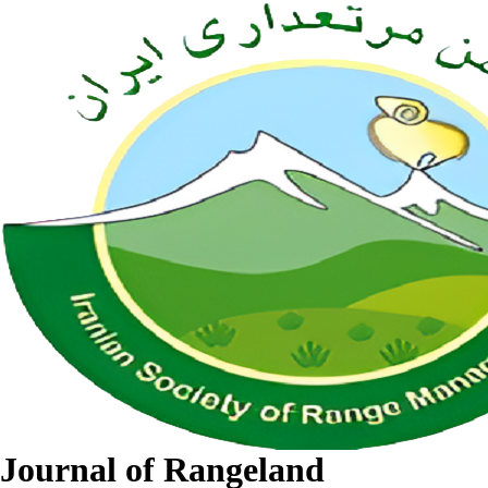
Journal of Rangeland