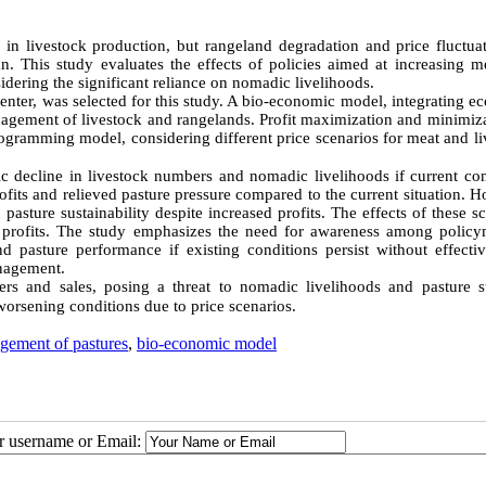
in livestock production, but rangeland degradation and price fluctuat
an. This study evaluates the effects of policies aimed at increasing m
sidering the significant reliance on nomadic livelihoods.
nter, was selected for this study. A bio-economic model, integrating e
gement of livestock and rangelands. Profit maximization and minimiza
ogramming model, considering different price scenarios for meat and li
ic decline in livestock numbers and nomadic livelihoods if current co
rofits and relieved pasture pressure compared to the current situation. 
pasture sustainability despite increased profits. The effects of these s
profits. The study emphasizes the need for awareness among policy
 pasture performance if existing conditions persist without effectiv
anagement.
rs and sales, posing a threat to nomadic livelihoods and pasture sta
 worsening conditions due to price scenarios.
gement of pastures
,
bio-economic model
ur username or Email: