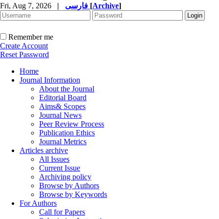
Fri, Aug 7, 2026
|
فارسی
[
Archive
]
Remember me
Create Account
Reset Password
Home
Journal Information
About the Journal
Editorial Board
Aims& Scopes
Journal News
Peer Review Process
Publication Ethics
Journal Metrics
Articles archive
All Issues
Current Issue
Archiving policy
Browse by Authors
Browse by Keywords
For Authors
Call for Papers