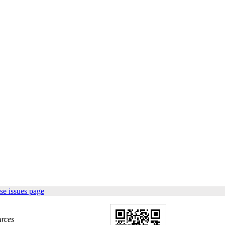
se issues page
urces