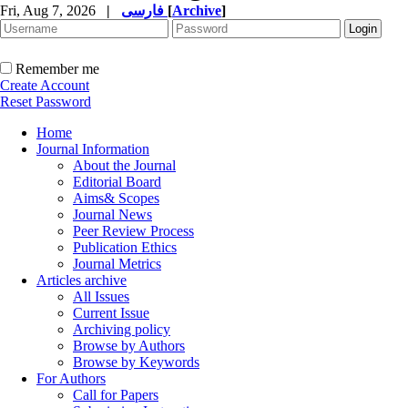
Fri, Aug 7, 2026
|
فارسی
[
Archive
]
Remember me
Create Account
Reset Password
Home
Journal Information
About the Journal
Editorial Board
Aims& Scopes
Journal News
Peer Review Process
Publication Ethics
Journal Metrics
Articles archive
All Issues
Current Issue
Archiving policy
Browse by Authors
Browse by Keywords
For Authors
Call for Papers