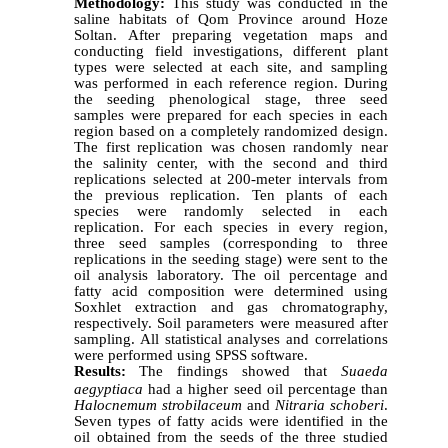
Methodology:
This study was conducted in the
saline habitats of Qom Province around Hoze
Soltan. After preparing vegetation maps and
conducting field investigations, different plant
types were selected at each site, and sampling
was performed in each reference region. During
the seeding phenological stage, three seed
samples were prepared for each species in each
region based on a completely randomized design.
The first replication was chosen randomly near
the salinity center, with the second and third
replications selected at 200-meter intervals from
the previous replication. Ten plants of each
species were randomly selected in each
replication. For each species in every region,
three seed samples (corresponding to three
replications in the seeding stage) were sent to the
oil analysis laboratory. The oil percentage and
fatty acid composition were determined using
Soxhlet extraction and gas chromatography,
respectively. Soil parameters were measured after
sampling. All statistical analyses and correlations
were performed using SPSS software.
Results:
The findings showed that
Suaeda
aegyptiaca
had a higher seed oil percentage than
Halocnemum strobilaceum
and
Nitraria schoberi
.
Seven types of fatty acids were identified in the
oil obtained from the seeds of the three studied