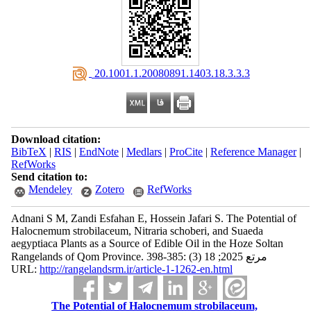
‎ 20.1001.1.20080891.1403.18.3.3.3
Download citation:
BibTeX
|
RIS
|
EndNote
|
Medlars
|
ProCite
|
Reference Manager
|
RefWorks
Send citation to:
Mendeley
Zotero
RefWorks
Adnani S M, Zandi Esfahan E, Hossein Jafari S. The Potential of
Halocnemum strobilaceum, Nitraria schoberi, and Suaeda
aegyptiaca Plants as a Source of Edible Oil in the Hoze Soltan
Rangelands of Qom Province. مرتع 2025; 18 (3) :385-398
URL:
http://rangelandsrm.ir/article-1-1262-en.html
The Potential of Halocnemum strobilaceum,