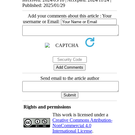
Published: 2025/01/29
Add your comments about this article : Your
username or Email:
Send email to the article author
Rights and permissions
This work is licensed under a
Creative Commons Attribution-
NonCommercial 4.0
International License
.