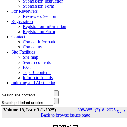
Submission Instruction
Submission Form
For Reviewers
Reviewers Section
Registration
Registration Information
Registration Form
Contact us
Contact Information
Contact us
Site Facilities
Site map
Search contents
FAQ
Top 10 contents
Inform to friends
Indexing and Abstracting
Volume 18, Issue 3 (1-2025)
مرتع 2025, 18(3): 385-398
Back to browse issues page