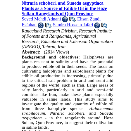
Nitraria schoberi, and Suaeda aegyptiaca
Plants as a Source of Edible Oil in the Hoze
Soltan Rangelands of Qom Province
Seyed Mehdi Adnani
,
Ehsan Zandi
Esfahan
,
Samira Hossein Jafari
Rangeland Research Division, Research Institute
of Forests and Rangelands, Agricultural
Research, Education and Extension Organization
(AREEO), Tehran, Iran
Abstract:
(2614 Views)
Background and objectives:
Halophytes are
plants resistant to salinity and have the potential
to produce edible oil in their seeds. The focus on
cultivating halophytes and salt-tolerant plants for
edible oil production is increasing, primarily due
to the critical salt problem in arid and semi-arid
regions of the world, such as Iran. Large areas of
salty lands, particularly in arid and semi-arid
countries like Iran, make these plants especially
valuable in saline lands. This study aims to
investigate the quality and quantity of edible oil
from three halophyte species-
Halocnemum
strobilaceum
,
Nitraria schoberi
, and
Suaeda
aegyptiaca
- in the rangelands around Hoze
Soltan, Qom Province, to suggest their cultivation
in saline lands.