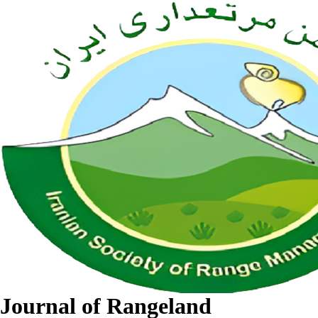
Journal of Rangeland