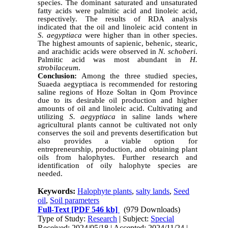
species. The dominant saturated and unsaturated
fatty acids were palmitic acid and linoleic acid,
respectively. The results of RDA analysis
indicated that the oil and linoleic acid content in
S. aegyptiaca
were higher than in other species.
The highest amounts of sapienic, behenic, stearic,
and arachidic acids were observed in
N. schoberi
.
Palmitic acid was most abundant in
H.
strobilaceum
.
Conclusion:
Among the three studied species,
Suaeda aegyptiaca is recommended for restoring
saline regions of Hoze Soltan in Qom Province
due to its desirable oil production and higher
amounts of oil and linoleic acid. Cultivating and
utilizing
S. aegyptiaca
in saline lands where
agricultural plants cannot be cultivated not only
conserves the soil and prevents desertification but
also provides a viable option for
entrepreneurship, production, and obtaining plant
oils from halophytes. Further research and
identification of oily halophyte species are
needed.
Keywords:
Halophyte plants
,
salty lands
,
Seed
oil
,
Soil parameters
Full-Text
[PDF 546 kb]
(979 Downloads)
Type of Study:
Research
| Subject:
Special
Received: 2024/05/18 | Accepted: 2024/11/24 |