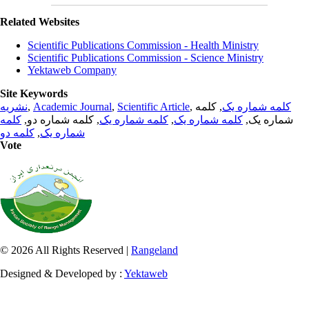
Related Websites
Scientific Publications Commission - Health Ministry
Scientific Publications Commission - Science Ministry
Yektaweb Company
Site Keywords
نشریه
,
Academic Journal
,
Scientific Article
,
, کلمه
کلمه شماره یک
کلمه
, کلمه شماره دو,
کلمه شماره یک
,
کلمه شماره یک
شماره یک,
کلمه دو
,
شماره یک
Vote
© 2026 All Rights Reserved |
Rangeland
Designed & Developed by :
Yektaweb