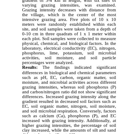
gradient of 3-4 km in length, with six sites of
varying grazing intensities, was examined.
Grazing intensity decreases with distance from
the village, which is the center of the most
intensive grazing area. Five plots of 10 x 10
meters were randomly established within each
site, and soil samples were taken from a depth of
0-10 cm in three quadrats of 1 x 1 meter within
each plot. Soil samples were collected to measure
physical, chemical, and biological factors. In the
laboratory, electrical conductivity (EC), nitrogen,
phosphorus, lime, potassium, soil microbial
activities, soil moisture, and soil particle
percentages were analyzed.
Results:
The findings indicated significant
differences in biological and chemical parameters
such as pH, EC, carbon, organic matter, soil
moisture, and microbial activities across different
grazing intensities, whereas soil phosphorus (P)
and carbon/nitrogen ratio did not show significant
differences. Increased grazing intensity along the
gradient resulted in decreased soil factors such as
EC, soil organic matter, nitrogen, soil moisture,
and soil microbial respiration. Conversely, factors
such as calcium (Ca), phosphorus (P), and EC
increased with grazing intensity. Additionally, at
higher grazing intensities, the percentage of soil
clay increased, while the amounts of silt and sand