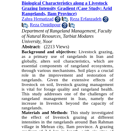
Biological Characteristics along a Livestock
Grazing Intensity Gradient (Case Study: Arid
Rangelands, Ilam Province)
Zahra Hematizad
,
Reza Erfanzadeh
,
Reza Omidipour
Department of Rangeland Management, Faculty
of Natural Resources, Tarbiat Modares
University, Noor
Abstract:
(2213 Views)
Background and objectives:
Livestock grazing,
as a primary use of rangelands in Iran and
globally, alters soil characteristics, which are
essential components of rangeland ecosystems,
through various mechanisms. Soil plays a crucial
role in the improvement and restoration of
rangelands. Given the extensive effects of
livestock on soil, livestock grazing management
is vital for forage quality and rangeland health.
This study addresses one of the challenges of
rangeland management in Iran, namely the
increase in livestock beyond the capacity of
rangelands.
Materials and Methods
: This study investigated
the effect of livestock grazing at different
intensities in the rangelands around Ban Rahman
village in Mehran city, Ilam province. A grazing