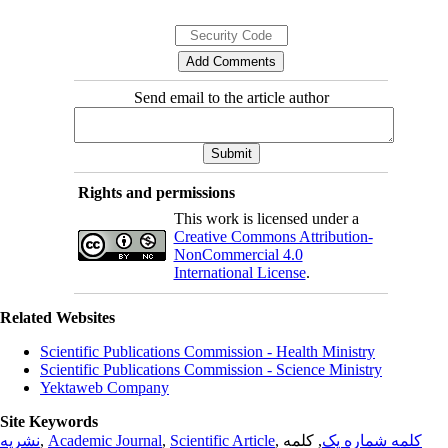
Send email to the article author
Rights and permissions
This work is licensed under a
Creative Commons Attribution-
NonCommercial 4.0
International License
.
Related Websites
Scientific Publications Commission - Health Ministry
Scientific Publications Commission - Science Ministry
Yektaweb Company
Site Keywords
نشریه
,
Academic Journal
,
Scientific Article
,
, کلمه
کلمه شماره یک