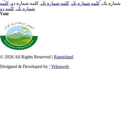
کلمه
, کلمه شماره دو,
کلمه شماره یک
,
کلمه شماره یک
شماره یک,
کلمه دو
,
شماره یک
Vote
© 2026 All Rights Reserved |
Rangeland
Designed & Developed by :
Yektaweb