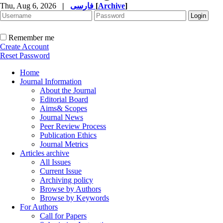
Thu, Aug 6, 2026
|
فارسی
[
Archive
]
Remember me
Create Account
Reset Password
Home
Journal Information
About the Journal
Editorial Board
Aims& Scopes
Journal News
Peer Review Process
Publication Ethics
Journal Metrics
Articles archive
All Issues
Current Issue
Archiving policy
Browse by Authors
Browse by Keywords
For Authors
Call for Papers