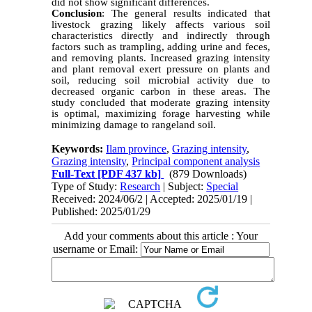
did not show significant differences.
Conclusion
: The general results indicated that
livestock grazing likely affects various soil
characteristics directly and indirectly through
factors such as trampling, adding urine and feces,
and removing plants. Increased grazing intensity
and plant removal exert pressure on plants and
soil, reducing soil microbial activity due to
decreased organic carbon in these areas. The
study concluded that moderate grazing intensity
is optimal, maximizing forage harvesting while
minimizing damage to rangeland soil.
Keywords:
Ilam province
,
Grazing intensity
,
Grazing intensity
,
Principal component analysis
Full-Text
[PDF 437 kb]
(879 Downloads)
Type of Study:
Research
| Subject:
Special
Received: 2024/06/2 | Accepted: 2025/01/19 |
Published: 2025/01/29
Add your comments about this article : Your
username or Email: