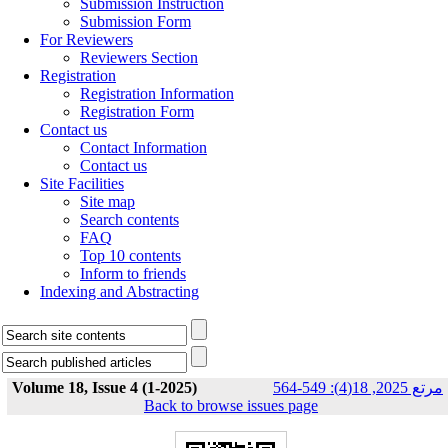
Submission Instruction
Submission Form
For Reviewers
Reviewers Section
Registration
Registration Information
Registration Form
Contact us
Contact Information
Contact us
Site Facilities
Site map
Search contents
FAQ
Top 10 contents
Inform to friends
Indexing and Abstracting
Volume 18, Issue 4 (1-2025)
مرتع 2025, 18(4): 549-564
Back to browse issues page