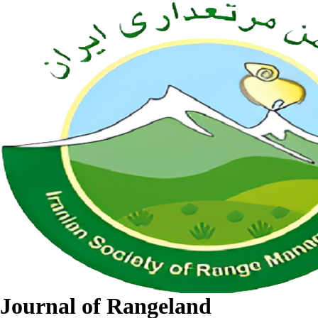
Journal of Rangeland