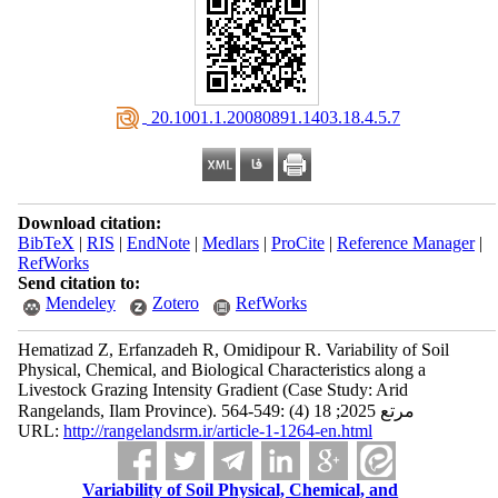
‎ 20.1001.1.20080891.1403.18.4.5.7
Download citation:
BibTeX
|
RIS
|
EndNote
|
Medlars
|
ProCite
|
Reference Manager
|
RefWorks
Send citation to:
Mendeley
Zotero
RefWorks
Hematizad Z, Erfanzadeh R, Omidipour R. Variability of Soil
Physical, Chemical, and Biological Characteristics along a
Livestock Grazing Intensity Gradient (Case Study: Arid
Rangelands, Ilam Province). مرتع 2025; 18 (4) :549-564
URL:
http://rangelandsrm.ir/article-1-1264-en.html
Variability of Soil Physical, Chemical, and