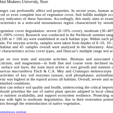
biat Modares University, Noor
nges can profoundly affect soil properties. In recent years, human act
d or even complete loss of vegetation cover. Soil fulfills multiple ec
s key indicators of these functions. Accordingly, this study aims to exa
racteristics in a semi-arid mountainous region characterized by sensit
 vegetation cover degradation: severe (0–10% cover), moderate (30–40
 (90–100% cover). Research was conducted in the Nichkooh summer rang
s (100 m × 100 m) were established in each habitat type. Within each pl
raits. For enzyme activity, samples were taken from depths of 0–10, 10
abitat and 45 samples overall were analyzed in the laboratory. Anal
l characteristics across cover types, and Duncan’s multiple range test 
ype on root traits and enzyme activities. Biomass and associated n
, calcium, and magnesium—in both fine and coarse roots declined m
urface soil layer, the zone most active in root growth and nutrient c
uercus macranthera
Fisch & C.A. Mey and
Crataegus melanocarpa
ctivities of key soil enzymes (urease, acid phosphatase, arylsulfata
ity was highest in the topsoil across all habitats. Overall, severe and 
isturbed conditions.
ion can reduce soil quality and health, underscoring the critical impor
should prioritize the use of native plant species adapted to local clim
e nutrient availability, and support ecosystem resilience. Protecting s
as with light to moderate degradation, due to their restoration potent
ation through the reintroduction of native vegetation.
ntainous region.