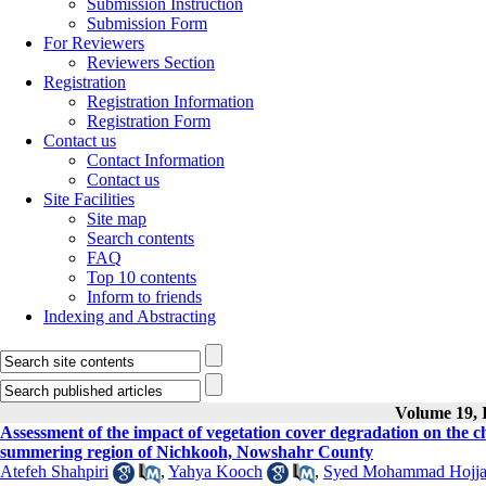
Submission Instruction
Submission Form
For Reviewers
Reviewers Section
Registration
Registration Information
Registration Form
Contact us
Contact Information
Contact us
Site Facilities
Site map
Search contents
FAQ
Top 10 contents
Inform to friends
Indexing and Abstracting
Volume 19, I
Assessment of the impact of vegetation cover degradation on the che
summering region of Nichkooh, Nowshahr County
Atefeh Shahpiri
,
Yahya Kooch
,
Syed Mohammad Hojja