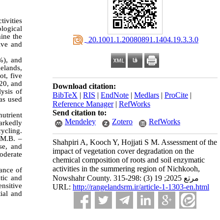
ivities
ological
mine the
‎ 20.1001.1.20080891.1404.19.3.3.0
ive and
%), and
elands,
ot, five
–20, and
Download citation:
ysis of
BibTeX
|
RIS
|
EndNote
|
Medlars
|
ProCite
|
was used
Reference Manager
|
RefWorks
Send citation to:
utrient
Mendeley
Zotero
RefWorks
arkedly
ycling.
M.B. –
Shahpiri A, Kooch Y, Hojjati S M. Assessment of the
se, and
impact of vegetation cover degradation on the
moderate
chemical composition of roots and soil enzymatic
activities in the summering region of Nichkooh,
tance of
Nowshahr County. مرتع 2025; 19 (3) :298-315
atic and
ensitive
URL:
http://rangelandsrm.ir/article-1-1303-en.html
ial and