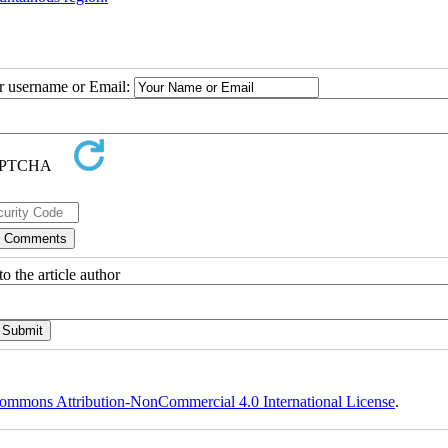
ur username or Email:
o the article author
ommons Attribution-NonCommercial 4.0 International License
.