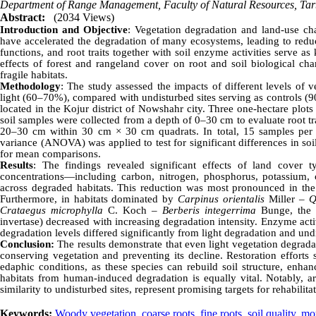
Department of Range Management, Faculty of Natural Resources, Tar
Abstract:
(2034 Views)
Introduction and Objective
: Vegetation degradation and land-use cha
have accelerated the degradation of many ecosystems, leading to reduce
functions, and root traits together with soil enzyme activities serve a
effects of forest and rangeland cover on root and soil biological cha
fragile habitats.
Methodology
: The study assessed the impacts of different levels of
light (60–70%), compared with undisturbed sites serving as controls
located in the Kojur district of Nowshahr city. Three one-hectare plot
soil samples were collected from a depth of 0–30 cm to evaluate root t
20–30 cm within 30 cm × 30 cm quadrats. In total, 15 samples per h
variance (ANOVA) was applied to test for significant differences in soi
for mean comparisons.
Results
: The findings revealed significant effects of land cover t
concentrations—including carbon, nitrogen, phosphorus, potassium
across degraded habitats. This reduction was most pronounced in the s
Furthermore, in habitats dominated by
Carpinus orientalis
Miller –
Q
Crataegus microphylla
C. Koch –
Berberis integerrima
Bunge, the a
invertase) decreased with increasing degradation intensity. Enzyme activ
degradation levels differed significantly from light degradation and und
Conclusion:
The results demonstrate that even light vegetation degradat
conserving vegetation and preventing its decline. Restoration efforts 
edaphic conditions, as these species can rebuild soil structure, enhanc
habitats from human-induced degradation is equally vital. Notably, are
similarity to undisturbed sites, represent promising targets for rehabilit
Keywords:
Woody vegetation
,
coarse roots
,
fine roots
,
soil quality
,
mou