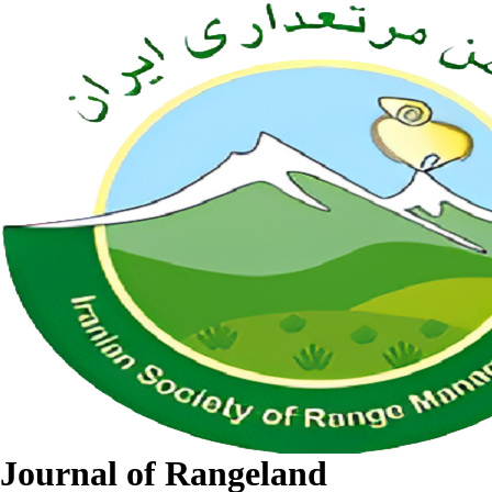
Journal of Rangeland