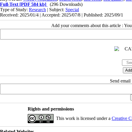
Full-Text
[PDF 584 kb]
(296 Downloads)
Type of Study:
Research
| Subject:
Special
Received: 2025/01/4 | Accepted: 2025/07/8 | Published: 2025/09/1
Add your comments about this article : Yo
Send email t
Rights and permissions
This work is licensed under a
Creative C
Related Websites