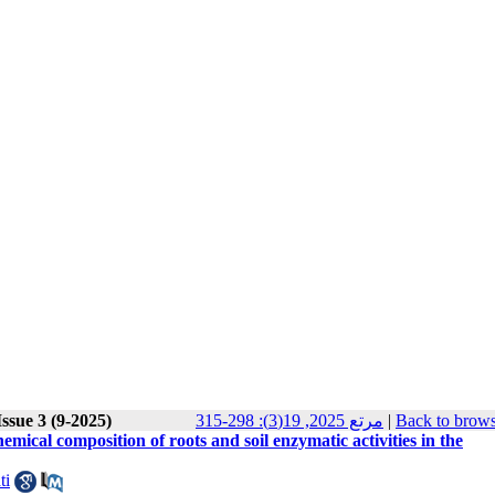
ssue 3 (9-2025)
مرتع 2025, 19(3): 298-315
|
Back to brows
mical composition of roots and soil enzymatic activities in the
ti