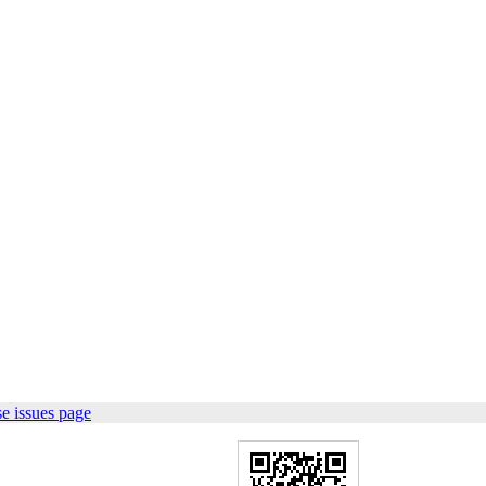
e issues page