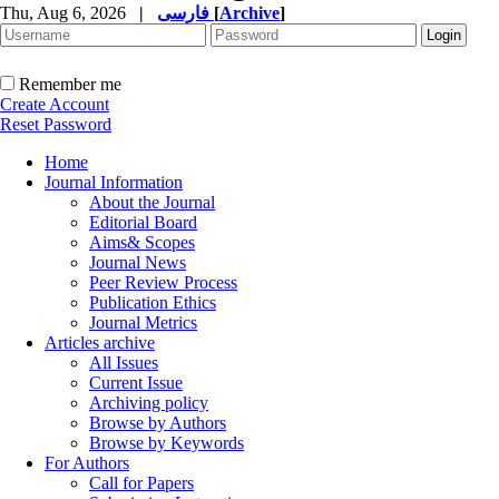
Thu, Aug 6, 2026
|
فارسی
[
Archive
]
Remember me
Create Account
Reset Password
Home
Journal Information
About the Journal
Editorial Board
Aims& Scopes
Journal News
Peer Review Process
Publication Ethics
Journal Metrics
Articles archive
All Issues
Current Issue
Archiving policy
Browse by Authors
Browse by Keywords
For Authors
Call for Papers