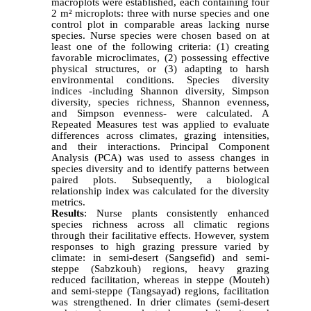
macroplots were established, each containing four
2 m² microplots: three with nurse species and one
control plot in comparable areas lacking nurse
species. Nurse species were chosen based on at
least one of the following criteria: (1) creating
favorable microclimates, (2) possessing effective
physical structures, or (3) adapting to harsh
environmental conditions. Species diversity
indices -including Shannon diversity, Simpson
diversity, species richness, Shannon evenness,
and Simpson evenness- were calculated. A
Repeated Measures test was applied to evaluate
differences across climates, grazing intensities,
and their interactions. Principal Component
Analysis (PCA) was used to assess changes in
species diversity and to identify patterns between
paired plots. Subsequently, a biological
relationship index was calculated for the diversity
metrics.
Results
: Nurse plants consistently enhanced
species richness across all climatic regions
through their facilitative effects. However, system
responses to high grazing pressure varied by
climate: in semi-desert (Sangsefid) and semi-
steppe (Sabzkouh) regions, heavy grazing
reduced facilitation, whereas in steppe (Mouteh)
and semi-steppe (Tangsayad) regions, facilitation
was strengthened. In drier climates (semi-desert