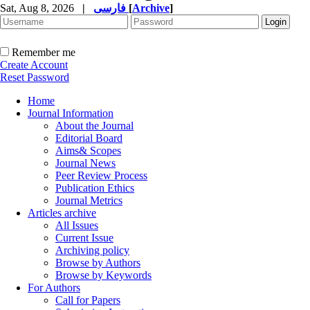
Sat, Aug 8, 2026
|
فارسی
[
Archive
]
Remember me
Create Account
Reset Password
Home
Journal Information
About the Journal
Editorial Board
Aims& Scopes
Journal News
Peer Review Process
Publication Ethics
Journal Metrics
Articles archive
All Issues
Current Issue
Archiving policy
Browse by Authors
Browse by Keywords
For Authors
Call for Papers