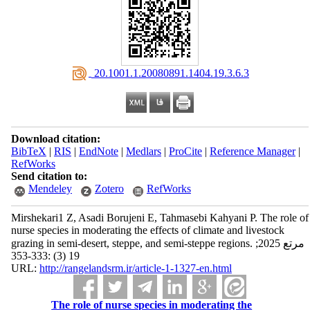
‎ 20.1001.1.20080891.1404.19.3.6.3
Download citation:
BibTeX
|
RIS
|
EndNote
|
Medlars
|
ProCite
|
Reference Manager
|
RefWorks
Send citation to:
Mendeley
Zotero
RefWorks
Mirshekari1 Z, Asadi Borujeni E, Tahmasebi Kahyani P. The role of
nurse species in moderating the effects of climate and livestock
grazing in semi-desert, steppe, and semi-steppe regions. مرتع 2025;
19 (3) :333-353
URL:
http://rangelandsrm.ir/article-1-1327-en.html
The role of nurse species in moderating the