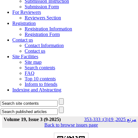
Submission Instruction
Submission Form
For Reviewers
Reviewers Section
Registration
Registration Information
Registration Form
Contact us
Contact Information
Contact us
Site Facilities
Site map
Search contents
FAQ
Top 10 contents
Inform to friends
Indexing and Abstracting
Volume 19, Issue 3 (9-2025)
مرتع 2025, 19(3): 333-353
Back to browse issues page