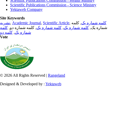
Scientific Publications Commission - Health Ministry
Scientific Publications Commission - Science Ministry
Yektaweb Company
Site Keywords
نشریه
,
Academic Journal
,
Scientific Article
,
, کلمه
کلمه شماره یک
کلمه
, کلمه شماره دو,
کلمه شماره یک
,
کلمه شماره یک
شماره یک,
کلمه دو
,
شماره یک
Vote
© 2026 All Rights Reserved |
Rangeland
Designed & Developed by :
Yektaweb