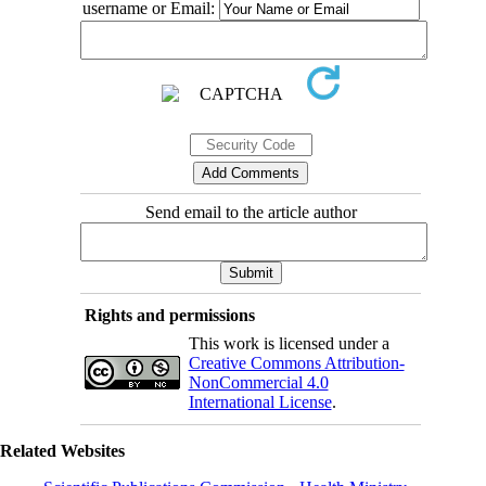
username or Email:
Send email to the article author
Rights and permissions
This work is licensed under a
Creative Commons Attribution-
NonCommercial 4.0
International License
.
Related Websites