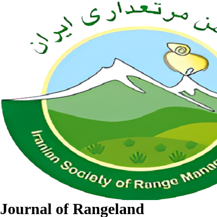
Journal of Rangeland