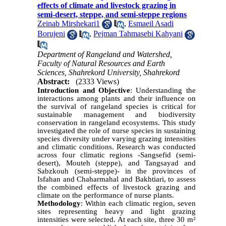
effects of climate and livestock grazing in
semi-desert, steppe, and semi-steppe regions
Zeinab Mirshekari1
,
Esmaeil Asadi
Borujeni
,
Pejman Tahmasebi Kahyani
Department of Rangeland and Watershed,
Faculty of Natural Resources and Earth
Sciences, Shahrekord University, Shahrekord
Abstract:
(2333 Views)
Introduction and Objective
: Understanding the
interactions among plants and their influence on
the survival of rangeland species is critical for
sustainable management and biodiversity
conservation in rangeland ecosystems. This study
investigated the role of nurse species in sustaining
species diversity under varying grazing intensities
and climatic conditions. Research was conducted
across four climatic regions -Sangsefid (semi-
desert), Mouteh (steppe), and Tangsayad and
Sabzkouh (semi-steppe)- in the provinces of
Isfahan and Chaharmahal and Bakhtiari, to assess
the combined effects of livestock grazing and
climate on the performance of nurse plants.
Methodology
: Within each climatic region, seven
sites representing heavy and light grazing
intensities were selected. At each site, three 30 m²