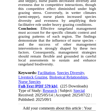
and steppe), nurse plants decreased diversity and
evenness due to competitive interactions, though
this competitive effect diminished under high
grazing stress. Conversely, in wetter climates
(semi-steppe), nurse plants increased species
diversity and evenness by amplifying their
facilitative role under heavy grazing conditions.
Conclusion:
Effective rangeland management
must account for the specific climatic context and
grazing patterns of each region. The findings
demonstrate that the influence of nurse species -
and the success of other management
interventions-is strongly shaped by these two
factors. Consequently, management strategies
should remain flexible and grounded in careful
local assessments to sustain and enhance
rangeland biodiversity.
Keywords:
Facilitation
,
Species Diversity
,
Livestock Grazing
,
Biological Relationships
,
Nurse Species
Full-Text
[PDF 579 kb]
(225 Downloads)
Type of Study:
Research
| Subject:
Special
Received: 2025/05/14 | Accepted: 2025/07/22 |
Published: 2025/09/1
Add your comments about this article : Your