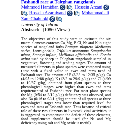
Fashandi race at Taleghan rangelands
Mahmood Hamidian
,
Hossein Arzani
,
Hossein Azarnivand
,
Mohammad ali
Zare Chahuoki
University of Tehran
Abstract:
(10860 Views)
The objectives of this study were to estimate the six
macro elements contents Ca, Mg, P, Cl, Na and K in eight
species of rangeland forbs
Prangus uloptera Medicago
sativa, Lotus goeblia, Trifolium montanum, Sanguisorba
minor, Stachys inflate, Melilotus officinalis
and
Ferula
ovina
used by sheep in Taleghan rangelands sampled in
vegetative, flowering and seeding stages.
The amount of
measured elements in plant species were compared using
t-test with a fixed value to
ewes and rams need
of
Fashandi race
. The amount of
P (3/88 to 12/35 g/kg), Ca
(4/05 to 12/88 g/kg), K (12/2 to 29/9 g/kg) and Cl (4/09
to 10/87 g/kg) obtained from plant species at three
phenological stages were higher than ewes and rams
requirementsd of Fashandi race. For most plant species
the Mg (0/54 to 2/12 g/kg) deficiency was observed, and
also Na (0/16 to 0/41 g/kg) content of all species at three
phenological stages was lower than required level for
ewes and rams of Fashandi race.
Thus because of critical
role of these two elements in livestock vital activities,
it
is suggested
to compensate the deficit of these elements,
food supplements should be used (for Na and Mg
deficiency using salt and Mg oxide is useful).