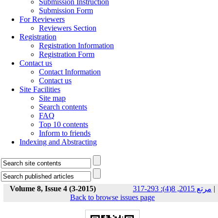
Submission Instruction
Submission Form
For Reviewers
Reviewers Section
Registration
Registration Information
Registration Form
Contact us
Contact Information
Contact us
Site Facilities
Site map
Search contents
FAQ
Top 10 contents
Inform to friends
Indexing and Abstracting
Volume 8, Issue 4 (3-2015)
مرتع 2015, 8(4): 293-317
|
Back to browse issues page