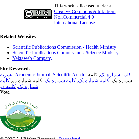
This work is licensed under a
Creative Commons Attribution-
NonCommercial 4.0
International License
.
Related Websites
Scientific Publications Commission - Health Ministry
Scientific Publications Commission - Science Ministry
Yektaweb Company
Site Keywords
نشریه
,
Academic Journal
,
Scientific Article
,
, کلمه
کلمه شماره یک
کلمه
, کلمه شماره دو,
کلمه شماره یک
,
کلمه شماره یک
شماره یک,
کلمه دو
,
شماره یک
Vote