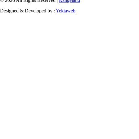
© 2026 All Rights Reserved |
Rangeland
Designed & Developed by :
Yektaweb