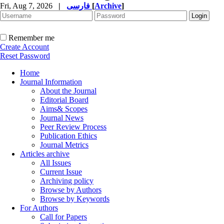
Fri, Aug 7, 2026
|
فارسی
[
Archive
]
Remember me
Create Account
Reset Password
Home
Journal Information
About the Journal
Editorial Board
Aims& Scopes
Journal News
Peer Review Process
Publication Ethics
Journal Metrics
Articles archive
All Issues
Current Issue
Archiving policy
Browse by Authors
Browse by Keywords
For Authors
Call for Papers