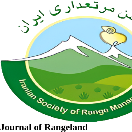
Journal of Rangeland