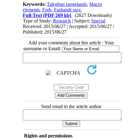
Keywords:
Taleghan rangelands
,
Macro
elements
,
Forb
,
Fashandi race.
Full-Text
[PDF 269 kb]
(2827 Downloads)
Type of Study:
Research
| Subject:
Special
Received: 2015/06/27 | Accepted: 2015/06/27 |
Published: 2015/06/27
Add your comments about this article : Your
username or Email:
Send email to the article author
Rights and permissions