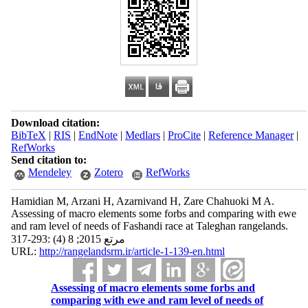
Download citation:
BibTeX
|
RIS
|
EndNote
|
Medlars
|
ProCite
|
Reference Manager
|
RefWorks
Send citation to:
Mendeley
Zotero
RefWorks
Hamidian M, Arzani H, Azarnivand H, Zare Chahuoki M A.
Assessing of macro elements some forbs and comparing with ewe
and ram level of needs of Fashandi race at Taleghan rangelands.
مرتع 2015; 8 (4) :293-317
URL:
http://rangelandsrm.ir/article-1-139-en.html
Assessing of macro elements some forbs and
comparing with ewe and ram level of needs of