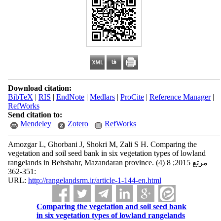
Download citation:
BibTeX
|
RIS
|
EndNote
|
Medlars
|
ProCite
|
Reference Manager
|
RefWorks
Send citation to:
Mendeley
Zotero
RefWorks
Amozgar L, Ghorbani J, Shokri M, Zali S H. Comparing the
vegetation and soil seed bank in six vegetation types of lowland
rangelands in Behshahr, Mazandaran province. مرتع 2015; 8 (4)
:351-362
URL:
http://rangelandsrm.ir/article-1-144-en.html
Comparing the vegetation and soil seed bank
in six vegetation types of lowland rangelands