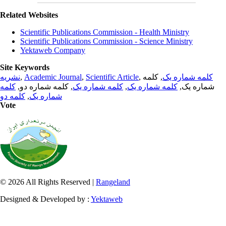
Related Websites
Scientific Publications Commission - Health Ministry
Scientific Publications Commission - Science Ministry
Yektaweb Company
Site Keywords
نشریه
,
Academic Journal
,
Scientific Article
,
, کلمه
کلمه شماره یک
کلمه
, کلمه شماره دو,
کلمه شماره یک
,
کلمه شماره یک
شماره یک,
کلمه دو
,
شماره یک
Vote
© 2026 All Rights Reserved |
Rangeland
Designed & Developed by :
Yektaweb