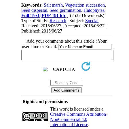
Keywords:
Salt marsh
,
Vegetation succession
,
Seed dispersal
,
Seed germination
,
Halophytes.
Full-Text
[PDF 191 kb]
(2532 Downloads)
Type of Study:
Research
| Subject:
Special
Received: 2015/06/27 | Accepted: 2015/06/27 |
Published: 2015/06/27
Add your comments about this article : Your
username or Email:
Rights and permissions
This work is licensed under a
Creative Commons Attribution-
NonCommercial 4.0
International License
.