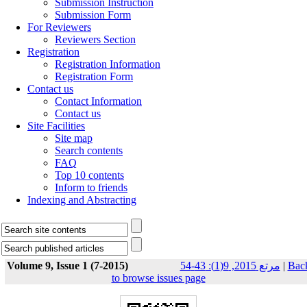
Submission Instruction
Submission Form
For Reviewers
Reviewers Section
Registration
Registration Information
Registration Form
Contact us
Contact Information
Contact us
Site Facilities
Site map
Search contents
FAQ
Top 10 contents
Inform to friends
Indexing and Abstracting
Volume 9, Issue 1 (7-2015)
مرتع 2015, 9(1): 43-54
|
Bac
to browse issues page