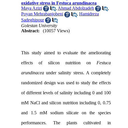
oxidative stress in Festuca arundinacea
Maya Azizi
,
Ahmad Abdolzadeh
,
Poyan Mehrabanjobeni
,
Hamidreza
Sadeghipour
Golestan University
Abstract:
(10057 Views)
This study aimed to evaluate the ameliorating
effects of silicon nutrition on
Festuca
arundinacea
under salinity stress. A completely
randomized design was used to study the effects
of different levels of salinity including 0 and 100
mM NaCl and silicon nutrition including 0, 0.75
and 1.5 mM sodium silicate on the species
performances. The plants cultivated in