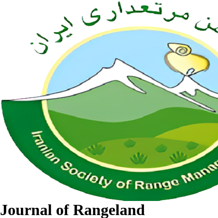
Journal of Rangeland