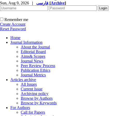
Sun, Aug 9, 2026
|
فارسی
[
Archive
]
Remember me
Create Account
Reset Password
Home
Journal Information
About the Journal
Editorial Board
Aims& Scopes
Journal News
Peer Review Process
Publication Ethics
Journal Metrics
Articles archive
All Issues
Current Issue
Archiving policy
Browse by Authors
Browse by Keywords
For Authors
Call for Papers