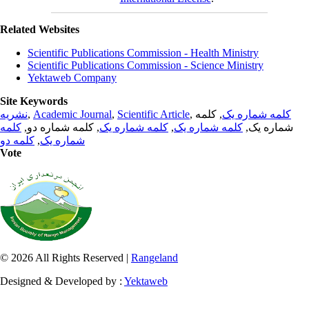
Related Websites
Scientific Publications Commission - Health Ministry
Scientific Publications Commission - Science Ministry
Yektaweb Company
Site Keywords
نشریه
,
Academic Journal
,
Scientific Article
,
, کلمه
کلمه شماره یک
کلمه
, کلمه شماره دو,
کلمه شماره یک
,
کلمه شماره یک
شماره یک,
کلمه دو
,
شماره یک
Vote
© 2026 All Rights Reserved |
Rangeland
Designed & Developed by :
Yektaweb