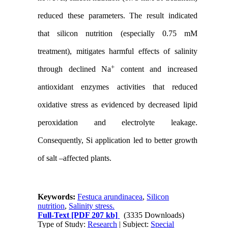
reduced these parameters. The result indicated
that silicon nutrition (especially 0.75 mM
treatment), mitigates harmful effects of salinity
+
through declined Na
content and increased
antioxidant enzymes activities that reduced
oxidative stress as evidenced by decreased lipid
peroxidation and electrolyte leakage.
Consequently, Si application led to better growth
of salt –affected plants.
Keywords:
Festuca arundinacea
,
Silicon
nutrition
,
Salinity stress.
Full-Text
[PDF 207 kb]
(3335 Downloads)
Type of Study:
Research
| Subject:
Special