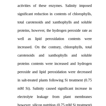
activities of these enzymes. Salinity imposed
significant reduction in contents of chlorophylls,
total carotenoids and xanthophylls and soluble
proteins, however, the hydrogen peroxide rate as
well as lipid peroxidation contents were
increased. On the contrary, chlorophylls, total
carotenoids and xanthophylls and soluble
proteins contents were increased and hydrogen
peroxide and lipid peroxidation were decreased
in salt-treated plants following Si treatment (0.75
mM Si). Salinity caused significant increase in
electrolyte leakage from plant membranes
however, silicon nutrition (0.75 mM Si treatment)