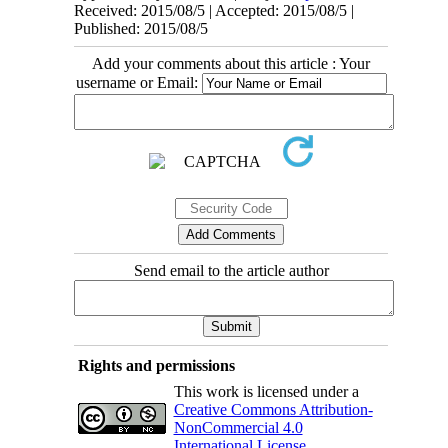
Received: 2015/08/5 | Accepted: 2015/08/5 |
Published: 2015/08/5
Add your comments about this article : Your
username or Email:
Send email to the article author
Rights and permissions
This work is licensed under a
Creative Commons Attribution-
NonCommercial 4.0
International License
.