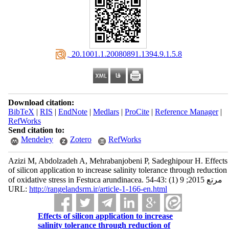
‎ 20.1001.1.20080891.1394.9.1.5.8
Download citation:
BibTeX
|
RIS
|
EndNote
|
Medlars
|
ProCite
|
Reference Manager
|
RefWorks
Send citation to:
Mendeley
Zotero
RefWorks
Azizi M, Abdolzadeh A, Mehrabanjobeni P, Sadeghipour H. Effects
of silicon application to increase salinity tolerance through reduction
of oxidative stress in Festuca arundinacea. مرتع 2015; 9 (1) :43-54
URL:
http://rangelandsrm.ir/article-1-166-en.html
Effects of silicon application to increase
salinity tolerance through reduction of