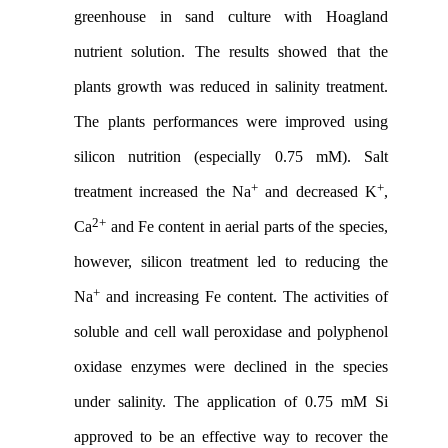
greenhouse in sand culture with Hoagland
nutrient solution. The results showed that the
plants growth was reduced in salinity treatment.
The plants performances were improved using
silicon nutrition (especially 0.75 mM). Salt
+
+
treatment increased the Na
and decreased K
,
2+
Ca
and Fe content in aerial parts of the species,
however, silicon treatment led to reducing the
+
Na
and increasing Fe content. The activities of
soluble and cell wall peroxidase and polyphenol
oxidase enzymes were declined in the species
under salinity. The application of 0.75 mM Si
approved to be an effective way to recover the