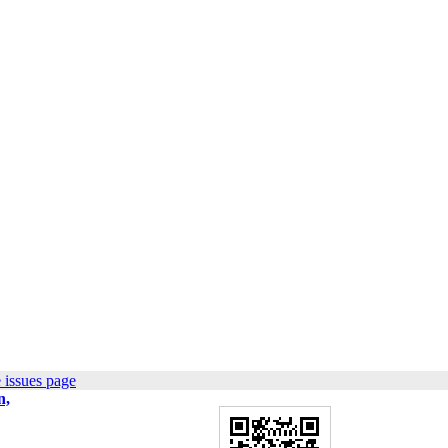
 issues page
n,