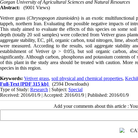
Gorgan University of Agricultural Sciences and Natural Resources
Abstract:
(9001 Views)
Vetiver grass (
Chrysopogon zizanioides
) is an exotic multifunctional
tappeh, northern Iran. Evaluating the possible negative impacts of int
This study aimed to evaluate the effects of this species on some soi
depth (totally 20 soil samples) were collected from Vetiver grass planted
aggregate stability, EC, pH, organic carbon, total nitrogen, lime, ab
were measured. According to the results, soil aggregate stability an
establishment of Vetiver (
p
> 0:05), but soil organic carbon, abs
significantly. Although carbon, phosphorus and potassium contents of soi
of this plant in the study area should be treated with caution. More re
species in this region.
Keywords:
Vetiver grass
,
soil physical and chemical properties
,
Kechik
Full-Text
[PDF 315 kb]
(2594 Downloads)
Type of Study:
Research
| Subject:
Special
Received: 2016/01/9 | Accepted: 2016/01/9 | Published: 2016/01/9
Add your comments about this article : Yo