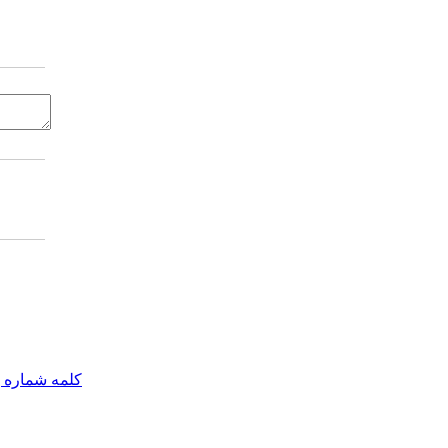
مه شماره یک