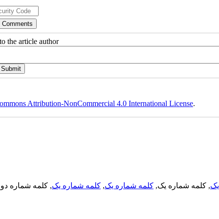
o the article author
ommons Attribution-NonCommercial 4.0 International License
.
, کلمه شماره دو,
کلمه شماره یک
,
کلمه شماره یک
, کلمه شماره یک,
کل