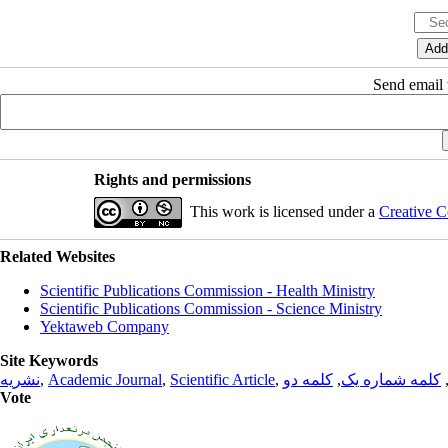
Send email t
Rights and permissions
This work is licensed under a
Creative C
Related Websites
Scientific Publications Commission - Health Ministry
Scientific Publications Commission - Science Ministry
Yektaweb Company
Site Keywords
نشریه
,
Academic Journal
,
Scientific Article
,
کلمه دو
,
کلمه شماره یک
Vote