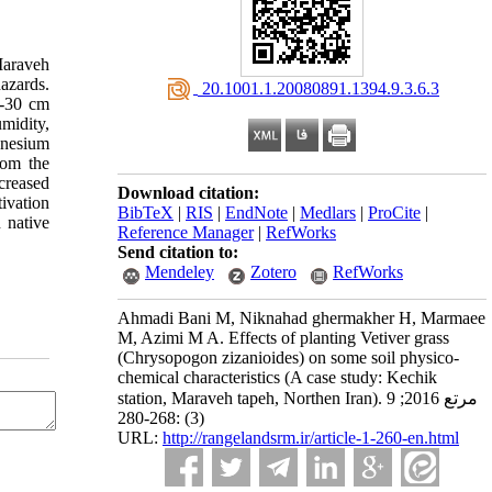
 Maraveh
hazards.
‎ 20.1001.1.20080891.1394.9.3.6.3
5-30 cm
umidity,
gnesium
rom the
creased
Download citation:
tivation
BibTeX
|
RIS
|
EndNote
|
Medlars
|
ProCite
|
n native
Reference Manager
|
RefWorks
Send citation to:
Mendeley
Zotero
RefWorks
Ahmadi Bani M, Niknahad ghermakher H, Marmaee
M, Azimi M A. Effects of planting Vetiver grass
(Chrysopogon zizanioides) on some soil physico-
chemical characteristics (A case study: Kechik
station, Maraveh tapeh, Northen Iran). مرتع 2016; 9
(3) :268-280
URL:
http://rangelandsrm.ir/article-1-260-en.html