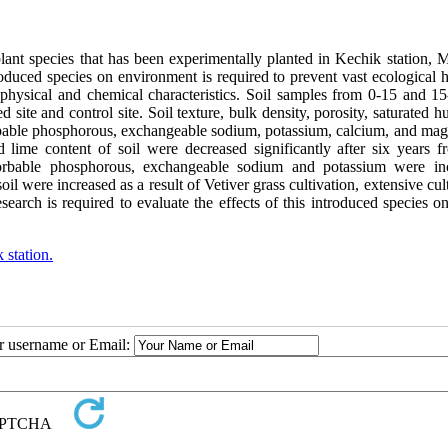
 plant species that has been experimentally planted in Kechik station,
roduced species on environment is required to prevent vast ecological 
l physical and chemical characteristics. Soil samples from 0-15 and 1
 site and control site. Soil texture, bulk density, porosity, saturated h
sorbable phosphorous, exchangeable sodium, potassium, calcium, and ma
d lime content of soil were decreased significantly after six years f
orbable phosphorous, exchangeable sodium and potassium were in
l were increased as a result of Vetiver grass cultivation, extensive cul
search is required to evaluate the effects of this introduced species o
 station.
ur username or Email: