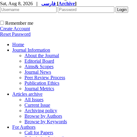
Sat, Aug 8, 2026
|
فارسی
[
Archive
]
Remember me
Create Account
Reset Password
Home
Journal Information
About the Journal
Editorial Board
Aims& Scopes
Journal News
Peer Review Process
Publication Ethics
Journal Metrics
Articles archive
All Issues
Current Issue
Archiving policy
Browse by Authors
Browse by Keywords
For Authors
Call for Papers