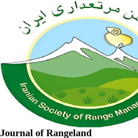
Journal of Rangeland