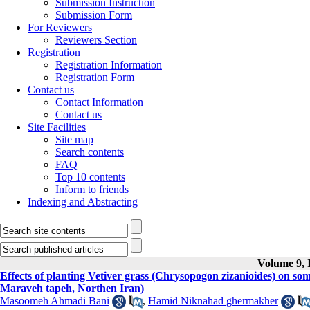
Submission Instruction
Submission Form
For Reviewers
Reviewers Section
Registration
Registration Information
Registration Form
Contact us
Contact Information
Contact us
Site Facilities
Site map
Search contents
FAQ
Top 10 contents
Inform to friends
Indexing and Abstracting
Volume 9, I
Effects of planting Vetiver grass (Chrysopogon zizanioides) on some
Maraveh tapeh, Northen Iran)
Masoomeh Ahmadi Bani
,
Hamid Niknahad ghermakher