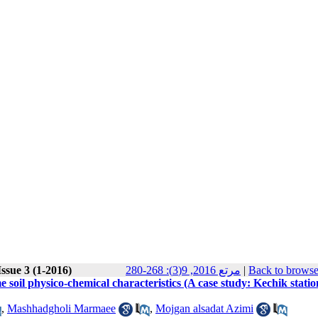
ssue 3 (1-2016)
مرتع 2016, 9(3): 268-280
|
Back to browse
 soil physico-chemical characteristics (A case study: Kechik statio
,
Mashhadgholi Marmaee
,
Mojgan alsadat Azimi