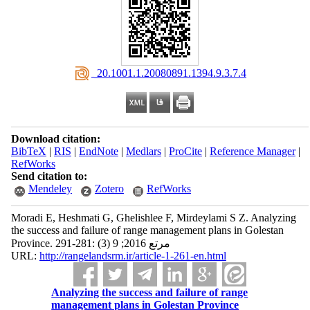
‎ 20.1001.1.20080891.1394.9.3.7.4
Download citation:
BibTeX
|
RIS
|
EndNote
|
Medlars
|
ProCite
|
Reference Manager
|
RefWorks
Send citation to:
Mendeley
Zotero
RefWorks
Moradi E, Heshmati G, Ghelishlee F, Mirdeylami S Z. Analyzing
the success and failure of range management plans in Golestan
Province. مرتع 2016; 9 (3) :281-291
URL:
http://rangelandsrm.ir/article-1-261-en.html
Analyzing the success and failure of range
management plans in Golestan Province