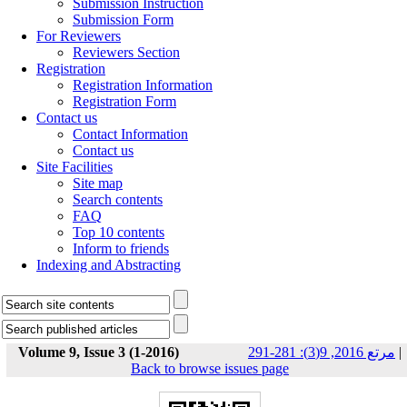
Submission Instruction
Submission Form
For Reviewers
Reviewers Section
Registration
Registration Information
Registration Form
Contact us
Contact Information
Contact us
Site Facilities
Site map
Search contents
FAQ
Top 10 contents
Inform to friends
Indexing and Abstracting
Volume 9, Issue 3 (1-2016)
مرتع 2016, 9(3): 281-291
|
Back to browse issues page