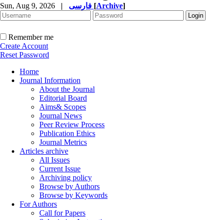
Sun, Aug 9, 2026
|
فارسی
[
Archive
]
Remember me
Create Account
Reset Password
Home
Journal Information
About the Journal
Editorial Board
Aims& Scopes
Journal News
Peer Review Process
Publication Ethics
Journal Metrics
Articles archive
All Issues
Current Issue
Archiving policy
Browse by Authors
Browse by Keywords
For Authors
Call for Papers