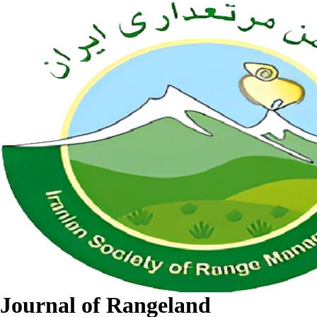
Journal of Rangeland