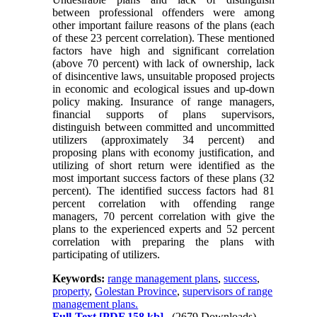
between professional offenders were among
other important failure reasons of the plans (each
of these 23 percent correlation). These mentioned
factors have high and significant correlation
(above 70 percent) with lack of ownership, lack
of disincentive laws, unsuitable proposed projects
in economic and ecological issues and up-down
policy making. Insurance of range managers,
financial supports of plans supervisors,
distinguish between committed and uncommitted
utilizers (approximately 34 percent) and
proposing plans with economy justification, and
utilizing of short return were identified as the
most important success factors of these plans (32
percent). The identified success factors had 81
percent correlation with offending range
managers, 70 percent correlation with give the
plans to the experienced experts and 52 percent
correlation with preparing the plans with
participating of utilizers.
Keywords:
range management plans
,
success
,
property
,
Golestan Province
,
supervisors of range
management plans.
Full-Text
[PDF 158 kb]
(2679 Downloads)