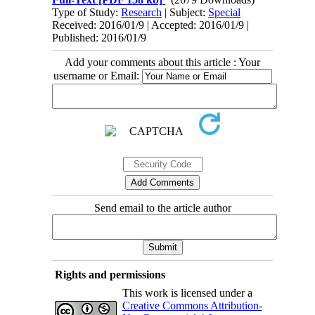
Type of Study:
Research
| Subject:
Special
Received: 2016/01/9 | Accepted: 2016/01/9 |
Published: 2016/01/9
Add your comments about this article : Your
username or Email:
Send email to the article author
Rights and permissions
This work is licensed under a
Creative Commons Attribution-