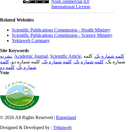
NonCommercial 4.0
International License
.
Related Websites
Scientific Publications Commission - Health Ministry
Scientific Publications Commission - Science Ministry
Yektaweb Company
Site Keywords
نشریه
,
Academic Journal
,
Scientific Article
,
, کلمه
کلمه شماره یک
کلمه
, کلمه شماره دو,
کلمه شماره یک
,
کلمه شماره یک
شماره یک,
کلمه دو
,
شماره یک
Vote
© 2026 All Rights Reserved |
Rangeland
Designed & Developed by :
Yektaweb