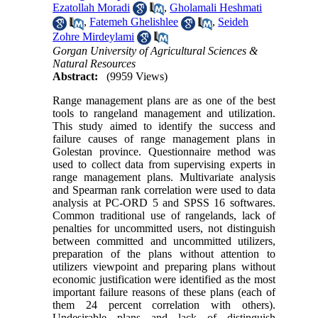
Ezatollah Moradi
,
Gholamali Heshmati
,
Fatemeh Ghelishlee
,
Seideh
Zohre Mirdeylami
Gorgan University of Agricultural Sciences &
Natural Resources
Abstract:
(9959 Views)
Range management plans are as one of the best
tools to rangeland management and utilization.
This study aimed to identify the success and
failure causes of range management plans in
Golestan province. Questionnaire method was
used to collect data from supervising experts in
range management plans. Multivariate analysis
and Spearman rank correlation were used to data
analysis at PC-ORD 5 and SPSS 16 softwares.
Common traditional use of rangelands, lack of
penalties for uncommitted users, not distinguish
between committed and uncommitted utilizers,
preparation of the plans without attention to
utilizers viewpoint and preparing plans without
economic justification were identified as the most
important failure reasons of these plans (each of
them 24 percent correlation with others).
Undesirable plans and lack of distinguish