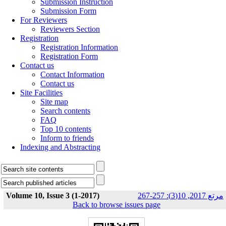
Submission Instruction
Submission Form
For Reviewers
Reviewers Section
Registration
Registration Information
Registration Form
Contact us
Contact Information
Contact us
Site Facilities
Site map
Search contents
FAQ
Top 10 contents
Inform to friends
Indexing and Abstracting
Volume 10, Issue 3 (1-2017)
مرتع 2017, 10(3): 257-267
Back to browse issues page