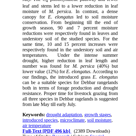
4
leaf and stems led to a lower reduction in leaf
moisture of
M. persica
. In contrast, a dense
canopy for
E. elongatus
led to soil moisture
conservation. From beginning till the end of
growth season, 90 and 7 percent moisture
reductions were respectively found in leaves and
understory soil of the studied species. For the
same time, 10 and 15 percent increases were
respectively found in the understory soil and air
temperatures. Under the intense summer
drought, higher reduction in leaf length and
number was found for
M. persica
(40%) but
lower value (12%) for
E. elongatus
. According to
our findings, the introduced grass
E. elongatus
can be a suitable species for Dehbar rangelands
both in terms of forage production and drought
resistance. Proper time for livestock grazing from
all three species in Dehbar ragelands is suggested
from late May till early July.
Keywords:
drought adaptation
,
growth stages
,
introduced species
,
microclimate
,
soil moisture
,
air temperature
Full-Text
[PDF 496 kb]
(2389 Downloads)