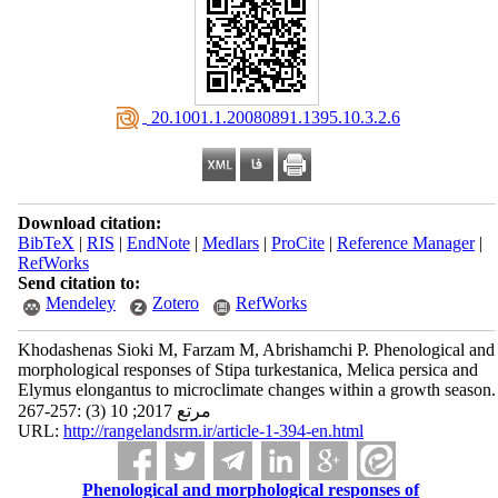
‎ 20.1001.1.20080891.1395.10.3.2.6
Download citation:
BibTeX
|
RIS
|
EndNote
|
Medlars
|
ProCite
|
Reference Manager
|
RefWorks
Send citation to:
Mendeley
Zotero
RefWorks
Khodashenas Sioki M, Farzam M, Abrishamchi P. Phenological and
morphological responses of Stipa turkestanica, Melica persica and
Elymus elongantus to microclimate changes within a growth season.
مرتع 2017; 10 (3) :257-267
URL:
http://rangelandsrm.ir/article-1-394-en.html
Phenological and morphological responses of