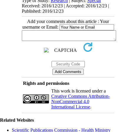
Type of Study:
Research
| Subject:
Special
Received: 2016/12/23 | Accepted: 2016/12/23 |
Published: 2016/12/23
Add your comments about this article : Your
username or Email:
Rights and permissions
This work is licensed under a
Creative Commons Attribution-
NonCommercial 4.0
International License
.
Related Websites
Scientific Publications Commission - Health Ministry