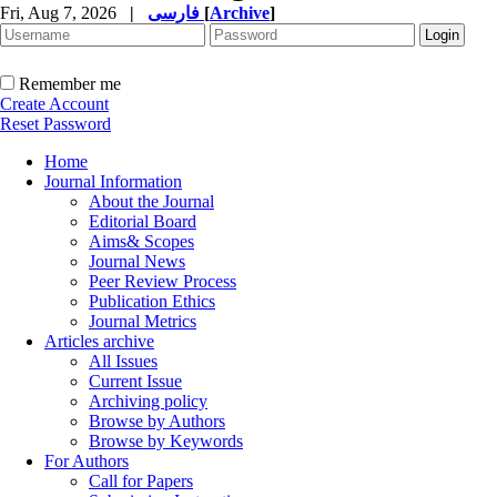
Fri, Aug 7, 2026
|
فارسی
[
Archive
]
Remember me
Create Account
Reset Password
Home
Journal Information
About the Journal
Editorial Board
Aims& Scopes
Journal News
Peer Review Process
Publication Ethics
Journal Metrics
Articles archive
All Issues
Current Issue
Archiving policy
Browse by Authors
Browse by Keywords
For Authors
Call for Papers