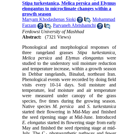
Stipa turkestanica, Melica persica and Elymus
elongantus to microclimate changes within a
growth season
Maryam Khodashenas Sioki
,
Mohammad
Farzam
,
Parvaneh Abrishamchi
Ferdowsi University of Mashhad
Abstract:
(7321 Views)
Phonological and morphological responses of
three rangeland grasses
Stipa turkestanica,
Melica persica
and
Elymus elongantus
were
studied to the understory soil moisture reduction
and temperature increase, within a growth season
in Dehbar rangelands, Binalud, northeast Iran.
Phenological events were recorded by doing field
visits every 10-14 days. Soil moisture and
temperature, leaf moisture and air temperature
were measured under canopy of the grass
species, five times during the growing season.
Native species
M. persica
and
S. turkestanica
started their flowering in Mid-May and finished
the seed ripening stage at Mid-June. Introduced
E. elongatus
started its flowering stage from early
May and finished the seed ripening stage at mid-
July. The C
photosynthetic pathway and fewer