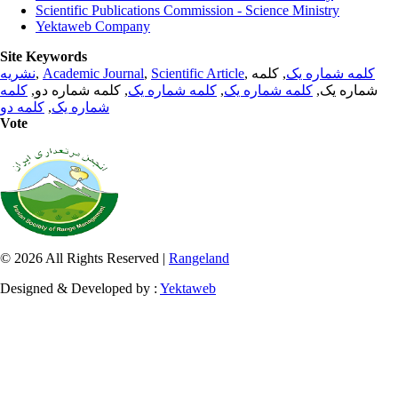
Scientific Publications Commission - Science Ministry
Yektaweb Company
Site Keywords
نشریه
,
Academic Journal
,
Scientific Article
,
, کلمه
کلمه شماره یک
کلمه
, کلمه شماره دو,
کلمه شماره یک
,
کلمه شماره یک
شماره یک,
کلمه دو
,
شماره یک
Vote
© 2026 All Rights Reserved |
Rangeland
Designed & Developed by :
Yektaweb