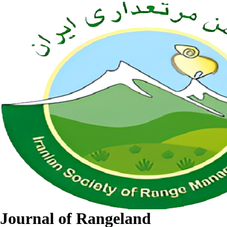
Journal of Rangeland