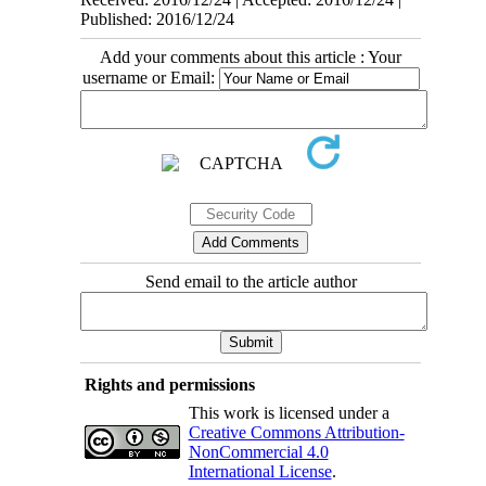
Published: 2016/12/24
Add your comments about this article : Your
username or Email:
Send email to the article author
Rights and permissions
This work is licensed under a
Creative Commons Attribution-
NonCommercial 4.0
International License
.