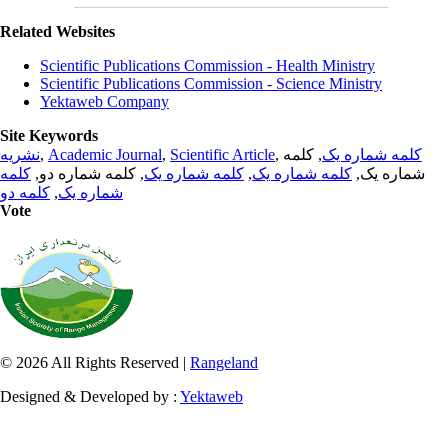
Related Websites
Scientific Publications Commission - Health Ministry
Scientific Publications Commission - Science Ministry
Yektaweb Company
Site Keywords
نشریه
,
Academic Journal
,
Scientific Article
,
, کلمه
کلمه شماره یک
کلمه
, کلمه شماره دو,
کلمه شماره یک
,
کلمه شماره یک
شماره یک,
کلمه دو
,
شماره یک
Vote
© 2026 All Rights Reserved |
Rangeland
Designed & Developed by :
Yektaweb