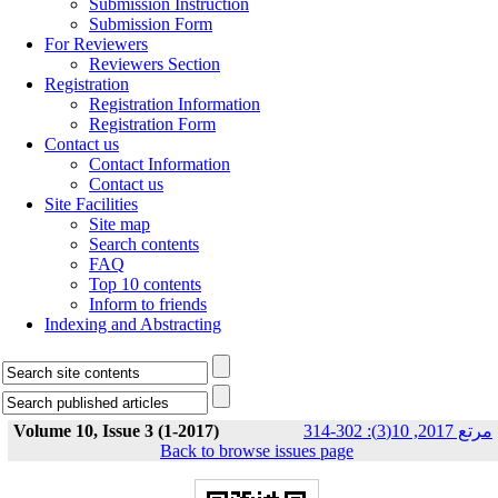
Submission Instruction
Submission Form
For Reviewers
Reviewers Section
Registration
Registration Information
Registration Form
Contact us
Contact Information
Contact us
Site Facilities
Site map
Search contents
FAQ
Top 10 contents
Inform to friends
Indexing and Abstracting
Volume 10, Issue 3 (1-2017)
مرتع 2017, 10(3): 302-314
Back to browse issues page