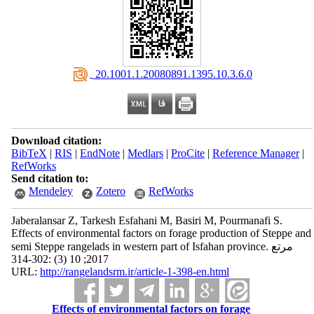
‎ 20.1001.1.20080891.1395.10.3.6.0
Download citation:
BibTeX
|
RIS
|
EndNote
|
Medlars
|
ProCite
|
Reference Manager
|
RefWorks
Send citation to:
Mendeley
Zotero
RefWorks
Jaberalansar Z, Tarkesh Esfahani M, Basiri M, Pourmanafi S.
Effects of environmental factors on forage production of Steppe and
semi Steppe rangelads in western part of Isfahan province. مرتع
2017; 10 (3) :302-314
URL:
http://rangelandsrm.ir/article-1-398-en.html
Effects of environmental factors on forage