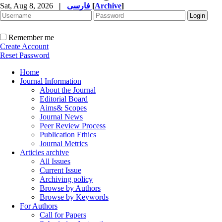
Sat, Aug 8, 2026
|
فارسی
[
Archive
]
Remember me
Create Account
Reset Password
Home
Journal Information
About the Journal
Editorial Board
Aims& Scopes
Journal News
Peer Review Process
Publication Ethics
Journal Metrics
Articles archive
All Issues
Current Issue
Archiving policy
Browse by Authors
Browse by Keywords
For Authors
Call for Papers