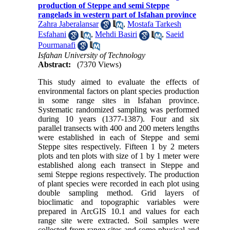
production of Steppe and semi Steppe
rangelads in western part of Isfahan province
Zahra Jaberalansar
,
Mostafa Tarkesh
Esfahani
,
Mehdi Basiri
,
Saeid
Pourmanafi
Isfahan University of Technology
Abstract:
(7370 Views)
This study aimed to evaluate the effects of
environmental factors on plant species production
in some range sites in Isfahan province.
Systematic randomized sampling was performed
during 10 years (1377-1387). Four and six
parallel transects with 400 and 200 meters lengths
were established in each of Steppe and semi
Steppe sites respectively. Fifteen 1 by 2 meters
plots and ten plots with size of 1 by 1 meter were
established along each transect in Steppe and
semi Steppe regions respectively. The production
of plant species were recorded in each plot using
double sampling method. Grid layers of
bioclimatic and topographic variables were
prepared in ArcGIS 10.1 and values for each
range site were extracted. Soil samples were
collected from range sites and some physical and