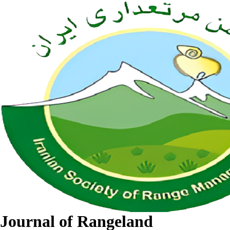
Journal of Rangeland