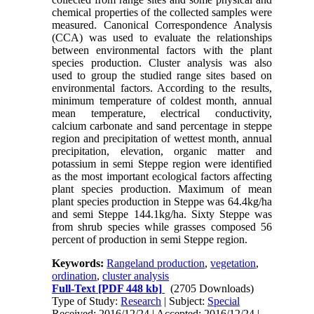
chemical properties of the collected samples were
measured. Canonical Correspondence Analysis
(CCA) was used to evaluate the relationships
between environmental factors with the plant
species production. Cluster analysis was also
used to group the studied range sites based on
environmental factors. According to the results,
minimum temperature of coldest month, annual
mean temperature, electrical conductivity,
calcium carbonate and sand percentage in steppe
region and precipitation of wettest month, annual
precipitation, elevation, organic matter and
potassium in semi Steppe region were identified
as the most important ecological factors affecting
plant species production. Maximum of mean
plant species production in Steppe was 64.4kg/ha
and semi Steppe 144.1kg/ha. Sixty Steppe was
from shrub species while grasses composed 56
percent of production in semi Steppe region.
Keywords:
Rangeland production
,
vegetation
,
ordination
,
cluster analysis
Full-Text
[PDF 448 kb]
(2705 Downloads)
Type of Study:
Research
| Subject:
Special
Received: 2016/12/24 | Accepted: 2016/12/24 |