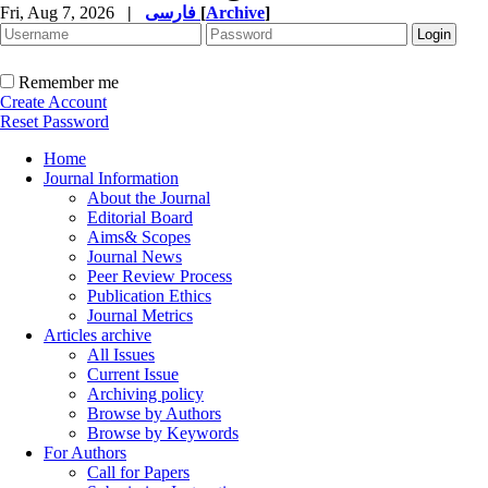
Fri, Aug 7, 2026
|
فارسی
[
Archive
]
Remember me
Create Account
Reset Password
Home
Journal Information
About the Journal
Editorial Board
Aims& Scopes
Journal News
Peer Review Process
Publication Ethics
Journal Metrics
Articles archive
All Issues
Current Issue
Archiving policy
Browse by Authors
Browse by Keywords
For Authors
Call for Papers