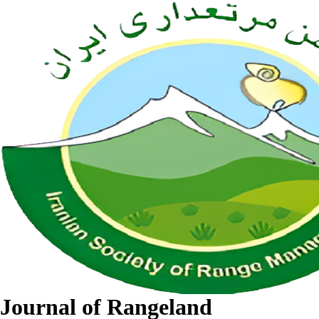
Journal of Rangeland