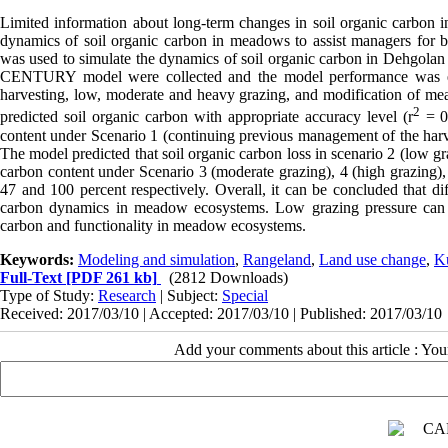
Limited information about long-term changes in soil organic carbon i
dynamics of soil organic carbon in meadows to assist managers for 
was used to simulate the dynamics of soil organic carbon in Dehgolan
CENTURY model were collected and the model performance was eva
harvesting, low, moderate and heavy grazing, and modification of m
2
predicted soil organic carbon with appropriate accuracy level (r
= 0
content under Scenario 1 (continuing previous management of the harv
The model predicted that soil organic carbon loss in scenario 2 (low g
carbon content under Scenario 3 (moderate grazing), 4 (high grazing), 5
47 and 100 percent respectively. Overall, it can be concluded that di
carbon dynamics in meadow ecosystems. Low grazing pressure can b
carbon and functionality in meadow ecosystems.
Keywords:
Modeling and simulation
,
Rangeland
,
Land use change
,
Ku
Full-Text
[PDF 261 kb]
(2812 Downloads)
Type of Study:
Research
| Subject:
Special
Received: 2017/03/10 | Accepted: 2017/03/10 | Published: 2017/03/10
Add your comments about this article : Yo