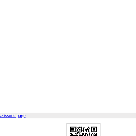
e issues page