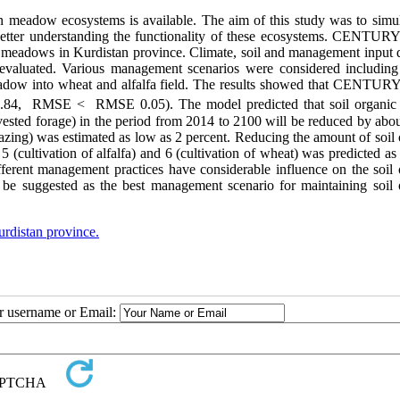
n meadow ecosystems is available. The aim of this study was to simul
better understanding the functionality of these ecosystems. CENTUR
 meadows in Kurdistan province. Climate, soil and management input d
luated. Various management scenarios were considered including
eadow into wheat and alfalfa field. The results showed that CENTUR
.84, RMSE ˂ RMSE 0.05). The model predicted that soil organic
ested forage) in the period from 2014 to 2100 will be reduced by abo
razing) was estimated as low as 2 percent. Reducing the amount of soil
 (cultivation of alfalfa) and 6 (cultivation of wheat) was predicted as
fferent management practices have considerable influence on the soil 
e suggested as the best management scenario for maintaining soil 
rdistan province.
ur username or Email: