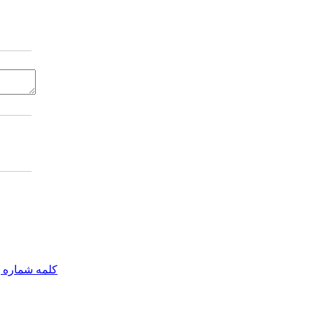
مه شماره یک