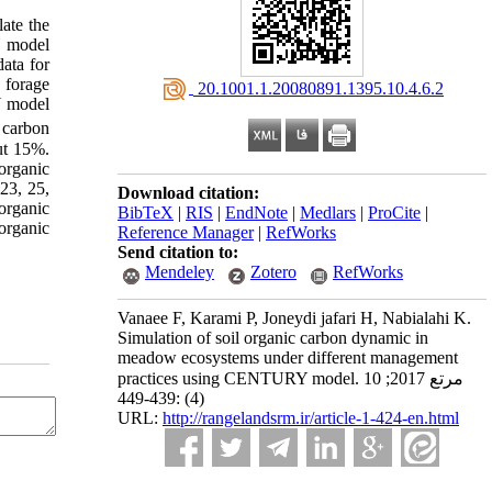
ate the
Y model
ata for
 forage
‎ 20.1001.1.20080891.1395.10.4.6.2
Y model
 carbon
ut 15%.
 organic
 23, 25,
Download citation:
organic
BibTeX
|
RIS
|
EndNote
|
Medlars
|
ProCite
|
organic
Reference Manager
|
RefWorks
Send citation to:
Mendeley
Zotero
RefWorks
Vanaee F, Karami P, Joneydi jafari H, Nabialahi K.
Simulation of soil organic carbon dynamic in
meadow ecosystems under different management
practices using CENTURY model. مرتع 2017; 10
(4) :439-449
URL:
http://rangelandsrm.ir/article-1-424-en.html