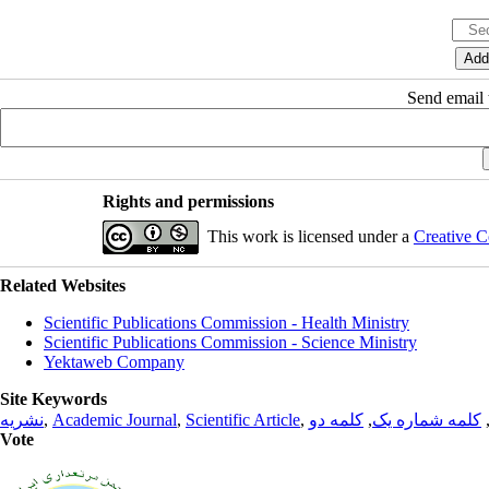
Send email t
Rights and permissions
This work is licensed under a
Creative C
Related Websites
Scientific Publications Commission - Health Ministry
Scientific Publications Commission - Science Ministry
Yektaweb Company
Site Keywords
نشریه
,
Academic Journal
,
Scientific Article
,
کلمه دو
,
کلمه شماره یک
Vote