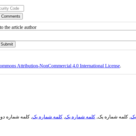
o the article author
ommons Attribution-NonCommercial 4.0 International License
.
, کلمه شماره دو,
کلمه شماره یک
,
کلمه شماره یک
, کلمه شماره یک,
کل