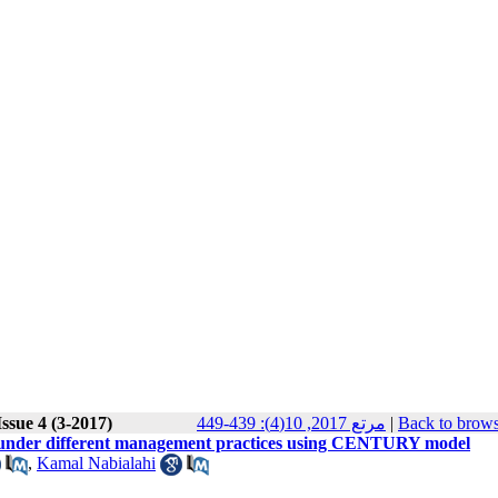
ssue 4 (3-2017)
مرتع 2017, 10(4): 439-449
|
Back to brows
s under different management practices using CENTURY model
,
Kamal Nabialahi