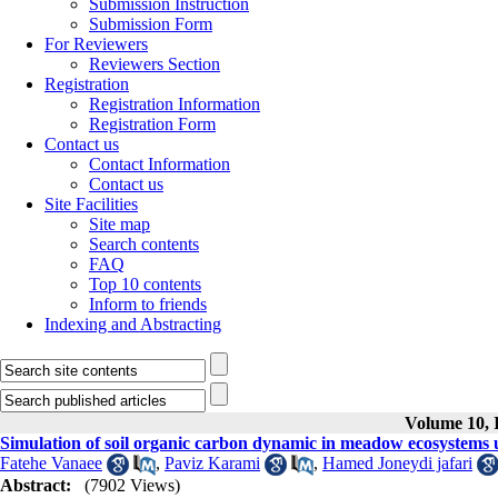
Submission Instruction
Submission Form
For Reviewers
Reviewers Section
Registration
Registration Information
Registration Form
Contact us
Contact Information
Contact us
Site Facilities
Site map
Search contents
FAQ
Top 10 contents
Inform to friends
Indexing and Abstracting
Volume 10, I
Simulation of soil organic carbon dynamic in meadow ecosystem
Fatehe Vanaee
,
Paviz Karami
,
Hamed Joneydi jafari
Abstract:
(7902 Views)