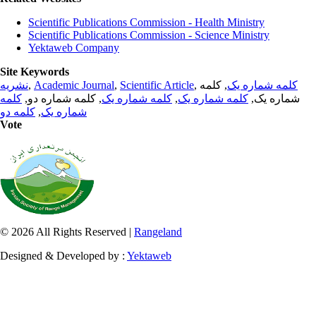
Scientific Publications Commission - Health Ministry
Scientific Publications Commission - Science Ministry
Yektaweb Company
Site Keywords
نشریه
,
Academic Journal
,
Scientific Article
,
, کلمه
کلمه شماره یک
کلمه
, کلمه شماره دو,
کلمه شماره یک
,
کلمه شماره یک
شماره یک,
کلمه دو
,
شماره یک
Vote
© 2026 All Rights Reserved |
Rangeland
Designed & Developed by :
Yektaweb