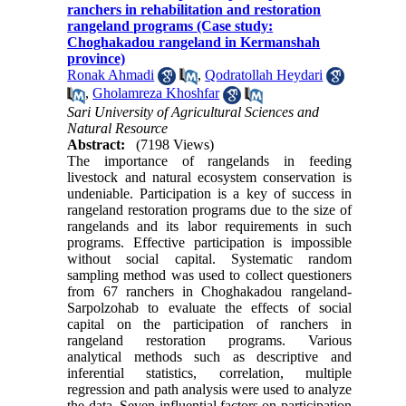
ranchers in rehabilitation and restoration
rangeland programs (Case study:
Choghakadou rangeland in Kermanshah
province)
Ronak Ahmadi
,
Qodratollah Heydari
,
Gholamreza Khoshfar
Sari University of Agricultural Sciences and
Natural Resource
Abstract:
(7198 Views)
The importance of rangelands in feeding
livestock and natural ecosystem conservation is
undeniable. Participation is a key of success in
rangeland restoration programs due to the size of
rangelands and its labor requirements in such
programs. Effective participation is impossible
without social capital. Systematic random
sampling method was used to collect questioners
from 67 ranchers in Choghakadou rangeland-
Sarpolzohab to evaluate the effects of social
capital on the participation of ranchers in
rangeland restoration programs. Various
analytical methods such as descriptive and
inferential statistics, correlation, multiple
regression and path analysis were used to analyze
the data. Seven influential factors on participation