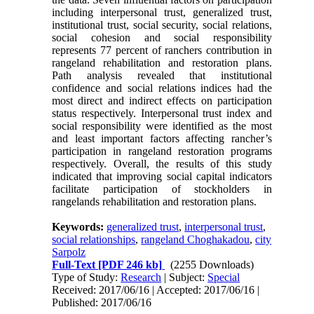
including interpersonal trust, generalized trust,
institutional trust, social security, social relations,
social cohesion and social responsibility
represents 77 percent of ranchers contribution in
rangeland rehabilitation and restoration plans.
Path analysis revealed that institutional
confidence and social relations indices had the
most direct and indirect effects on participation
status respectively. Interpersonal trust index and
social responsibility were identified as the most
and least important factors affecting rancher’s
participation in rangeland restoration programs
respectively. Overall, the results of this study
indicated that improving social capital indicators
facilitate participation of stockholders in
rangelands rehabilitation and restoration plans.
Keywords:
generalized trust
,
interpersonal trust
,
social relationships
,
rangeland Choghakadou
,
city
Sarpolz
Full-Text
[PDF 246 kb]
(2255 Downloads)
Type of Study:
Research
| Subject:
Special
Received: 2017/06/16 | Accepted: 2017/06/16 |
Published: 2017/06/16