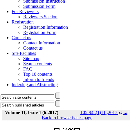
Submission Instruction
Submission Form
For Reviewers
Reviewers Section
Registration
Registration Information
Registration Form
Contact us
Contact Information
Contact us
Site Facilities
Site map
Search contents
FAQ
Top 10 contents
Inform to friends
Indexing and Abstracting
Volume 11, Issue 1 (6-2017)
مرتع 2017, 11(1): 94-105
|
Back to browse issues page