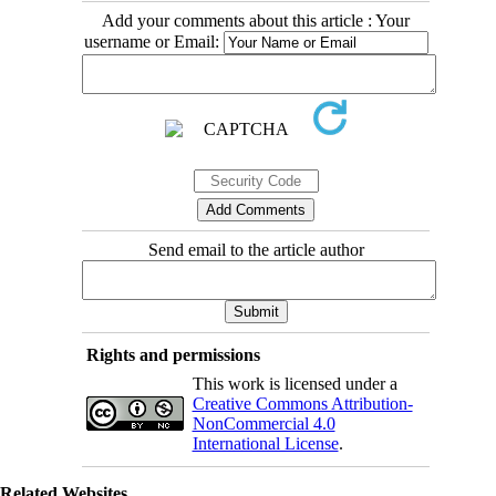
Add your comments about this article : Your
username or Email:
Send email to the article author
Rights and permissions
This work is licensed under a
Creative Commons Attribution-
NonCommercial 4.0
International License
.
Related Websites