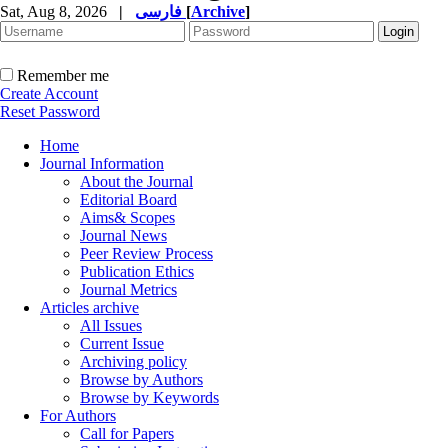
Sat, Aug 8, 2026
|
فارسی
[
Archive
]
Remember me
Create Account
Reset Password
Home
Journal Information
About the Journal
Editorial Board
Aims& Scopes
Journal News
Peer Review Process
Publication Ethics
Journal Metrics
Articles archive
All Issues
Current Issue
Archiving policy
Browse by Authors
Browse by Keywords
For Authors
Call for Papers