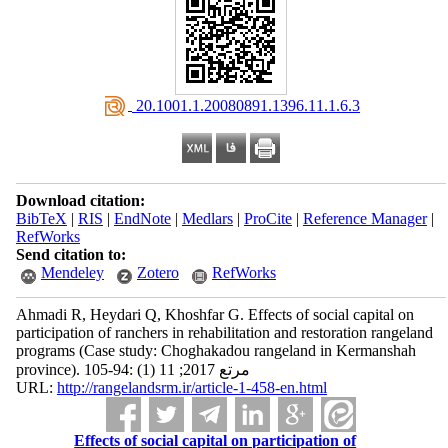
‎ 20.1001.1.20080891.1396.11.1.6.3
Download citation:
BibTeX
|
RIS
|
EndNote
|
Medlars
|
ProCite
|
Reference Manager
|
RefWorks
Send citation to:
Mendeley
Zotero
RefWorks
Ahmadi R, Heydari Q, Khoshfar G. Effects of social capital on
participation of ranchers in rehabilitation and restoration rangeland
programs (Case study: Choghakadou rangeland in Kermanshah
province). مرتع 2017; 11 (1) :94-105
URL:
http://rangelandsrm.ir/article-1-458-en.html
Effects of social capital on participation of