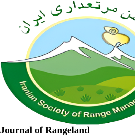
Journal of Rangeland