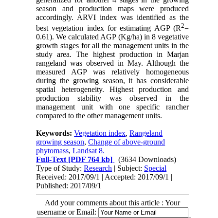
season and production maps were produced
accordingly. ARVI index was identified as the
2
best vegetation index for estimating AGP (R
=
0.61). We calculated AGP (Kg/ha) in 8 vegetative
growth stages for all the management units in the
study area. The highest production in Marjan
rangeland was observed in May. Although the
measured AGP was relatively homogeneous
during the growing season, it has considerable
spatial heterogeneity. Highest production and
production stability was observed in the
management unit with one specific rancher
compared to the other management units.
Keywords:
Vegetation index
,
Rangeland
growing season
,
Change of above-ground
phytomass
,
Landsat 8.
Full-Text
[PDF 764 kb]
(3634 Downloads)
Type of Study:
Research
| Subject:
Special
Received: 2017/09/1 | Accepted: 2017/09/1 |
Published: 2017/09/1
Add your comments about this article : Your
username or Email: