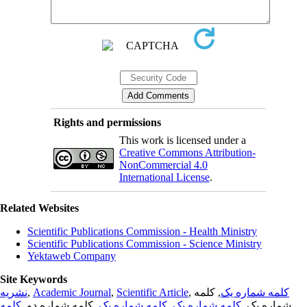
Rights and permissions
This work is licensed under a
Creative Commons Attribution-
NonCommercial 4.0
International License
.
Related Websites
Scientific Publications Commission - Health Ministry
Scientific Publications Commission - Science Ministry
Yektaweb Company
Site Keywords
نشریه
,
Academic Journal
,
Scientific Article
,
, کلمه
کلمه شماره یک
کلمه
, کلمه شماره دو,
کلمه شماره یک
,
کلمه شماره یک
شماره یک,