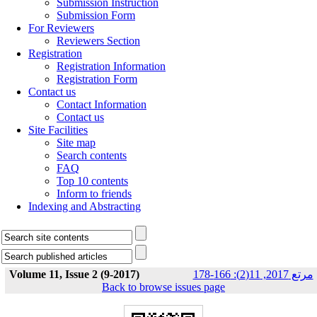
Submission Instruction
Submission Form
For Reviewers
Reviewers Section
Registration
Registration Information
Registration Form
Contact us
Contact Information
Contact us
Site Facilities
Site map
Search contents
FAQ
Top 10 contents
Inform to friends
Indexing and Abstracting
Volume 11, Issue 2 (9-2017)
مرتع 2017, 11(2): 166-178
Back to browse issues page