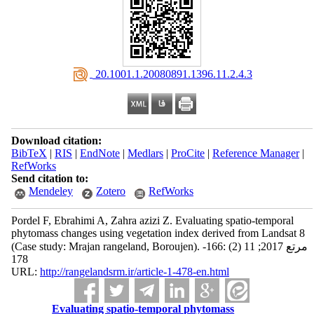
‎ 20.1001.1.20080891.1396.11.2.4.3
Download citation:
BibTeX
|
RIS
|
EndNote
|
Medlars
|
ProCite
|
Reference Manager
|
RefWorks
Send citation to:
Mendeley
Zotero
RefWorks
Pordel F, Ebrahimi A, Zahra azizi Z. Evaluating spatio-temporal
phytomass changes using vegetation index derived from Landsat 8
(Case study: Mrajan rangeland, Boroujen). مرتع 2017; 11 (2) :166-
178
URL:
http://rangelandsrm.ir/article-1-478-en.html
Evaluating spatio-temporal phytomass