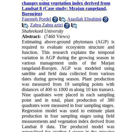
changes using vegetation index derived from
Landsat 8 (Case study: Mrajan rangeland,
Boroujen)
Fatemeh Pordel
,
Ataollah Ebrahimi
,
Zahra Zahra azizi
Shahrekord University
Abstract:
(7460 Views)
Estimating above-ground phytomass (AGP) is
required to evaluate ecosystem structure and
function. This research explains the temporal
variation in AGP during the growing season in
various management units of the Marjan
rangeland-Borojen. AGP was modeled using
satellite and field data collected from various
dates during growing season. Plant production
was measured from 19 sampling points with
distances of 400 to 1000 m along 10 km transect.
Nine quadrates were placed in each sampling
point and in total, plant production of 380
quadrates were measured in four sampling stages.
Regression model was used to estimate plant
production in four sampling stages using field
measurements and vegetation index derived from
Landsat 8 data. The produced model was
generalized for another 4 stages in the growing