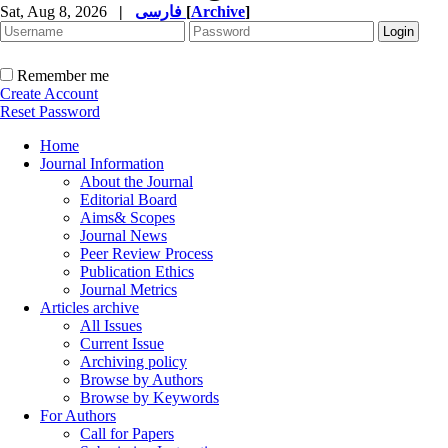
Sat, Aug 8, 2026
|
فارسی
[
Archive
]
Remember me
Create Account
Reset Password
Home
Journal Information
About the Journal
Editorial Board
Aims& Scopes
Journal News
Peer Review Process
Publication Ethics
Journal Metrics
Articles archive
All Issues
Current Issue
Archiving policy
Browse by Authors
Browse by Keywords
For Authors
Call for Papers