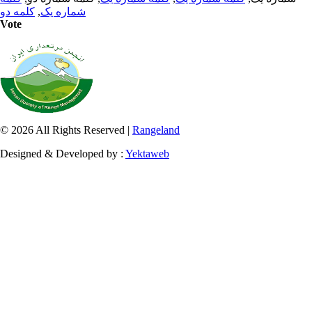
کلمه دو
,
شماره یک
Vote
© 2026 All Rights Reserved |
Rangeland
Designed & Developed by :
Yektaweb