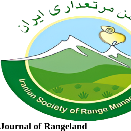
Journal of Rangeland