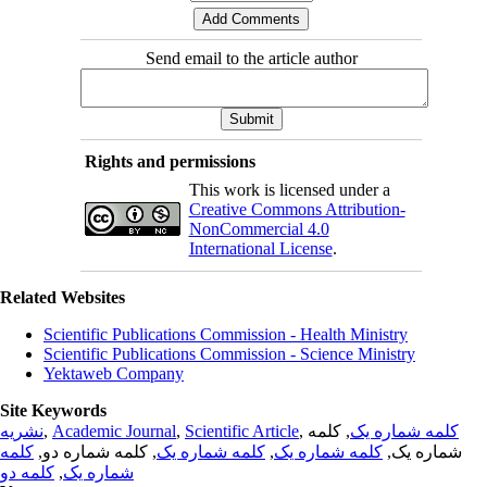
Send email to the article author
Rights and permissions
This work is licensed under a
Creative Commons Attribution-
NonCommercial 4.0
International License
.
Related Websites
Scientific Publications Commission - Health Ministry
Scientific Publications Commission - Science Ministry
Yektaweb Company
Site Keywords
نشریه
,
Academic Journal
,
Scientific Article
,
, کلمه
کلمه شماره یک
کلمه
, کلمه شماره دو,
کلمه شماره یک
,
کلمه شماره یک
شماره یک,
کلمه دو
,
شماره یک