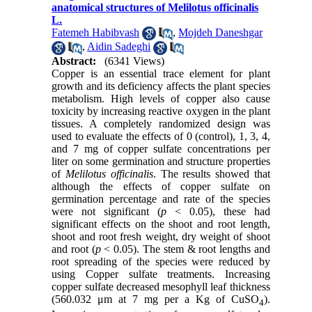
anatomical structures of Melilotus officinalis
L.
Fatemeh Habibvash
,
Mojdeh Daneshgar
,
Aidin Sadeghi
Abstract:
(6341 Views)
Copper is an essential trace element for plant
growth and its deficiency affects the plant species
metabolism. High levels of copper also cause
toxicity by increasing reactive oxygen in the plant
tissues. A completely randomized design was
used to evaluate the effects of 0 (control), 1, 3, 4,
and 7 mg of copper sulfate concentrations per
liter on some germination and structure properties
of
Melilotus officinalis
. The results showed that
although the effects of copper sulfate on
germination percentage and rate of the species
were not significant (
p
< 0.05), these had
significant effects on the shoot and root length,
shoot and root fresh weight, dry weight of shoot
and root (
p
< 0.05). The stem & root lengths and
root spreading of the species were reduced by
using Copper sulfate treatments. Increasing
copper sulfate decreased mesophyll leaf thickness
(560.032 μm at 7 mg per a Kg of CuSO
).
4