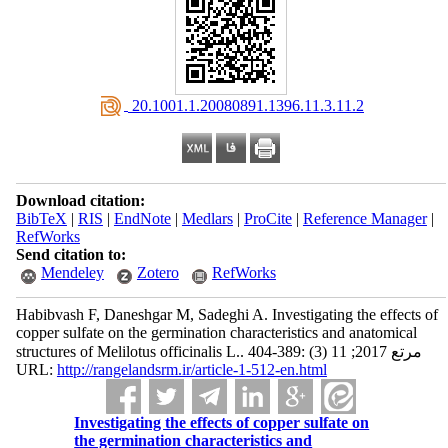
‎ 20.1001.1.20080891.1396.11.3.11.2
Download citation:
BibTeX
|
RIS
|
EndNote
|
Medlars
|
ProCite
|
Reference Manager
|
RefWorks
Send citation to:
Mendeley
Zotero
RefWorks
Habibvash F, Daneshgar M, Sadeghi A. Investigating the effects of
copper sulfate on the germination characteristics and anatomical
structures of Melilotus officinalis L.. مرتع 2017; 11 (3) :389-404
URL:
http://rangelandsrm.ir/article-1-512-en.html
Investigating the effects of copper sulfate on
the germination characteristics and