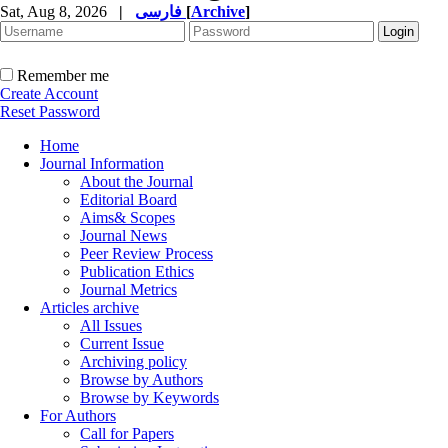
Sat, Aug 8, 2026
|
فارسی
[
Archive
]
Remember me
Create Account
Reset Password
Home
Journal Information
About the Journal
Editorial Board
Aims& Scopes
Journal News
Peer Review Process
Publication Ethics
Journal Metrics
Articles archive
All Issues
Current Issue
Archiving policy
Browse by Authors
Browse by Keywords
For Authors
Call for Papers