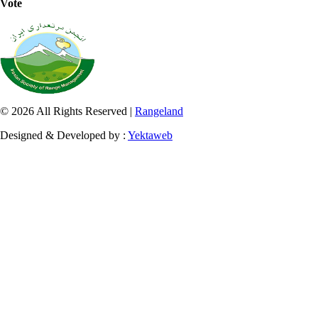
Vote
© 2026 All Rights Reserved |
Rangeland
Designed & Developed by :
Yektaweb