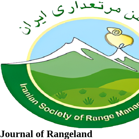
Journal of Rangeland