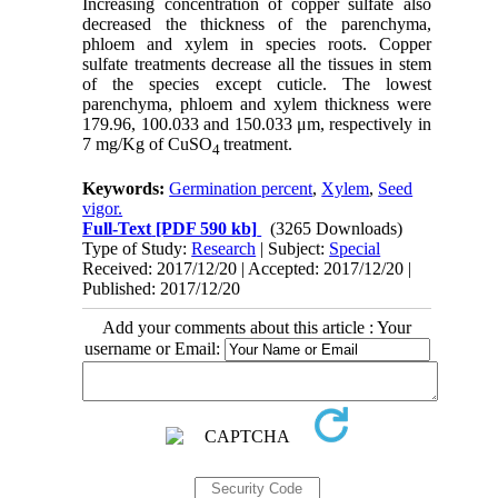
Increasing concentration of copper sulfate also
decreased the thickness of the parenchyma,
phloem and xylem in species roots. Copper
sulfate treatments decrease all the tissues in stem
of the species except cuticle. The lowest
parenchyma, phloem and xylem thickness were
179.96, 100.033 and 150.033 μm, respectively in
7 mg/Kg of CuSO
treatment.
4
Keywords:
Germination percent
,
Xylem
,
Seed
vigor.
Full-Text
[PDF 590 kb]
(3265 Downloads)
Type of Study:
Research
| Subject:
Special
Received: 2017/12/20 | Accepted: 2017/12/20 |
Published: 2017/12/20
Add your comments about this article : Your
username or Email: