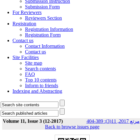
Submission Instruction
Submission Form
For Reviewers
Reviewers Section
Registration
Registration Information
Registration Form
Contact us
Contact Information
Contact us
Site Facilities
Site map
Search contents
FAQ
Top 10 contents
Inform to friends
Indexing and Abstracting
Volume 11, Issue 3 (12-2017)
مرتع 2017, 11(3): 389-404
Back to browse issues page