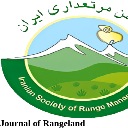
Journal of Rangeland