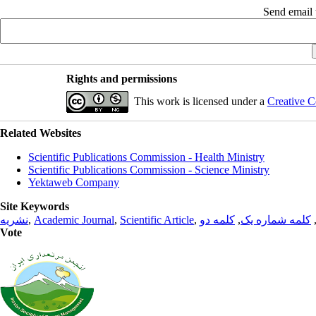
Send email t
Rights and permissions
This work is licensed under a
Creative C
Related Websites
Scientific Publications Commission - Health Ministry
Scientific Publications Commission - Science Ministry
Yektaweb Company
Site Keywords
نشریه
,
Academic Journal
,
Scientific Article
,
کلمه دو
,
کلمه شماره یک
Vote