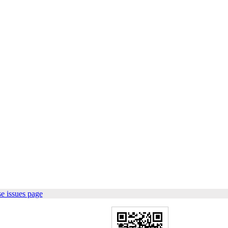
e issues page