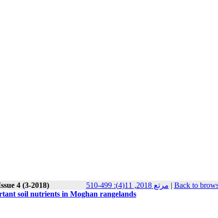
ssue 4 (3-2018)
مرتع 2018, 11(4): 499-510
|
Back to brows
tant soil nutrients in Moghan rangelands