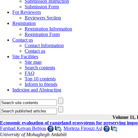
Submission Instruction
Submission Form
For Reviewers
Reviewers Section
Registration
Registration Information
Registration Form
Contact us
Contact Information
Contact us
Site Facilities
Site map
Search contents
FAQ
Top 10 contents
Inform to friends
Indexing and Abstracting
Volume 11, I
Economic evaluation of rangeland ecosystems for preserving impor
Farshad Keivan Behjou
,
Morteza Firouzi Asl
University of Mohaghegh Ardabili