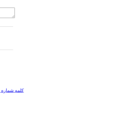
مه شماره یک