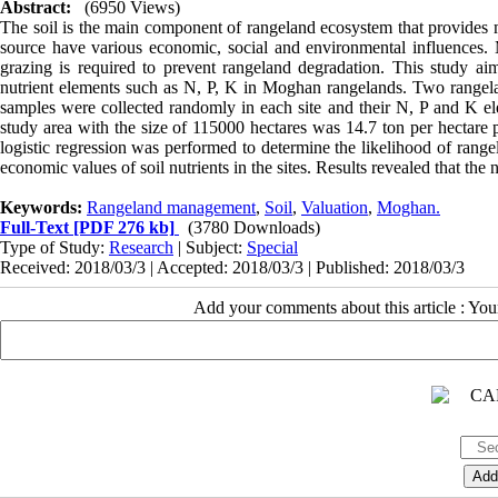
Abstract:
(6950 Views)
The soil is the main component of rangeland ecosystem that provides 
source have various economic, social and environmental influences
grazing is required to prevent rangeland degradation. This study ai
nutrient elements such as N, P, K in Moghan rangelands. Two rangela
samples were collected randomly in each site and their N, P and K ele
study area with the size of 115000 hectares was 14.7 ton per hectare p
logistic regression was performed to determine the likelihood of ran
economic values of soil nutrients in the sites. Results revealed that the
Keywords:
Rangeland management
,
Soil
,
Valuation
,
Moghan.
Full-Text
[PDF 276 kb]
(3780 Downloads)
Type of Study:
Research
| Subject:
Special
Received: 2018/03/3 | Accepted: 2018/03/3 | Published: 2018/03/3
Add your comments about this article : Yo