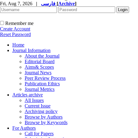
Fri, Aug 7, 2026
|
فارسی
[
Archive
]
Remember me
Create Account
Reset Password
Home
Journal Information
About the Journal
Editorial Board
Aims& Scopes
Journal News
Peer Review Process
Publication Ethics
Journal Metrics
Articles archive
All Issues
Current Issue
Archiving policy
Browse by Authors
Browse by Keywords
For Authors
Call for Papers