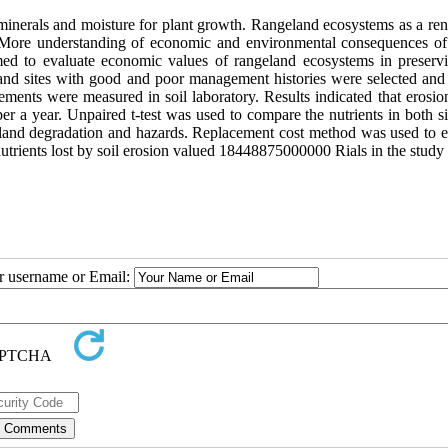
minerals and moisture for plant growth. Rangeland ecosystems as a re
. More understanding of economic and environmental consequences of
med to evaluate economic values of rangeland ecosystems in preservi
nd sites with good and poor management histories were selected and 
ments were measured in soil laboratory. Results indicated that erosion
er a year. Unpaired t-test was used to compare the nutrients in both s
geland degradation and hazards. Replacement cost method was used to e
 nutrients lost by soil erosion valued 18448875000000 Rials in the study 
ur username or Email: