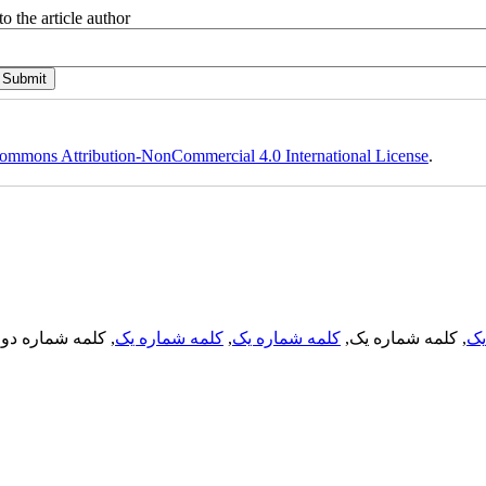
o the article author
ommons Attribution-NonCommercial 4.0 International License
.
, کلمه شماره دو,
کلمه شماره یک
,
کلمه شماره یک
, کلمه شماره یک,
کل