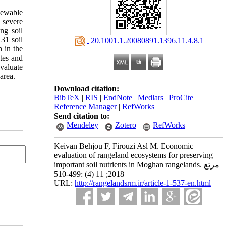
newable
 severe
ng soil
31 soil
‎ 20.1001.1.20080891.1396.11.4.8.1
 in the
ites and
valuate
area.
Download citation:
BibTeX
|
RIS
|
EndNote
|
Medlars
|
ProCite
|
Reference Manager
|
RefWorks
Send citation to:
Mendeley
Zotero
RefWorks
Keivan Behjou F, Firouzi Asl M. Economic
evaluation of rangeland ecosystems for preserving
important soil nutrients in Moghan rangelands. مرتع
2018; 11 (4) :499-510
URL:
http://rangelandsrm.ir/article-1-537-en.html