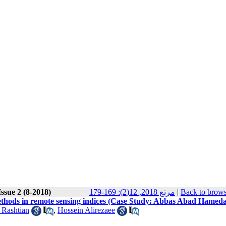
ssue 2 (8-2018)
مرتع 2018, 12(2): 169-179
|
Back to brows
methods in remote sensing indices (Case Study: Abbas Abad Hamed
 Rashtian
,
Hossein Alirezaee