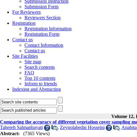
Submission Instruction
Submission Form
For Reviewers
Reviewers Section
Registration
Registration Information
Registration Form
Contact us
Contact Information
Contact us
Site Facilities
Site map
Search contents
FAQ
Top 10 contents
Inform to friends
Indexing and Abstracting
Volume 12, I
Comparing the accuracy of different vegetation cover sampling 
Tahereh Salmanbayati
,
Zeynolabedin Hosseini
,
Anahita
Abstract:
(7365 Views)