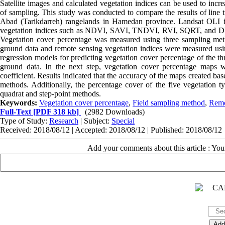
Satellite images and calculated vegetation indices can be used to inc
of sampling. This study was conducted to compare the results of line 
Abad (Tarikdarreh) rangelands in Hamedan province. Landsat OLI i
vegetation indices such as NDVI, SAVI, TNDVI, RVI, SQRT, and DVI w
Vegetation cover percentage was measured using three sampling method
ground data and remote sensing vegetation indices were measured usi
regression models for predicting vegetation cover percentage of the th
ground data. In the next step, vegetation cover percentage maps
coefficient. Results indicated that the accuracy of the maps created b
methods. Additionally, the percentage cover of the five vegetation 
quadrat and step-point methods.
Keywords:
Vegetation cover percentage
,
Field sampling method
,
Remo
Full-Text
[PDF 318 kb]
(2982 Downloads)
Type of Study:
Research
| Subject:
Special
Received: 2018/08/12 | Accepted: 2018/08/12 | Published: 2018/08/12
Add your comments about this article : Yo