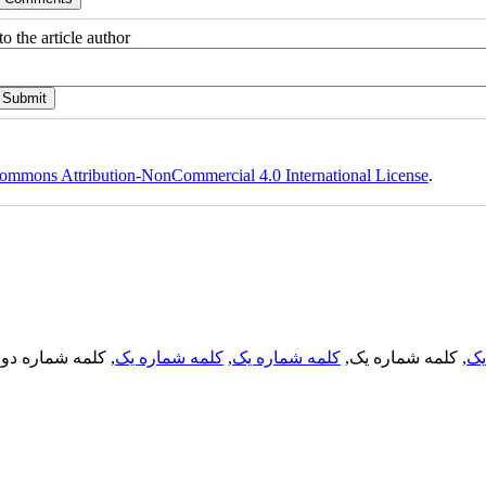
o the article author
ommons Attribution-NonCommercial 4.0 International License
.
, کلمه شماره دو,
کلمه شماره یک
,
کلمه شماره یک
, کلمه شماره یک,
کل