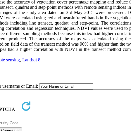
rease the accuracy of vegetation cover percentage mapping and reduce t
transect, quadrat and step-point methods with remote sensing indices i
mages of the study area dated on 3rd May 2015 were processed. Di
ere calculated using red and near-infrared bands in five vegetation
s including line transect, quadrat, and step-point. The correlations
ng correlation and regression techniques. NDVI values were used to 
ree different sampling methods because this index had higher correlati
 were produced. The accuracy of the maps was calculated using th
ased on field data of the transect method was 90% and higher than the t
types had a higher correlation with NDVI in the transect method com
te sensing
,
Landsat 8.
ur username or Email: