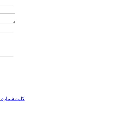
مه شماره یک