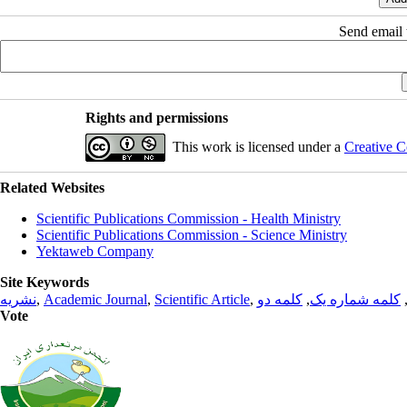
Send email t
Rights and permissions
This work is licensed under a
Creative C
Related Websites
Scientific Publications Commission - Health Ministry
Scientific Publications Commission - Science Ministry
Yektaweb Company
Site Keywords
نشریه
,
Academic Journal
,
Scientific Article
,
کلمه دو
,
کلمه شماره یک
Vote