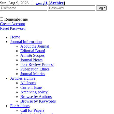
Sun, Aug 9, 2026
|
فارسی
[
Archive
]
Remember me
Create Account
Reset Password
Home
Journal Information
About the Journal
Editorial Board
Aims& Scopes
Journal News
Peer Review Process
Publication Ethics
Journal Metrics
Articles archive
All Issues
Current Issue
Archiving policy
Browse by Authors
Browse by Keywords
For Authors
Call for Papers