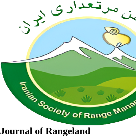
Journal of Rangeland