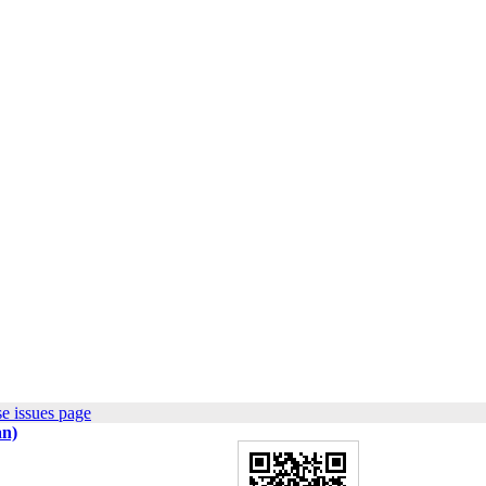
e issues page
an)