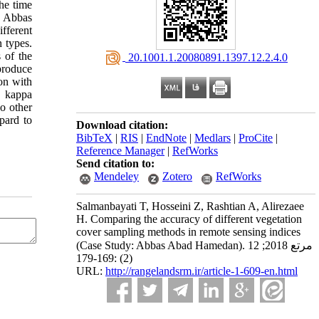
he time
n Abbas
fferent
 types.
 of the
‎ 20.1001.1.20080891.1397.12.2.4.0
produce
on with
e kappa
wo other
pard to
Download citation:
BibTeX
|
RIS
|
EndNote
|
Medlars
|
ProCite
|
Reference Manager
|
RefWorks
Send citation to:
Mendeley
Zotero
RefWorks
Salmanbayati T, Hosseini Z, Rashtian A, Alirezaee
H. Comparing the accuracy of different vegetation
cover sampling methods in remote sensing indices
(Case Study: Abbas Abad Hamedan). مرتع 2018; 12
(2) :169-179
URL:
http://rangelandsrm.ir/article-1-609-en.html