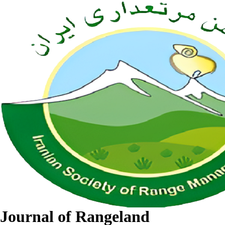
Journal of Rangeland