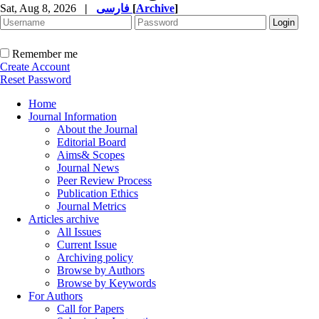
Sat, Aug 8, 2026
|
فارسی
[
Archive
]
Remember me
Create Account
Reset Password
Home
Journal Information
About the Journal
Editorial Board
Aims& Scopes
Journal News
Peer Review Process
Publication Ethics
Journal Metrics
Articles archive
All Issues
Current Issue
Archiving policy
Browse by Authors
Browse by Keywords
For Authors
Call for Papers