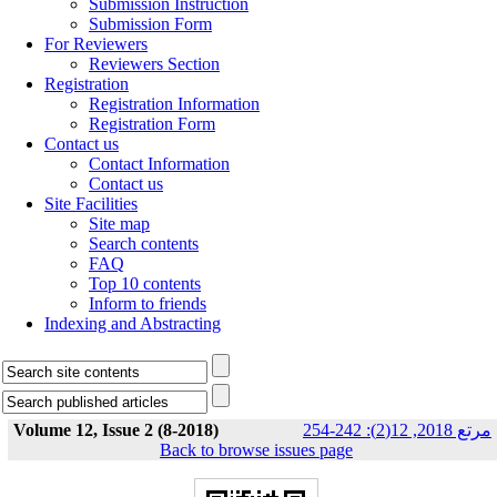
Submission Instruction
Submission Form
For Reviewers
Reviewers Section
Registration
Registration Information
Registration Form
Contact us
Contact Information
Contact us
Site Facilities
Site map
Search contents
FAQ
Top 10 contents
Inform to friends
Indexing and Abstracting
Volume 12, Issue 2 (8-2018)
مرتع 2018, 12(2): 242-254
Back to browse issues page