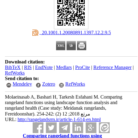
‎ 20.1001.1.20080891.1397.12.2.9.5
Download citation:
BibTeX
|
RIS
|
EndNote
|
Medlars
|
ProCite
|
Reference Manager
|
RefWorks
Send citation to:
Mendeley
Zotero
RefWorks
Molaeinasab A, Bashari H, Tarkesh Esfahani M. Comparing
rangeland functions using landscape function analysis and
rangeland health (Case study: Meidanak rangelands,
Fereidoonshar). مرتع 2018; 12 (2) :242-254
URL:
http://rangelandsrm.ir/article-1-614-en.html
Comparing rangeland functions using