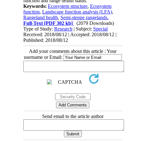
function and range health status.
Keywords:
Ecosystem structure
,
Ecosystem
function
,
Landscape function analysis (LFA)
,
Rangeland health
,
Semi-steppe rangelands.
Full-Text
[PDF 302 kb]
(2079 Downloads)
Type of Study:
Research
| Subject:
Special
Received: 2018/08/12 | Accepted: 2018/08/12 |
Published: 2018/08/12
Add your comments about this article : Your
username or Email:
Send email to the article author