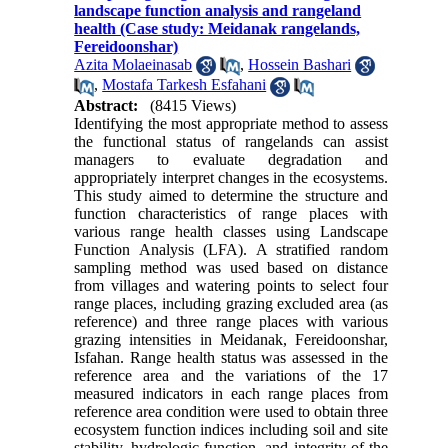
landscape function analysis and rangeland
health (Case study: Meidanak rangelands,
Fereidoonshar)
Azita Molaeinasab
,
Hossein Bashari
,
Mostafa Tarkesh Esfahani
Abstract:
(8415 Views)
Identifying the most appropriate method to assess
the functional status of rangelands can assist
managers to evaluate degradation and
appropriately interpret changes in the ecosystems.
This study aimed to determine the structure and
function characteristics of range places with
various range health classes using Landscape
Function Analysis (LFA). A stratified random
sampling method was used based on distance
from villages and watering points to select four
range places, including grazing excluded area (as
reference) and three range places with various
grazing intensities in Meidanak, Fereidoonshar,
Isfahan. Range health status was assessed in the
reference area and the variations of the 17
measured indicators in each range places from
reference area condition were used to obtain three
ecosystem function indices including soil and site
stability, hydrologic function, and integrity of the