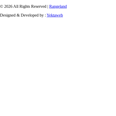
© 2026 All Rights Reserved |
Rangeland
Designed & Developed by :
Yektaweb