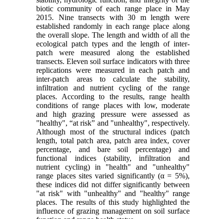
biotic community of each range place in May
2015. Nine transects with 30 m length were
established randomly in each range place along
the overall slope. The length and width of all the
ecological patch types and the length of inter-
patch were measured along the established
transects. Eleven soil surface indicators with three
replications were measured in each patch and
inter-patch areas to calculate the stability,
infiltration and nutrient cycling of the range
places. According to the results, range health
conditions of range places with low, moderate
and high grazing pressure were assessed as
"healthy", “at risk” and "unhealthy", respectively.
Although most of the structural indices (patch
length, total patch area, patch area index, cover
percentage, and bare soil percentage) and
functional indices (stability, infiltration and
nutrient cycling) in "health" and "unhealthy"
range places sites varied significantly (α = 5%),
these indices did not differ significantly between
"at risk" with "unhealthy" and "healthy" range
places. The results of this study highlighted the
influence of grazing management on soil surface