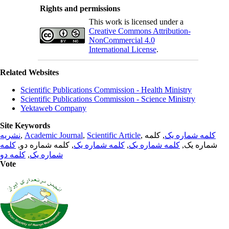
Rights and permissions
This work is licensed under a
Creative Commons Attribution-
NonCommercial 4.0
International License
.
Related Websites
Scientific Publications Commission - Health Ministry
Scientific Publications Commission - Science Ministry
Yektaweb Company
Site Keywords
نشریه
,
Academic Journal
,
Scientific Article
,
, کلمه
کلمه شماره یک
کلمه
, کلمه شماره دو,
کلمه شماره یک
,
کلمه شماره یک
شماره یک,
کلمه دو
,
شماره یک
Vote