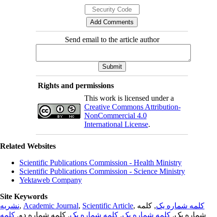
Send email to the article author
Rights and permissions
This work is licensed under a
Creative Commons Attribution-
NonCommercial 4.0
International License
.
Related Websites
Scientific Publications Commission - Health Ministry
Scientific Publications Commission - Science Ministry
Yektaweb Company
Site Keywords
نشریه
,
Academic Journal
,
Scientific Article
,
, کلمه
کلمه شماره یک
کلمه
, کلمه شماره دو,
کلمه شماره یک
,
کلمه شماره یک
شماره یک,