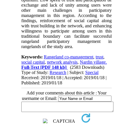
exchange and lack of unity among users were
other main challenges in participatory
management in this region. According to the
findings, reinforcement of social capital along
with trust building in the network, and enhancing
willingness to participate among users in this
traditional boundary can facilitate successful
rangeland participatory management in
rangelands of the study area.
Keywords:
Rangeland co-management
,
trust
,
social capital
,
network analysis
,
Nardin village.
Full-Text
[PDF 148 kb]
(2583 Downloads)
Type of Study:
Research
| Subject:
Special
Received: 2019/01/18 | Accepted: 2019/01/18 |
Published: 2019/01/18
Add your comments about this article : Your
username or Email: