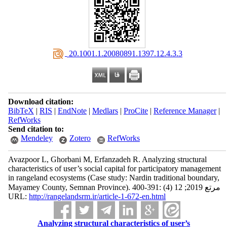
‎ 20.1001.1.20080891.1397.12.4.3.3
Download citation:
BibTeX
|
RIS
|
EndNote
|
Medlars
|
ProCite
|
Reference Manager
|
RefWorks
Send citation to:
Mendeley
Zotero
RefWorks
Avazpoor L, Ghorbani M, Erfanzadeh R. Analyzing structural
characteristics of user’s social capital for participatory management
in rangeland ecosystems (Case study: Nardin traditional boundary,
Mayamey County, Semnan Province). مرتع 2019; 12 (4) :391-400
URL:
http://rangelandsrm.ir/article-1-672-en.html
Analyzing structural characteristics of user’s