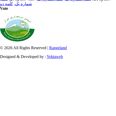
کلمه دو
,
شماره یک
Vote
© 2026 All Rights Reserved |
Rangeland
Designed & Developed by :
Yektaweb