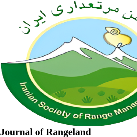
Journal of Rangeland