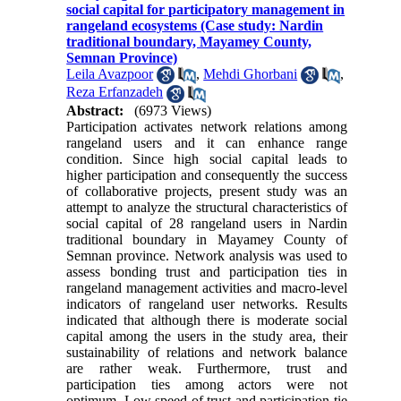
social capital for participatory management in
rangeland ecosystems (Case study: Nardin
traditional boundary, Mayamey County,
Semnan Province)
Leila Avazpoor
,
Mehdi Ghorbani
,
Reza Erfanzadeh
Abstract:
(6973 Views)
Participation activates network relations among
rangeland users and it can enhance range
condition. Since high social capital leads to
higher participation and consequently the success
of collaborative projects, present study was an
attempt to analyze the structural characteristics of
social capital of 28 rangeland users in Nardin
traditional boundary in Mayamey County of
Semnan province. Network analysis was used to
assess bonding trust and participation ties in
rangeland management activities and macro-level
indicators of rangeland user networks. Results
indicated that although there is moderate social
capital among the users in the study area, their
sustainability of relations and network balance
are rather weak. Furthermore, trust and
participation ties among actors were not
optimum. Low speed of trust and participation tie