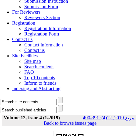
Submission Instruction
Submission Form
For Reviewers
Reviewers Section
Registration
Registration Information
Registration Form
Contact us
Contact Information
Contact us
Site Facilities
Site map
Search contents
FAQ
Top 10 contents
Inform to friends
Indexing and Abstracting
Volume 12, Issue 4 (1-2019)
مرتع 2019, 12(4): 391-400
Back to browse issues page