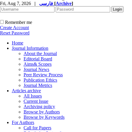
Fri, Aug 7, 2026
|
فارسی
[
Archive
]
Remember me
Create Account
Reset Password
Home
Journal Information
About the Journal
Editorial Board
Aims& Scopes
Journal News
Peer Review Process
Publication Ethics
Journal Metrics
Articles archive
All Issues
Current Issue
Archiving policy
Browse by Authors
Browse by Keywords
For Authors
Call for Papers